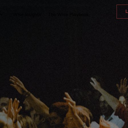
L
Wise Insights
The Wise Playbook