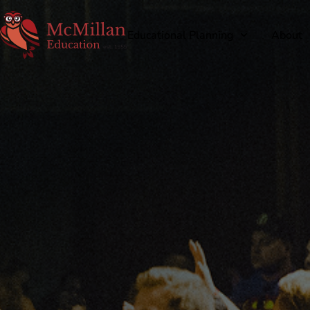
Educational Planning
About