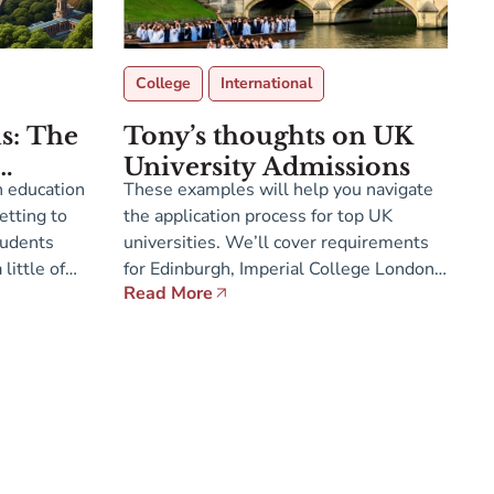
College
International
us: The
Tony’s thoughts on UK
University Admissions
sh education
These examples will help you navigate
etting to
the application process for top UK
tudents
universities. We’ll cover requirements
little of
for Edinburgh, Imperial College London,
Read More
K start
LSE, and Cambridge.
cus much
ubjects for
years of
[…]