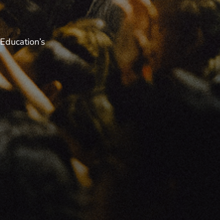
Education’s