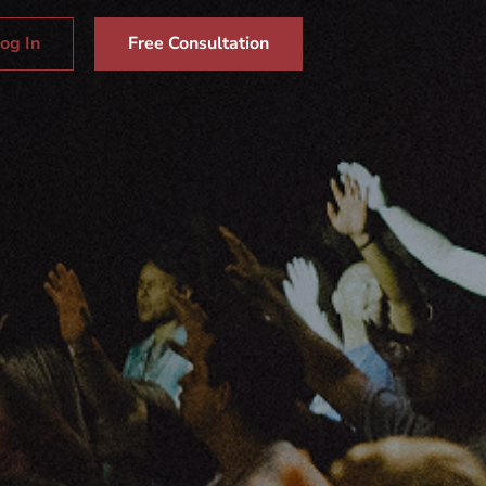
og In
Free Consultation