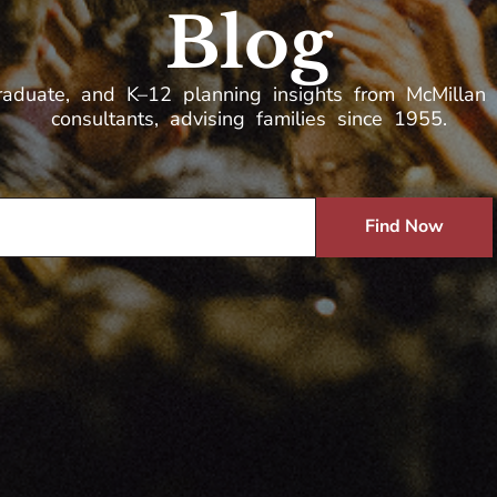
Blog
raduate, and K–12 planning insights from McMillan 
consultants, advising families since 1955.
Find Now