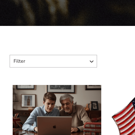
Filter