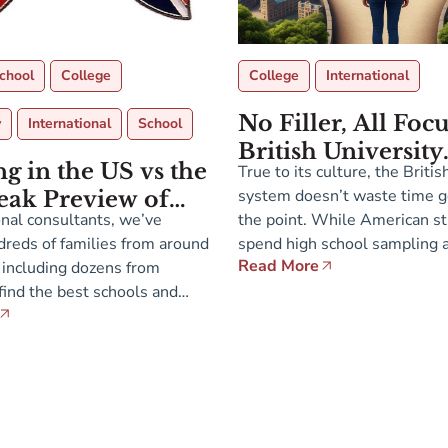
chool
College
College
International
No Filler, All Foc
y
International
School
British University
g in the US vs the
True to its culture, the Briti
Advantage
system doesn’t waste time g
eak Preview of
nal consultants, we’ve
the point. While American s
-13 Presentations
reds of families from around
spend high school sampling a 
ssions Fair in
Read More
 including dozens from
everything, students in the U
da
ind the best schools and
narrowing their academic fo
 for their children across a
earlier, choosing just a few s
glish-speaking countries. On
deep study in their final two 
of The Atlantic, these
secondary school. Instead of 
 are actively seeking
ho offer demographic and
ersity. So where is it […]