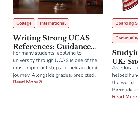
College
International
Boarding S
Writing Strong UCAS
Communit
References: Guidance
Studyin
For many students, applying to
for Teachers and
university through UCAS is one of the
UK: Sn
Counselors
most important steps in their academic
As educatio
Sept 12
journey. Alongside grades, predicted
helped hund
at Admi
Read More
results, and the personal statement, the
the world –
Bermu
UCAS reference plays a central role in
Bermuda – f
Read More
admissions tutors’ decisions. Yet many
universities
teachers and counselors ask: what
range of En
exactly are universities looking for in
both sides 
this reference, and how […]
institutions
students w
cultural div