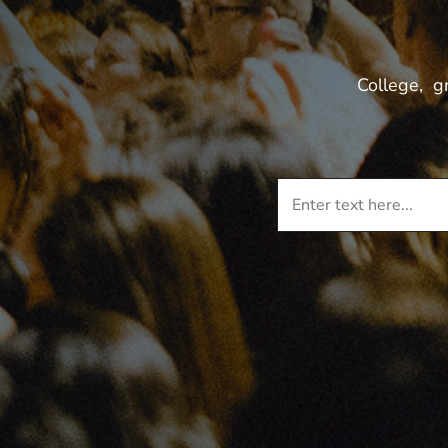
College, g