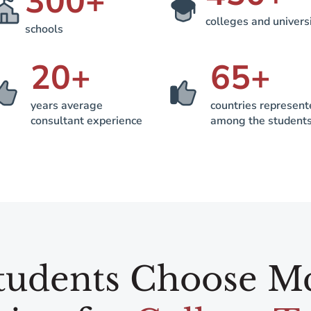
300
+
colleges and univers
schools
20
+
65
+
years average
countries represen
consultant experience
among the student
udents Choose M