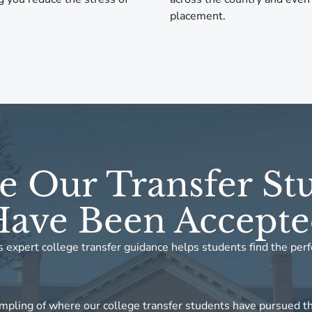
placement.
 Our Transfer St
ave Been Accept
 expert college transfer guidance helps students find the perf
mpling of where our college transfer students have pursued th