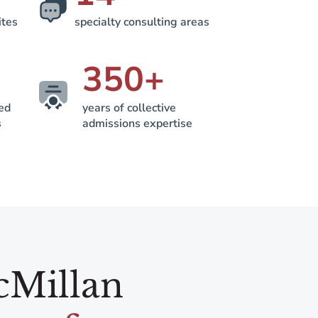
ites
specialty consulting areas
350
+
ted
years of collective
s
admissions expertise
cMillan