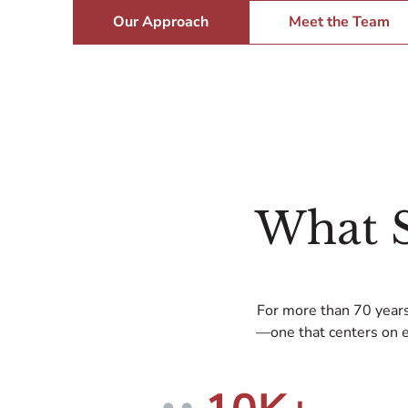
Our Approach
Meet the Team
What 
For more than 70 years
—one that centers on e