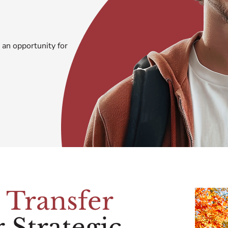
 an opportunity for
e
Transfer
 Strategic