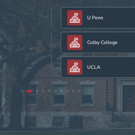
U Penn
Colby College
UCLA