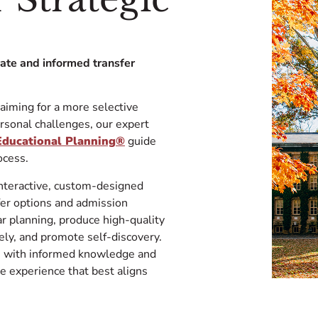
rate and informed transfer
 aiming for a more selective
ersonal challenges, our expert
 Educational Planning®
guide
ning process.
interactive, custom-designed
fer options and admission
lar planning, produce high-quality
vely, and promote self-discovery.
on with informed knowledge and
e experience that best aligns