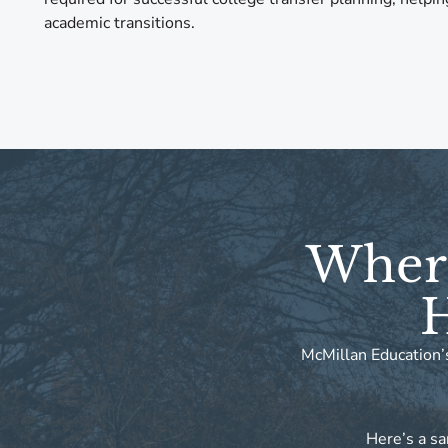
academic transitions.
Where
H
McMillan Education’s
Here’s a sa