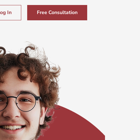
og In
Free Consultation