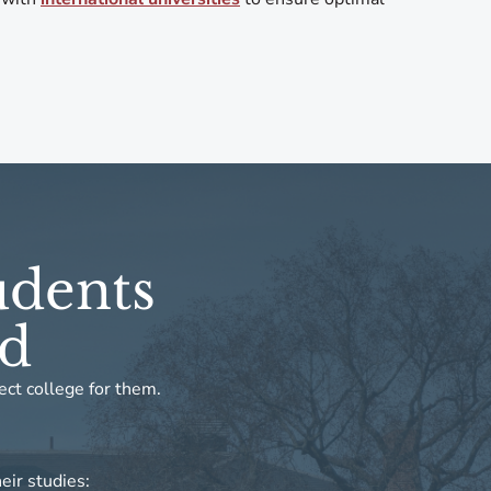
udents
ed
ect college for them.
eir studies: