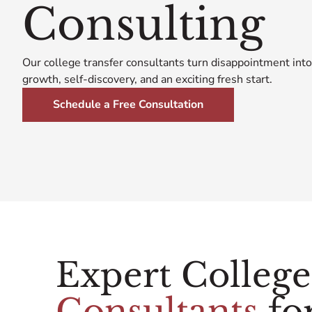
Consulting
Our college transfer consultants turn disappointment into
growth, self-discovery, and an exciting fresh start.
Schedule a Free Consultation
Expert Colleg
Consultants
for