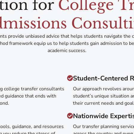
tion for
College T
missions Consult
ants provide unbiased advice that helps students navigate the 
od framework equip us to help students gain admission to bett
academic success.
Student-Centered R
g college transfer consultants
Our approach revolves aroun
red guidance that ends with
student’s unique situation a
yond.
their current needs and goa
Nationwide Experti
ools, guidance, and resources
Our transfer planning servi
g you reduce the stress of
across the country and even