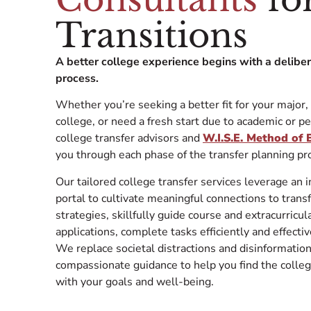
Transitions
A better college experience begins with a delibe
process.
Whether you’re seeking a better fit for your major,
college, or need a fresh start due to academic or p
college transfer advisors and
W.I.S.E. Method of
you through each phase of the transfer plan
Our tailored college transfer services leverage an 
portal to cultivate meaningful connections to trans
strategies, skillfully guide course and extracurricu
applications, complete tasks efficiently and effecti
We replace societal distractions and disinformati
compassionate guidance to help you find the colleg
with your goals and well-being.