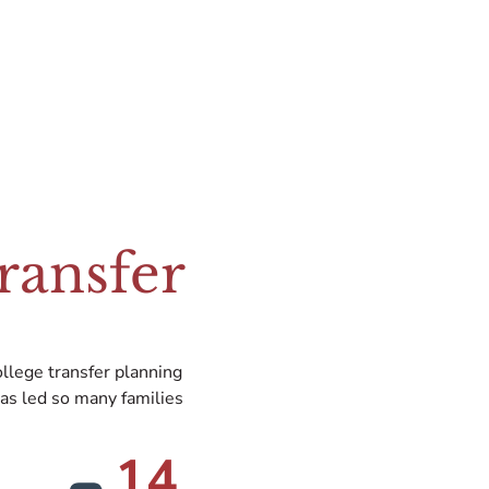
ransfer
llege transfer planning
as led so many families
14