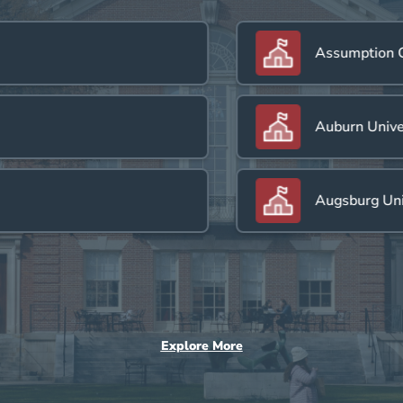
Assumption Col
Auburn Universi
Augsburg Univer
Explore More