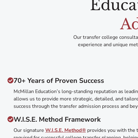
Educa
Ad
Our transfer college consult
experience and unique meth
70+ Years of Proven Success
McMillan Education’s long-standing reputation as leadin
allows us to provide more strategic, detailed, and tailo
success through the transfer admission process and be
W.I.S.E. Method Framework
Our signature
W.I.S.E. Method®
provides you with the t
required for successful college transfer planning, helpin