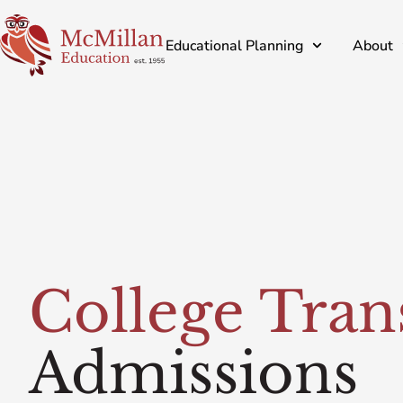
Educational Planning
About
College Tran
Admissions