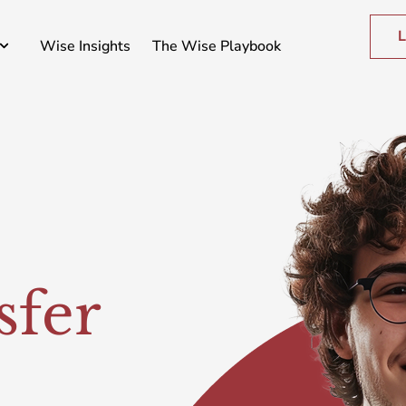
L
Wise Insights
The Wise Playbook
sfer