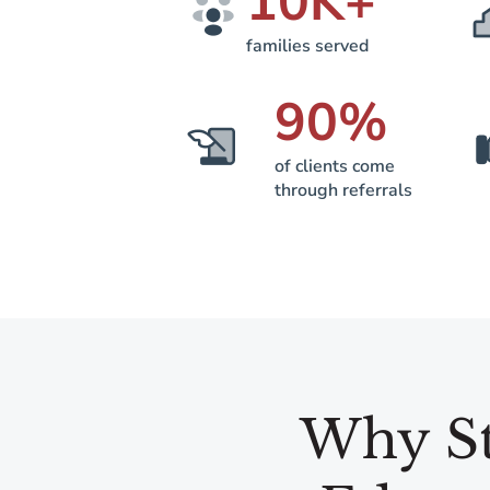
10
K+
families served
90
%
of clients come
through referrals
Why St