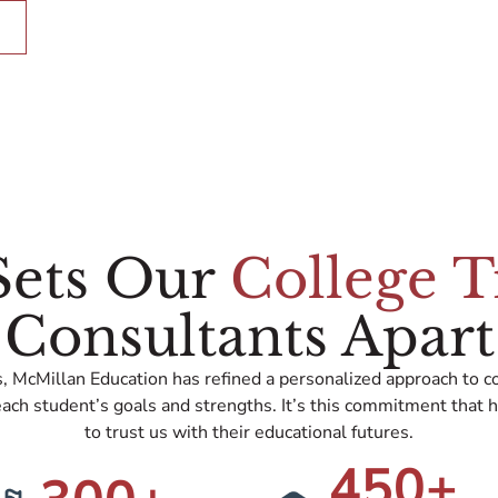
Sets Our
College T
Consultants Apart
, McMillan Education has refined a personalized approach to co
ach student’s goals and strengths. It’s this commitment that h
to trust us with their educational futures.
450
+