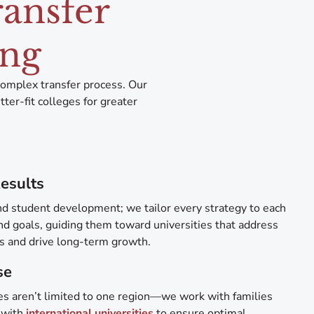
ransfer
ing
complex transfer process. Our
er-fit colleges for greater
esults
d student development; we tailor every strategy to each
nd goals, guiding them toward universities that address
ls and drive long-term growth.
se
ces aren’t limited to one region—we work with families
 with
international universities
to ensure optimal