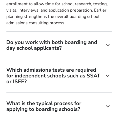
enrollment to allow time for school research, testing,
visits, interviews, and application preparation. Earlier
planning strengthens the overall boarding school
admissions consulting process.
Do you work with both boarding and
day school applicants?
Which admissions tests are required
for independent schools such as SSAT
or ISEE?
What is the typical process for
applying to boarding schools?