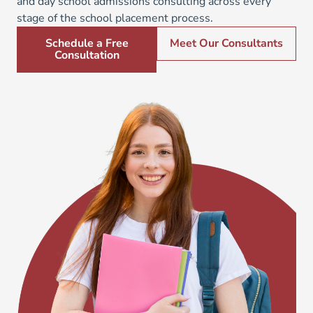
and day school admissions consulting across every
stage of the school placement process.
Schedule a Free
Meet Our Consultants
Consultation