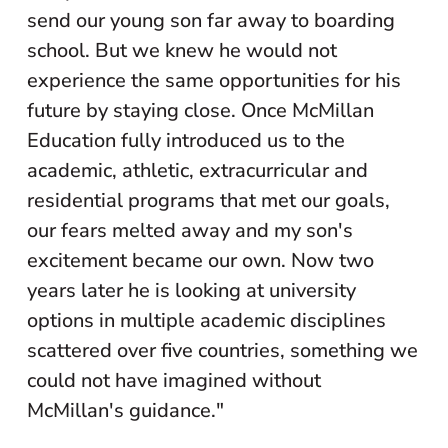
send our young son far away to boarding
school. But we knew he would not
experience the same opportunities for his
future by staying close. Once McMillan
Education fully introduced us to the
academic, athletic, extracurricular and
residential programs that met our goals,
our fears melted away and my son's
excitement became our own. Now two
years later he is looking at university
options in multiple academic disciplines
scattered over five countries, something we
could not have imagined without
McMillan's guidance."