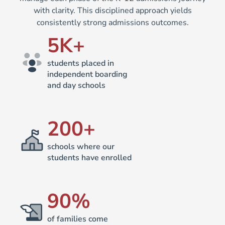
with clarity. This disciplined approach yields
consistently strong admissions outcomes.
5
K+
students placed in
independent boarding
and day schools
200
+
schools where our
students have enrolled
90
%
of families come