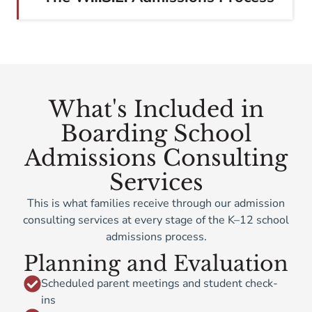
What's Included in
Boarding School
Admissions Consulting
Services
This is what families receive through our admission
consulting services at every stage of the K–12 school
admissions process.
Planning and Evaluation
Scheduled parent meetings and student check-
ins