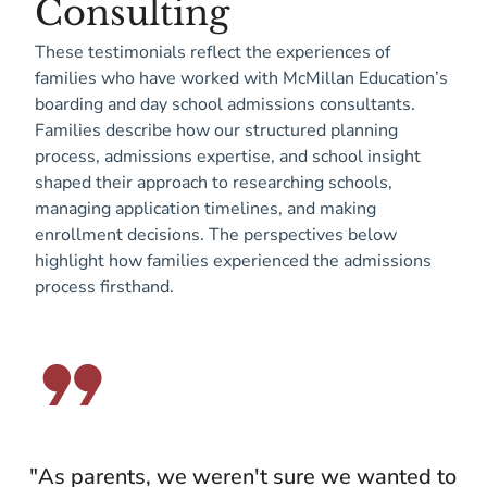
Consulting
These testimonials reflect the experiences of
families who have worked with McMillan Education’s
boarding and day school admissions consultants.
Families describe how our structured planning
process, admissions expertise, and school insight
shaped their approach to researching schools,
managing application timelines, and making
enrollment decisions. The perspectives below
highlight how families experienced the admissions
process firsthand.
"As parents, we weren't sure we wanted to