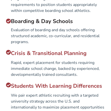
requirements to position students appropriately
within competitive boarding school athletics.
Boarding & Day Schools
Evaluation of boarding and day schools offering
structured academic, co-curricular, and residential
programs.
Crisis & Transitional Planning
Rapid, expert placement for students requiring
immediate school change, backed by experienced,
developmentally trained consultants.
Students With Learning Differences
We pair expert athletic recruiting with a targeted
university strategy across the U.S. and
internationally to maximize placement opportunities