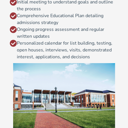
Initial meeting to understand goals and outline
the process
Comprehensive Educational Plan detailing
admissions strategy
Ongoing progress assessment and regular
written updates
Personalized calendar for list building, testing,
open houses, interviews, visits, demonstrated
interest, applications, and decisions