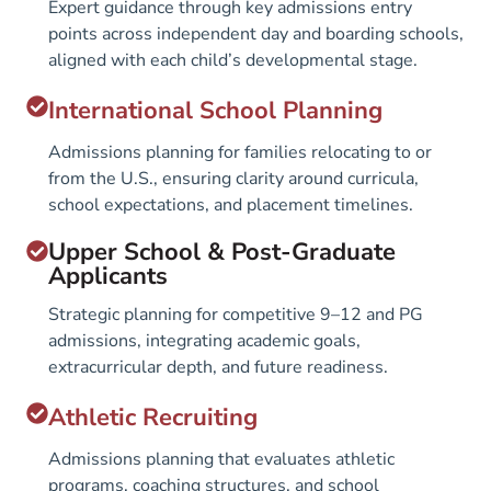
Expert guidance through key admissions entry
points across independent day and boarding schools,
aligned with each child’s developmental stage.
International School Planning
Admissions planning for families relocating to or
from the U.S., ensuring clarity around curricula,
school expectations, and placement timelines.
Upper School & Post-Graduate
Applicants
Strategic planning for competitive 9–12 and PG
admissions, integrating academic goals,
extracurricular depth, and future readiness.
Athletic Recruiting
Admissions planning that evaluates athletic
programs, coaching structures, and school