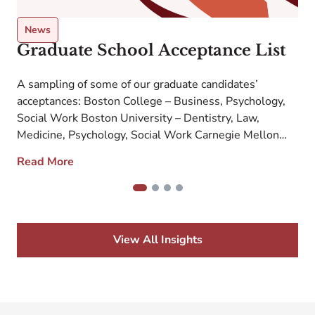
News
Graduate School Acceptance List
A sampling of some of our graduate candidates’
M
acceptances: Boston College – Business, Psychology,
M
Social Work Boston University – Dentistry, Law,
u
e
Medicine, Psychology, Social Work Carnegie Mellon
a
University – Cyber Security, Engineering, Fine Arts
m
Read More
Case Western University – Medicine Columbia
University – Dentistry, Fine Arts, Medicine, Nursing
f
1
2
3
4
Dartmouth College – Business Emory University –
Business, […]
View All Insights