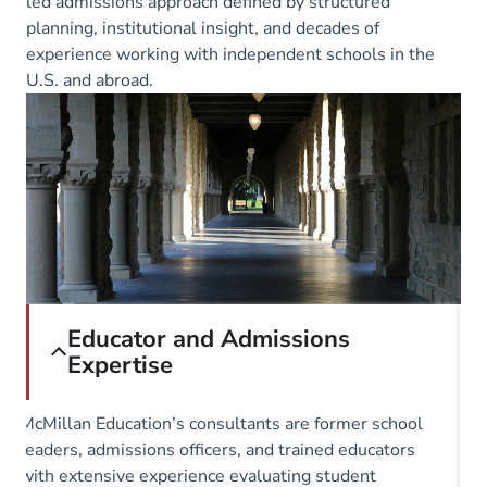
led admissions approach defined by structured
planning, institutional insight, and decades of
experience working with independent schools in the
U.S. and abroad.
Educator and Admissions
Expertise
McMillan Education’s consultants are former school
leaders, admissions officers, and trained educators
with extensive experience evaluating student