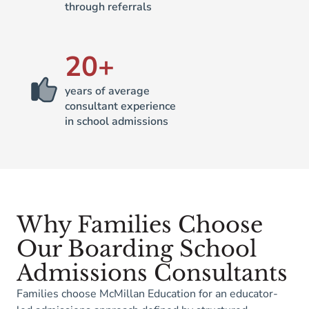
through referrals
20
+
years of average
consultant experience
in school admissions
Why Families Choose
Our Boarding School
Admissions Consultants
Families choose McMillan Education for an educator-