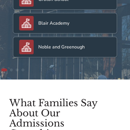
Blair Academy
Noble and Greenough
What Families Say
About Our
Admissions