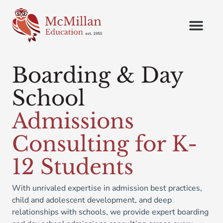
Boarding & Day
School
Admissions
Consulting for K-
12 Students
With unrivaled expertise in admission best practices,
child and adolescent development, and deep
relationships with schools, we provide expert boarding