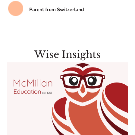
Parent from Switzerland
Wise Insights