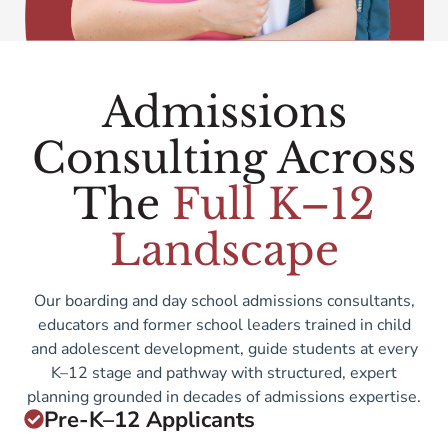
Admissions
Consulting Across
The
Full K–12
Landscape
Our boarding and day school admissions consultants,
educators and former school leaders trained in child
and adolescent development, guide students at every
K–12 stage and pathway with structured, expert
planning grounded in decades of admissions expertise.
Pre-K–12 Applicants