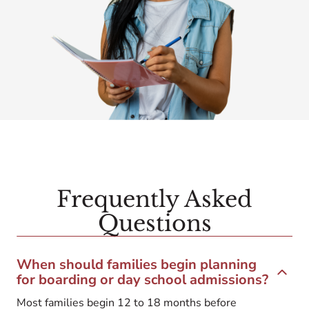
Frequently Asked
Questions
When should families begin planning
for boarding or day school admissions?
Most families begin 12 to 18 months before