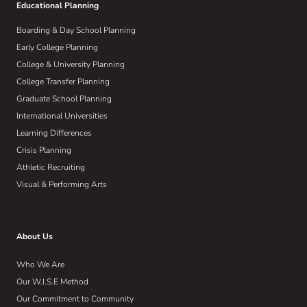
Educational Planning
Boarding & Day School Planning
Early College Planning
College & University Planning
College Transfer Planning
Graduate School Planning
International Universities
Learning Differences
Crisis Planning
Athletic Recruiting
Visual & Performing Arts
About Us
Who We Are
Our W.I.S.E Method
Our Commitment to Community