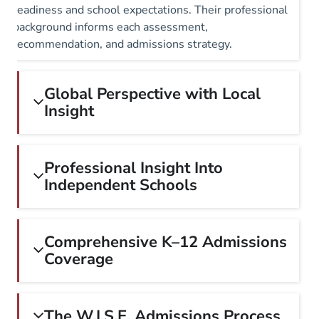
readiness and school expectations. Their professional
background informs each assessment,
recommendation, and admissions strategy.
Global Perspective with Local
Insight
Professional Insight Into
Independent Schools
Comprehensive K–12 Admissions
Coverage
The W.I.S.E. Admissions Process