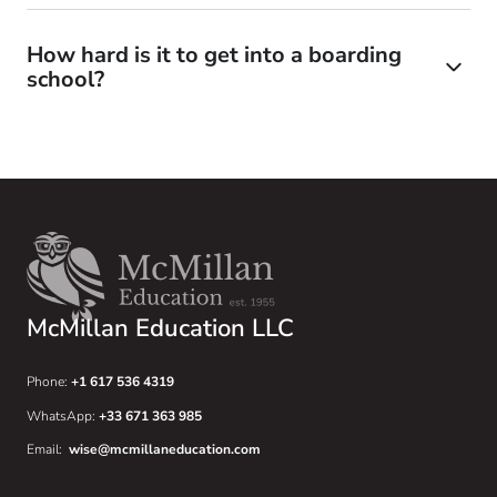
How hard is it to get into a boarding
school?
McMillan Education LLC
Phone:
+1 617 536 4319
WhatsApp:
+33 671 363 985
Email:
wise@mcmillaneducation.com