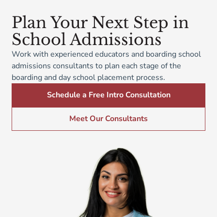
Plan Your Next Step in
School Admissions
Work with experienced educators and boarding school
admissions consultants to plan each stage of the
boarding and day school placement process.
Schedule a Free Intro Consultation
Meet Our Consultants