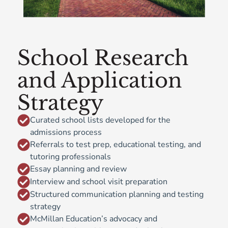
School Research
and Application
Strategy
Curated school lists developed for the
admissions process
Referrals to test prep, educational testing, and
tutoring professionals
Essay planning and review
Interview and school visit preparation
Structured communication planning and testing
strategy
McMillan Education’s advocacy and