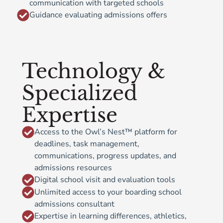
communication with targeted schools
Guidance evaluating admissions offers
Technology &
Specialized
Expertise
Access to the Owl’s Nest™ platform for
deadlines, task management,
communications, progress updates, and
admissions resources
Digital school visit and evaluation tools
Unlimited access to your boarding school
admissions consultant
Expertise in learning differences, athletics,