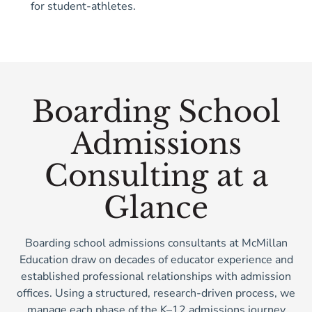
for student-athletes.
Boarding School
Admissions
Consulting at a
Glance
Boarding school admissions consultants at McMillan
Education draw on decades of educator experience and
established professional relationships with admission
offices. Using a structured, research-driven process, we
manage each phase of the K–12 admissions journey