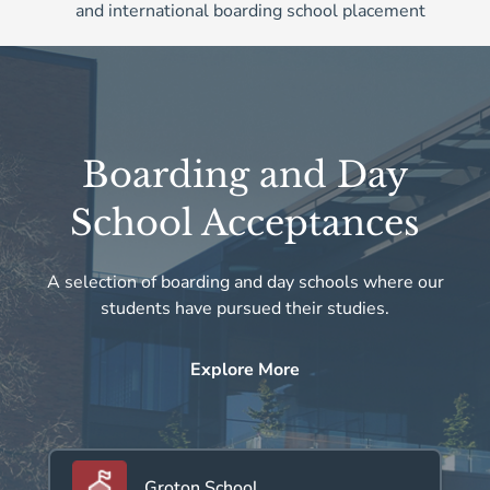
and international boarding school placement
Boarding and Day
School Acceptances
A selection of boarding and day schools where our
students have pursued their studies.
Explore More
Groton School