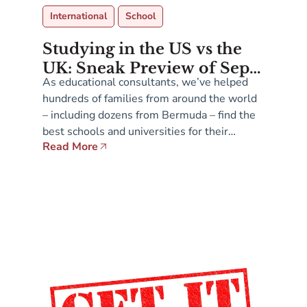
International
School
Studying in the US vs the
UK: Sneak Preview of Sept
As educational consultants, we’ve helped
12-13 Presentations at
hundreds of families from around the world
Admissions Fair in
– including dozens from Bermuda – find the
Bermuda
best schools and universities for their
Read More
children across a range of English-speaking
countries. On both sides of The Atlantic,
these institutions are actively seeking
students who offer demographic and cultural
diversity. So where is it […]