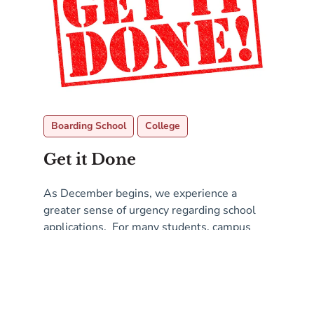
Boarding School
College
Get it Done
As December begins, we experience a
greater sense of urgency regarding school
applications. For many students, campus
visits and interviews are either complete or
Read More
in process, teachers have been asked for
recommendations, and you have a plan for
testing. The big task is to complete the
application essays. While they are not due