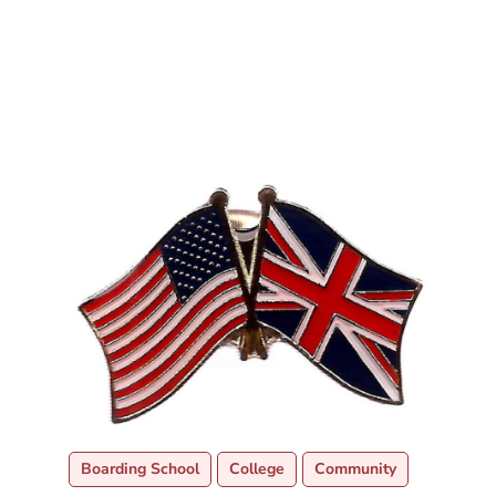
Boarding School
College
Community