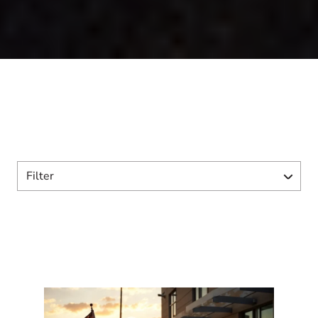
Filter