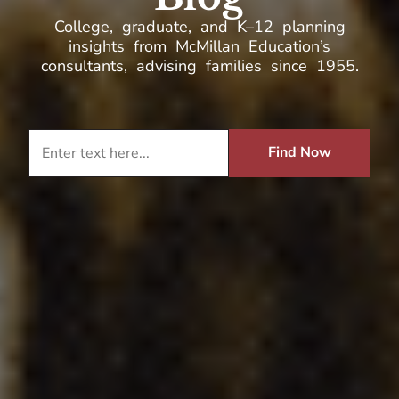
College, graduate, and K–12 planning
insights from McMillan Education’s
consultants, advising families since 1955.
Find Now