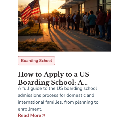
Boarding School
How to Apply to a US
Boarding School: A
A full guide to the US boarding school
Complete Guide for
admissions process for domestic and
Families
international families, from planning to
enrollment.
Read More