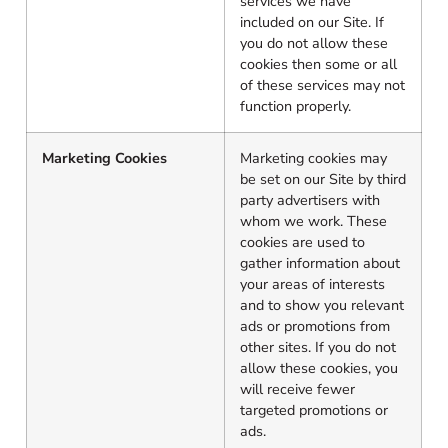
services we have
included on our Site. If
you do not allow these
cookies then some or all
of these services may not
function properly.
Marketing Cookies
Marketing cookies may
be set on our Site by third
party advertisers with
whom we work. These
cookies are used to
gather information about
your areas of interests
and to show you relevant
ads or promotions from
other sites. If you do not
allow these cookies, you
will receive fewer
targeted promotions or
ads.