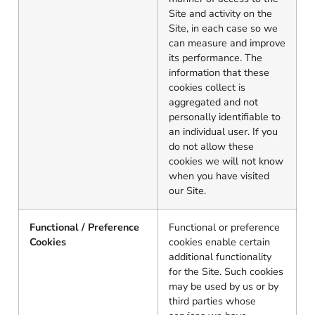
Site and activity on the
Site, in each case so we
can measure and improve
its performance. The
information that these
cookies collect is
aggregated and not
personally identifiable to
an individual user. If you
do not allow these
cookies we will not know
when you have visited
our Site.
Functional / Preference
Functional or preference
Cookies
cookies enable certain
additional functionality
for the Site. Such cookies
may be used by us or by
third parties whose