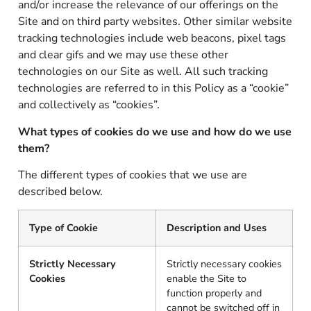
and/or increase the relevance of our offerings on the
Site and on third party websites. Other similar website
tracking technologies include web beacons, pixel tags
and clear gifs and we may use these other
technologies on our Site as well. All such tracking
technologies are referred to in this Policy as a “cookie”
and collectively as “cookies”.
What types of cookies do we use and how do we use
them?
The different types of cookies that we use are
described below.
Type of Cookie
Description and Uses
Strictly Necessary
Strictly necessary cookies
Cookies
enable the Site to
function properly and
cannot be switched off in