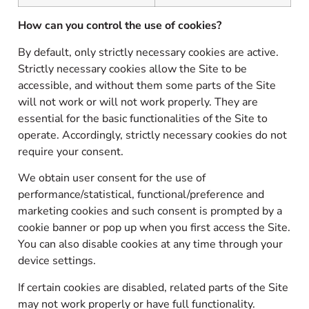
How can you control the use of cookies?
By default, only strictly necessary cookies are active.
Strictly necessary cookies allow the Site to be
accessible, and without them some parts of the Site
will not work or will not work properly. They are
essential for the basic functionalities of the Site to
operate. Accordingly, strictly necessary cookies do not
require your consent.
We obtain user consent for the use of
performance/statistical, functional/preference and
marketing cookies and such consent is prompted by a
cookie banner or pop up when you first access the Site.
You can also disable cookies at any time through your
device settings.
If certain cookies are disabled, related parts of the Site
may not work properly or have full functionality.