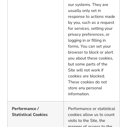
our systems. They are
usually only set in
response to actions made
by you, such as a request
for services, setting your
privacy preferences, or
logging in or filling in
forms. You can set your
browser to block or alert
you about these cookies,
but some parts of the
Site will not work if
cookies are blocked.
These cookies do not
store any personal
information.
Performance /
Performance or statistical
Statistical Cookies
cookies allow us to count
visits to the Site, the
manner of access to the