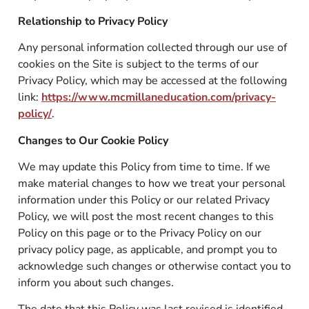
Relationship to Privacy Policy
Any personal information collected through our use of
cookies on the Site is subject to the terms of our
Privacy Policy, which may be accessed at the following
link:
https://www.mcmillaneducation.com/privacy-
policy/
.
Changes to Our Cookie Policy
We may update this Policy from time to time. If we
make material changes to how we treat your personal
information under this Policy or our related Privacy
Policy, we will post the most recent changes to this
Policy on this page or to the Privacy Policy on our
privacy policy page, as applicable, and prompt you to
acknowledge such changes or otherwise contact you to
inform you about such changes.