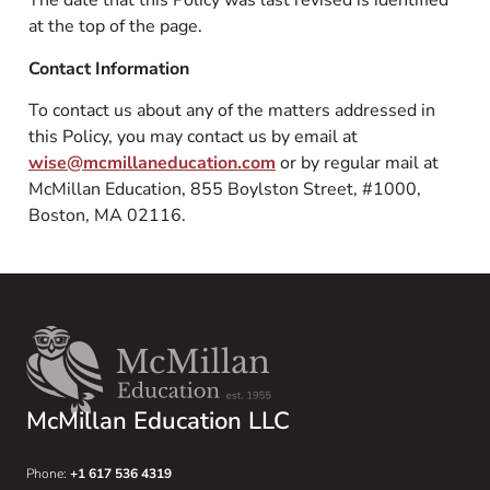
The date that this Policy was last revised is identified
at the top of the page.
Contact Information
To contact us about any of the matters addressed in
this Policy, you may contact us by email at
wise@mcmillaneducation.com
or by regular mail at
McMillan Education, 855 Boylston Street, #1000,
Boston, MA 02116.
McMillan Education LLC
Phone:
+1 617 536 4319