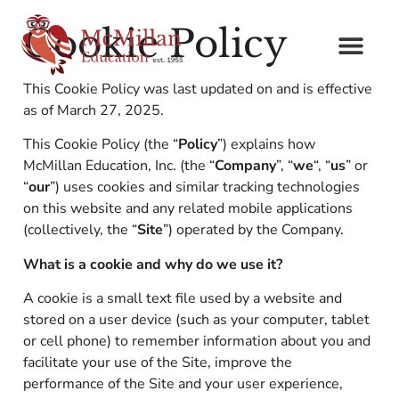
Cookie Policy
This Cookie Policy was last updated on and is effective
as of March 27, 2025.
This Cookie Policy (the “
Policy
”) explains how
McMillan Education, Inc. (the “
Company
”, “
we
“, “
us
” or
“
our
”) uses cookies and similar tracking technologies
on this website and any related mobile applications
(collectively, the “
Site
”) operated by the Company.
What is a cookie and why do we use it?
A cookie is a small text file used by a website and
stored on a user device (such as your computer, tablet
or cell phone) to remember information about you and
facilitate your use of the Site, improve the
performance of the Site and your user experience,