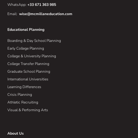
WhatsApp:
+33 671 363 985
Email:
wise@mcmillaneducation.com
Educational Planning
Boarding & Day School Planning
Early College Planning
College & University Planning
College Transfer Planning
Graduate School Planning
International Universities
Learning Differences
Crisis Planning
Athletic Recruiting
Visual & Performing Arts
About Us