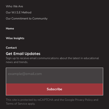
Who We Are
Our W.I.S.E Method
Our Commitment to Community
Home
Wise Insights
Contact
Get Email Updates
Sign up to receive email communications about the latest in educational
news and trends.
Email
Address
(Required)
Subscribe
This site is protected by reCAPTCHA and the Google Privacy Policy and
Terms of Service apply.