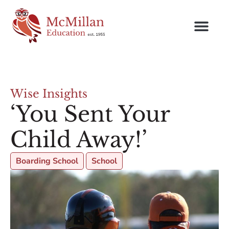
Wise Insights
‘You Sent Your
Child Away!’
Boarding School
School