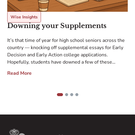
Wise Insights
Downing your Supplements
l
S
It’s that time of year for high school seniors across the
h
country — knocking off supplemental essays for Early
a
Decision and Early Action college applications.
e
Hopefully, students have downed a few of these
a
supplements at this point and are benefitting from the
Read More
o
resulting energy boost as they turn their heightened
s
attention to the rest. Whether […]
1
2
3
4