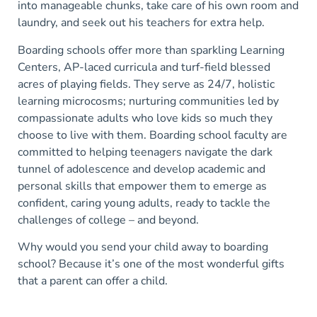
into manageable chunks, take care of his own room and
laundry, and seek out his teachers for extra help.
Boarding schools offer more than sparkling Learning
Centers, AP-laced curricula and turf-field blessed
acres of playing fields. They serve as 24/7, holistic
learning microcosms; nurturing communities led by
compassionate adults who love kids so much they
choose to live with them. Boarding school faculty are
committed to helping teenagers navigate the dark
tunnel of adolescence and develop academic and
personal skills that empower them to emerge as
confident, caring young adults, ready to tackle the
challenges of college – and beyond.
Why would you send your child away to boarding
school? Because it’s one of the most wonderful gifts
that a parent can offer a child.