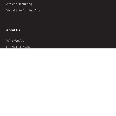
Athletic Recruiting
Visual & Performing Arts
About Us
Who We Are
Our W.I.S.E Method
Our Commitment to Community
Home
Wise Insights
Contact
Get Email Updates
Sign up to receive email communications about the latest in educational
news and trends.
Email
Address
(Required)