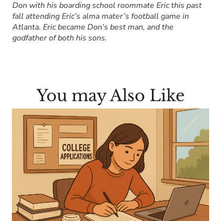
Don with his boarding school roommate Eric this past
fall attending Eric’s alma mater’s football game in
Atlanta. Eric became Don’s best man, and the
godfather of both his sons.
You may Also Like