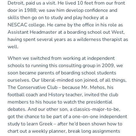
Detroit, paid us a visit. He lived 10 feet from our front
door in 1988; we saw him develop confidence and
skills then go on to study and play hockey at a
NESCAC college. He came by the office in his role as
Assistant Headmaster at a boarding school out West,
having spent several years as a wilderness therapist as
well.
When we switched from working at independent
schools to running this consulting group in 2009, we
soon became parents of boarding school students
ourselves. Our liberal-minded son joined, of all things,
The Conservative Club – because Mr. Mehos, his
football coach and History teacher, invited the club
members to his house to watch the presidential
debates. And our other son, a classics-major-to-be,
got the chance to be part of a one-on-one independent
study to learn Greek – after he’d been shown how to
chart out a weekly planner, break long assignments