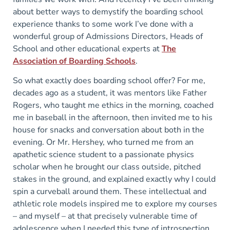
about better ways to demystify the boarding school
experience thanks to some work I’ve done with a
wonderful group of Admissions Directors, Heads of
School and other educational experts at
The
Association of Boarding Schools
.
So what exactly does boarding school offer? For me,
decades ago as a student, it was mentors like Father
Rogers, who taught me ethics in the morning, coached
me in baseball in the afternoon, then invited me to his
house for snacks and conversation about both in the
evening. Or Mr. Hershey, who turned me from an
apathetic science student to a passionate physics
scholar when he brought our class outside, pitched
stakes in the ground, and explained exactly why I could
spin a curveball around them. These intellectual and
athletic role models inspired me to explore my courses
– and myself – at that precisely vulnerable time of
adolescence when I needed this type of introspection