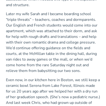
and structure.
Later my wife Sarah and I became boarding school
“triple threats” – teachers, coaches and dormparents.
Our English and French students would come into our
apartment, which was attached to their dorm, and ask
for help with rough drafts and translations – and help
with their own romantic drama and college pressure.
We’d continue offering guidance on the fields and
courts, at the McMillan table in the dining hall, during
van rides to away games or the mall, or when we’d
come home from the rare Saturday night out and
relieve them from babysitting our two sons.
Even now, in our kitchen here in Boston, we still keep a
ceramic bowl Serena from Lake Forest, Illinois made
for us 20 years ago after we helped her with a dry run
of her graduation speech. (She’s now a pediatric nurse.)
And last week Chris, who had grown up outside of