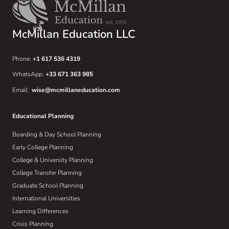
McMillan Education LLC
Phone:
+1 617 536 4319
WhatsApp:
+33 671 363 985
Email:
wise@mcmillaneducation.com
Educational Planning
Boarding & Day School Planning
Early College Planning
College & University Planning
College Transfer Planning
Graduate School Planning
International Universities
Learning Differences
Crisis Planning