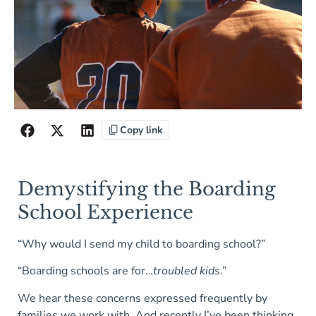
Copy link
Demystifying the Boarding
School Experience
“Why would I send my child to boarding school?”
“Boarding schools are for…
troubled kids
.”
We hear these concerns expressed frequently by
families we work with. And recently I’ve been thinking