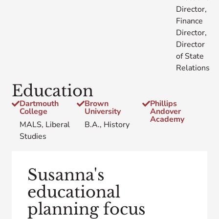
Director,
Finance
Director,
Director
of State
Relations
Education
Dartmouth
Brown
Phillips
College
University
Andover
Academy
MALS, Liberal
B.A., History
Studies
Susanna's
educational
planning focus