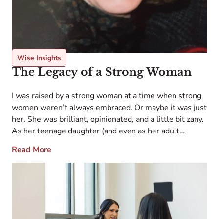
Wise Insights
The Legacy of a Strong Woman
I was raised by a strong woman at a time when strong
women weren’t always embraced. Or maybe it was just
her. She was brilliant, opinionated, and a little bit zany.
As her teenage daughter (and even as her adult
daughter), I wavered between awe and
Read More
embarrassment. She demanded attention wherever
she went, and she […]