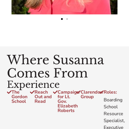
Where Susanna
Comes From
Experience
The
Reach
Campaign
Clarendon
Roles:
Gordon
Out and
for Lt.
Group
Boarding
School
Read
Gov.
Elizabeth
School
Roberts
Resource
Specialist,
Executive