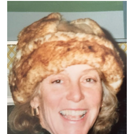
counsellors to grapple with an array of complex
questions. Understanding current college […]