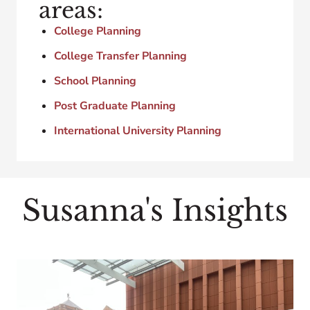
areas:
College Planning
College Transfer Planning
School Planning
Post Graduate Planning
International University Planning
Susanna's Insights