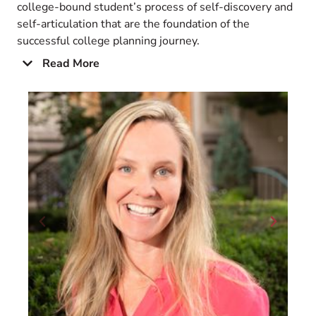
college-bound student’s process of self-discovery and
self-articulation that are the foundation of the
successful college planning journey.
Read More