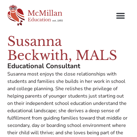
Susanna
Beckwith, MALS
Educational Consultant
Susanna most enjoys the close relationships with
students and families she builds in her work in school
and college planning. She relishes the privilege of
helping parents of younger students just starting out
on their independent school education understand the
educational landscape; she derives a deep sense of
fulfillment from guiding families toward that middle or
secondary, day or boarding school environment where
their child will thrive; and she loves being part of the