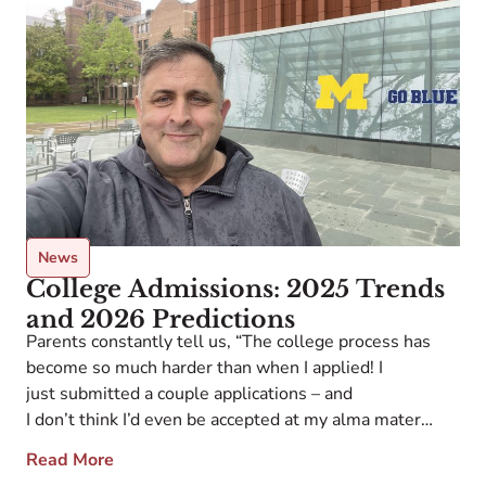
News
College Admissions: 2025 Trends
and 2026 Predictions
Parents constantly tell us, “The college process has
become so much harder than when I applied! I
just submitted a couple applications – and
I don’t think I’d even be accepted at my alma mater
nowadays…” And that was BEFORE last year: 2025’s
Read More
disruptive storms led even the most seasoned college