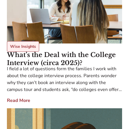
Wise Insights
What’s the Deal with the College
Interview (circa 2025)?
I field a lot of questions form the families I work with
about the college interview process. Parents wonder
why they can’t book an interview along with the
campus tour and students ask, “do colleges even offer
interviews anymore?” Believe it or not, some colleges
Read More
still offer interviews. Some are informational, others
are evaluative. Some […]