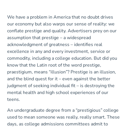
We have a problem in America that no doubt drives
our economy but also warps our sense of reality: we
conflate prestige and quality. Advertisers prey on our
assumption that prestige – a widespread
acknowledgment of greatness – identifies real
excellence in any and every investment, service or
commodity, including a college education. But did you
know that the Latin root of the word prestige,
praestigium, means “illusion”? Prestige is an illusion,
and the blind quest for it – even against the better
judgment of seeking individual fit – is destroying the
mental health and high school experiences of our
teens.
An undergraduate degree from a “prestigious” college
used to mean someone was really, really smart. These
days, as college admissions committees admit to