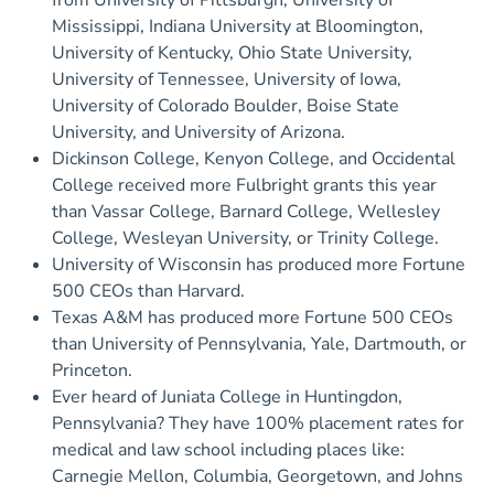
from University of Pittsburgh, University of
Mississippi, Indiana University at Bloomington,
University of Kentucky, Ohio State University,
University of Tennessee, University of Iowa,
University of Colorado Boulder, Boise State
University, and University of Arizona.
Dickinson College, Kenyon College, and Occidental
College received more Fulbright grants this year
than Vassar College, Barnard College, Wellesley
College, Wesleyan University, or Trinity College.
University of Wisconsin has produced more Fortune
500 CEOs than Harvard.
Texas A&M has produced more Fortune 500 CEOs
than University of Pennsylvania, Yale, Dartmouth, or
Princeton.
Ever heard of Juniata College in Huntingdon,
Pennsylvania? They have 100% placement rates for
medical and law school including places like:
Carnegie Mellon, Columbia, Georgetown, and Johns