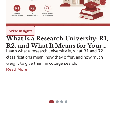
Wise Insights
What Is a Research University: R1,
R2, and What It Means for Your
Learn what a research university is, what R1 and R2
W
College Search
5
classifications mean, how they differ, and how much
h
weight to give them in college search.
a
Read More
b
a
p
g
y
1
2
3
4