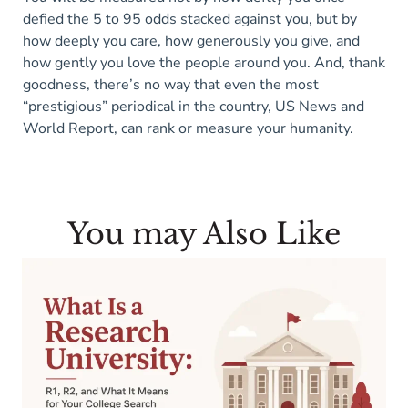
defied the 5 to 95 odds stacked against you, but by
how deeply you care, how generously you give, and
how gently you love the people around you. And, thank
goodness, there’s no way that even the most
“prestigious” periodical in the country, US News and
World Report, can rank or measure your humanity.
You may Also Like