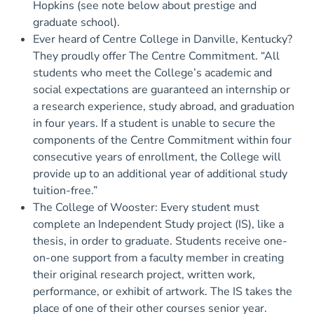
Hopkins (see note below about prestige and
graduate school).
Ever heard of Centre College in Danville, Kentucky?
They proudly offer The Centre Commitment. “All
students who meet the College’s academic and
social expectations are guaranteed an internship or
a research experience, study abroad, and graduation
in four years. If a student is unable to secure the
components of the Centre Commitment within four
consecutive years of enrollment, the College will
provide up to an additional year of additional study
tuition-free.”
The College of Wooster: Every student must
complete an Independent Study project (IS), like a
thesis, in order to graduate. Students receive one-
on-one support from a faculty member in creating
their original research project, written work,
performance, or exhibit of artwork. The IS takes the
place of one of their other courses senior year.