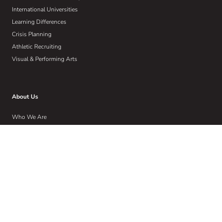
International Universities
Learning Differences
Crisis Planning
Athletic Recruiting
Visual & Performing Arts
About Us
Who We Are
Our W.I.S.E Method
Our Commitment to Community
Home
Wise Insights
Contact
Get Email Updates