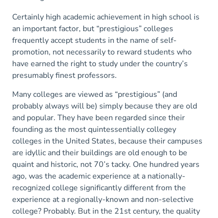
Certainly high academic achievement in high school is
an important factor, but “prestigious” colleges
frequently accept students in the name of self-
promotion, not necessarily to reward students who
have earned the right to study under the country’s
presumably finest professors.
Many colleges are viewed as “prestigious” (and
probably always will be) simply because they are old
and popular. They have been regarded since their
founding as the most quintessentially collegey
colleges in the United States, because their campuses
are idyllic and their buildings are old enough to be
quaint and historic, not 70’s tacky. One hundred years
ago, was the academic experience at a nationally-
recognized college significantly different from the
experience at a regionally-known and non-selective
college? Probably. But in the 21st century, the quality