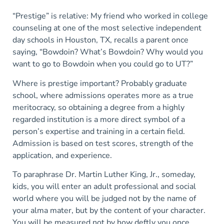
“Prestige” is relative: My friend who worked in college
counseling at one of the most selective independent
day schools in Houston, TX, recalls a parent once
saying, “Bowdoin? What’s Bowdoin? Why would you
want to go to Bowdoin when you could go to UT?”
Where is prestige important? Probably graduate
school, where admissions operates more as a true
meritocracy, so obtaining a degree from a highly
regarded institution is a more direct symbol of a
person’s expertise and training in a certain field.
Admission is based on test scores, strength of the
application, and experience.
To paraphrase Dr. Martin Luther King, Jr., someday,
kids, you will enter an adult professional and social
world where you will be judged not by the name of
your alma mater, but by the content of your character.
You will be measured not by how deftly you once