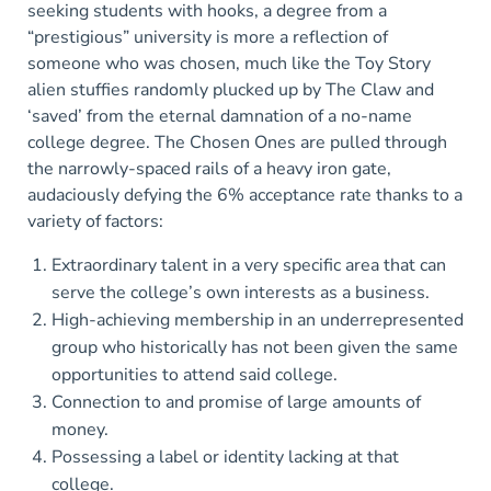
seeking students with hooks, a degree from a
“prestigious” university is more a reflection of
someone who was chosen, much like the Toy Story
alien stuffies randomly plucked up by The Claw and
‘saved’ from the eternal damnation of a no-name
college degree. The Chosen Ones are pulled through
the narrowly-spaced rails of a heavy iron gate,
audaciously defying the 6% acceptance rate thanks to a
variety of factors:
Extraordinary talent in a very specific area that can
serve the college’s own interests as a business.
High-achieving membership in an underrepresented
group who historically has not been given the same
opportunities to attend said college.
Connection to and promise of large amounts of
money.
Possessing a label or identity lacking at that
college.