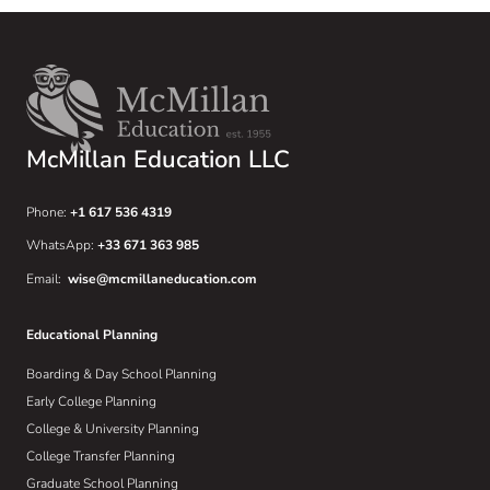
McMillan Education LLC
Phone:
+1 617 536 4319
WhatsApp:
+33 671 363 985
Email:
wise@mcmillaneducation.com
Educational Planning
Boarding & Day School Planning
Early College Planning
College & University Planning
College Transfer Planning
Graduate School Planning