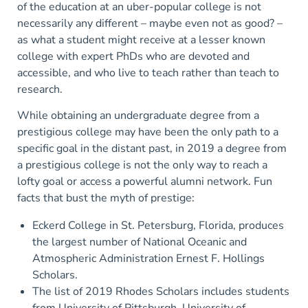
of the education at an uber-popular college is not
necessarily any different – maybe even not as good? –
as what a student might receive at a lesser known
college with expert PhDs who are devoted and
accessible, and who live to teach rather than teach to
research.
While obtaining an undergraduate degree from a
prestigious college may have been the only path to a
specific goal in the distant past, in 2019 a degree from
a prestigious college is not the only way to reach a
lofty goal or access a powerful alumni network. Fun
facts that bust the myth of prestige:
Eckerd College in St. Petersburg, Florida, produces
the largest number of National Oceanic and
Atmospheric Administration Ernest F. Hollings
Scholars.
The list of 2019 Rhodes Scholars includes students