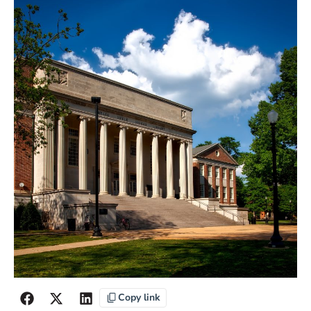
Copy link