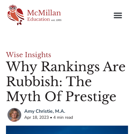
Wise Insights
Why Rankings Are
Rubbish: The
Myth Of Prestige
Amy Christie, M.A.
Apr 18, 2023 • 4 min read