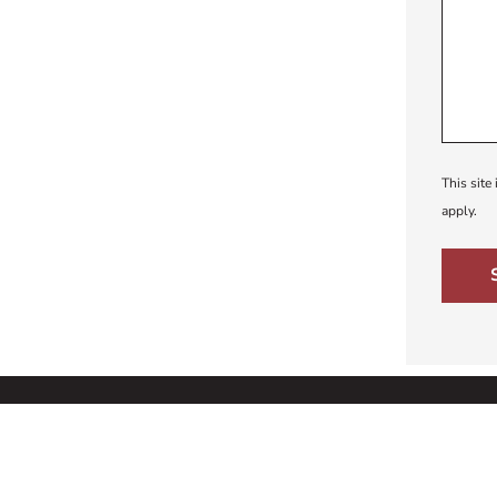
This sit
apply.
Educational Plan