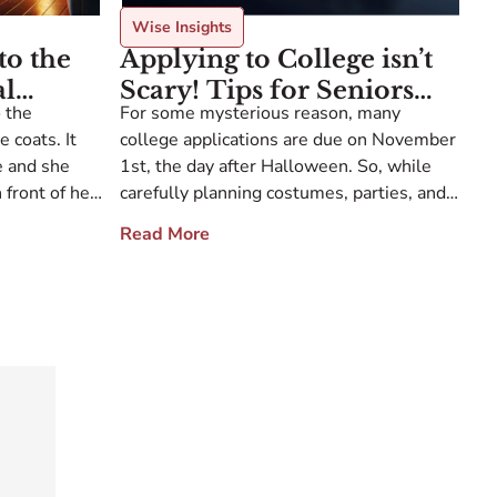
Wise Insights
to the
Applying to College isn’t
al
Scary! Tips for Seniors
 the
For some mysterious reason, many
e
Submitting Apps on
 coats. It
college applications are due on November
Halloween
e and she
1st, the day after Halloween. So, while
 front of her
carefully planning costumes, parties, and
o the back of
maybe some mayhem, some zombie
Read More
further in –
seniors are also clicking “submit” on their
ED and EA applications. Sometimes my
students have a hard time with this final,
decisive step. For years, they’ve been
searching […]