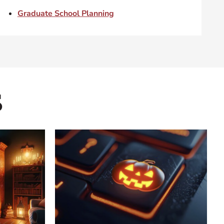
Graduate School Planning
s