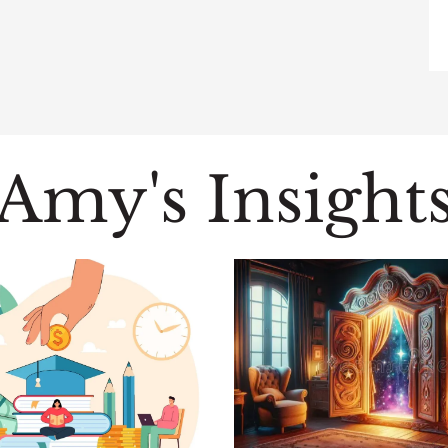
Amy's Insight