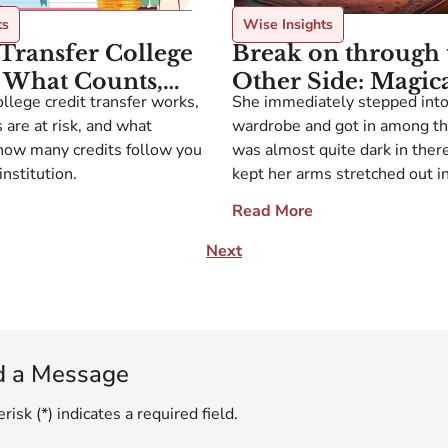
ts
Wise Insights
Transfer College
Break on through 
: What Counts,
Other Side: Magic
llege credit transfer works,
She immediately stepped into
esn’t, and How to
Portals and Colleg
 are at risk, and what
wardrobe and got in among the
head
Applications
how many credits follow you
was almost quite dark in ther
institution.
kept her arms stretched out in
so as not to bump her face int
Read More
the wardrobe. She took a step 
then two or three steps […]
Next
d a Message
risk (*) indicates a required field.