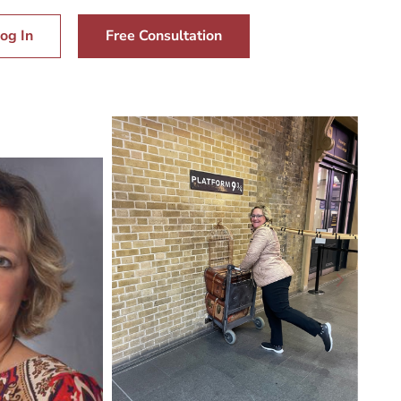
og In
Free Consultation