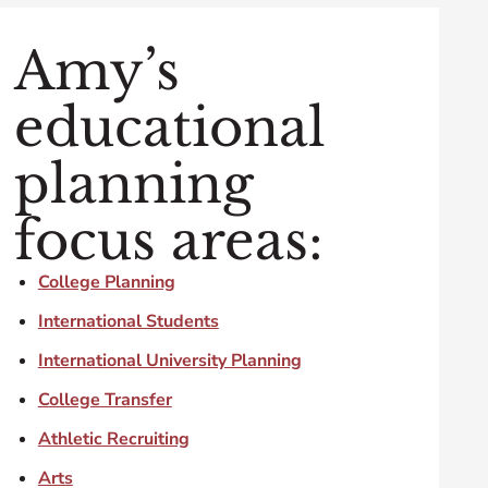
Amy’s
educational
planning
focus areas:
College Planning
International Students
International University Planning
College Transfer
Athletic Recruiting
Arts