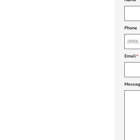
Phone
Email
*
Messag