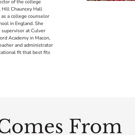
ector of the college
l Hill Chauncey Hall
 as a college counselor
hool in England. She
m supervisor at Culver
tford Academy in Macon,
eacher and administrator
ional fit that best fits
Comes From