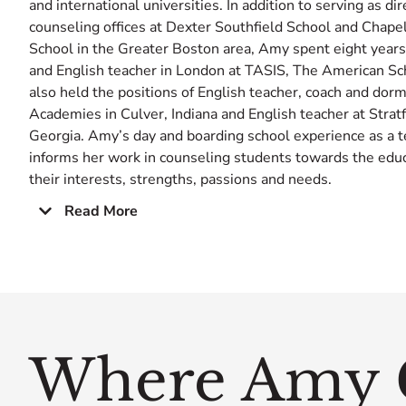
and international universities. In addition to serving as dir
counseling offices at Dexter Southfield School and Chape
School in the Greater Boston area, Amy spent eight years
and English teacher in London at TASIS, The American Sc
also held the positions of English teacher, coach and dor
Academies in Culver, Indiana and English teacher at Stra
Georgia. Amy’s day and boarding school experience as a t
informs her work in counseling students towards the educat
their interests, strengths, passions and needs.
Read More
Where Amy 