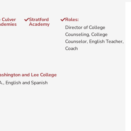
 Culver
Stratford
Roles:
ademies
Academy
Director of College
Counseling, College
Counselor, English Teacher,
Coach
shington and Lee College
A., English and Spanish