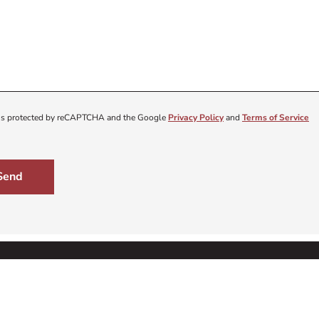
e is protected by reCAPTCHA and the Google
Privacy Policy
and
Terms of Service
Send
ning
Get 
About Us
Sign up