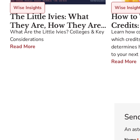
Wise Insights
Wise Insigh
The Little Ivies: What
How to 
They Are, How They Are
Credits
What Are the Little Ivies? Colleges & Key
Learn how co
Defined, and What
What Do
Considerations
which credits
Families Should Know
Plan A
Read More
determines 
to your next 
Read More
Sen
An aste
Name
*