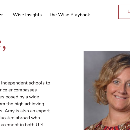
L
Wise Insights
The Wise Playbook
,
n independent schools to
ience encompasses
ies posed by a wide
om the high achieving
es. Amy is also an expert
educated abroad who
lacement in both U.S.