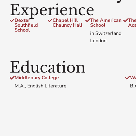
Experience
Dexter
Chapel Hill
The American
The
Southfield
Chauncy Hall
School
Ac
School
in Switzerland,
London
Education
Middlebury College
Wa
M.A., English Literature
B.