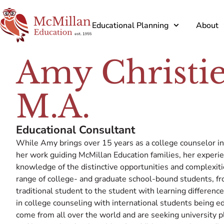
Educational Planning
About
Amy Christie
M.A.
Educational Consultant
While Amy brings over 15 years as a college counselor i
her work guiding McMillan Education families, her exper
knowledge of the distinctive opportunities and complexit
range of college- and graduate school-bound students, fr
traditional student to the student with learning differenc
in college counseling with international students being 
come from all over the world and are seeking university p