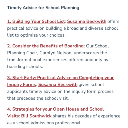
Timely Advice for School Planning
1. Building Your School List
:
Susanna Beckwith
offers
practical advice on building a broad and diverse school
list to optimize your choices.
2. Consider the Benefits of Boarding
: Our School
Planning Chair, Carolyn Nelson, underscores the
transformational experiences offered uniquely by
boarding schools.
3. Start Early: Practical Advice on Completing your
Inquiry Forms
:
Susanna Beckwith
gives school
applicants timely advice on the inquiry form process
that precedes the school visit.
4. Strategies for your Open House and School
Visits
:
Bill Southwick
shares his decades of experience
as a school admissions professional.