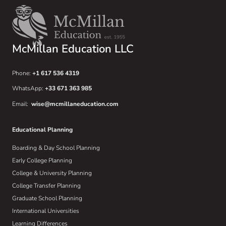
McMillan Education LLC
Phone:
+1 617 536 4319
WhatsApp:
+33 671 363 985
Email:
wise@mcmillaneducation.com
Educational Planning
Boarding & Day School Planning
Early College Planning
College & University Planning
College Transfer Planning
Graduate School Planning
International Universities
Learning Differences