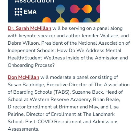
Dr. Sarah McMillan
will be serving on a panel along
with keynote speaker and author Jennifer Wallace, and
Debra Wilson, President of the National Association of
Independent Schools: How Do We Address Mental
Health/Student Wellness Inside of the Admission and
Onboarding Process?
Don McMillan
will moderate a panel consisting of
Susan Baldridge, Executive Director of The Association
of Boarding Schools (TABS), Suzanne Buck, Head of
School at Western Reserve Academy, Brian Beale,
Director Enrollment at Brimmer and May, and Lisa
Pelrine, Director of Enrollment at The Landmark
School: Post-COVID Recruitment and Admissions
Assessments.