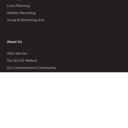
Crisis Planning
Athletic Recruiting
Visual & Performing Arts
About Us
Who We Are
Our W.I.S.E Method
Our Commitment to Community
Home
Wise Insights
Contact
Get Email Updates
Sign up to receive email communications about the latest in educational
news and trends.
Email