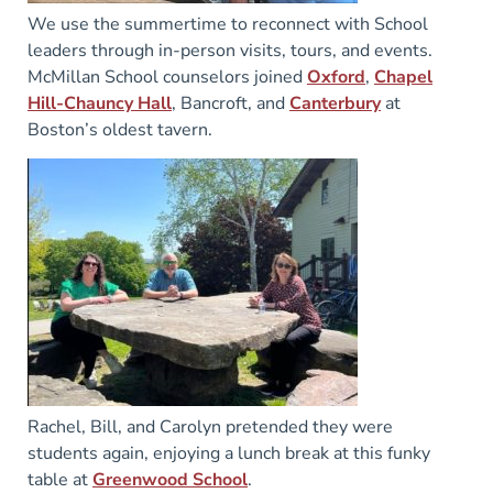
We use the summertime to reconnect with School
leaders through in-person visits, tours, and events.
McMillan School counselors joined
Oxford
,
Chapel
Hill-Chauncy Hall
, Bancroft, and
Canterbury
at
Boston’s oldest tavern.
Rachel, Bill, and Carolyn pretended they were
students again, enjoying a lunch break at this funky
table at
Greenwood School
.