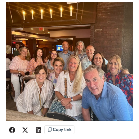
Copy link