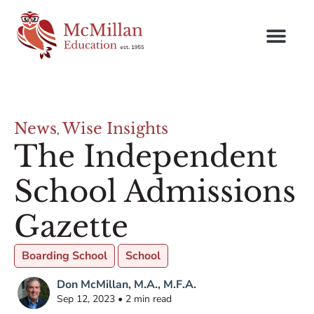
News
Wise Insights
,
The Independent
School Admissions
Gazette
Boarding School
School
Don McMillan, M.A., M.F.A.
Sep 12, 2023 • 2 min read