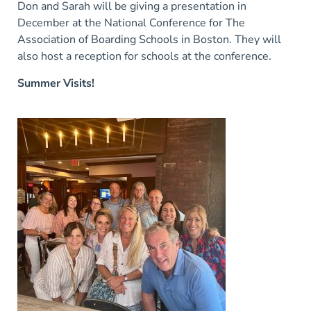
Don and Sarah will be giving a presentation in
December at the National Conference for The
Association of Boarding Schools in Boston. They will
also host a reception for schools at the conference.
Summer Visits!