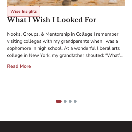
Wise Insights
What I Wish I Looked For
Nooks, Groups, & Mentorship in College I remember
visiting colleges with my grandparents when I was a
sophomore in high school. At a wonderful liberal arts
college in New York, my grandfather shouted: “What’s
T
e
all this garbage up here on the grass?” in reference to
d
Read More
the school’s outstanding modern bronze outdoor
b
sculpture collection. At another […]
y
t
w
1
2
3
4