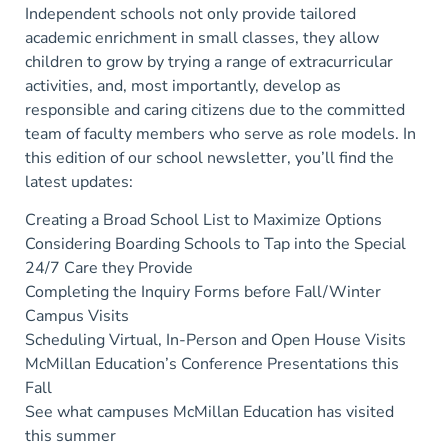
Independent schools not only provide tailored
academic enrichment in small classes, they allow
children to grow by trying a range of extracurricular
activities, and, most importantly, develop as
responsible and caring citizens due to the committed
team of faculty members who serve as role models. In
this edition of our school newsletter, you’ll find the
latest updates:
Creating a Broad School List to Maximize Options
Considering Boarding Schools to Tap into the Special
24/7 Care they Provide
Completing the Inquiry Forms before Fall/Winter
Campus Visits
Scheduling Virtual, In-Person and Open House Visits
McMillan Education’s Conference Presentations this
Fall
See what campuses McMillan Education has visited
this summer