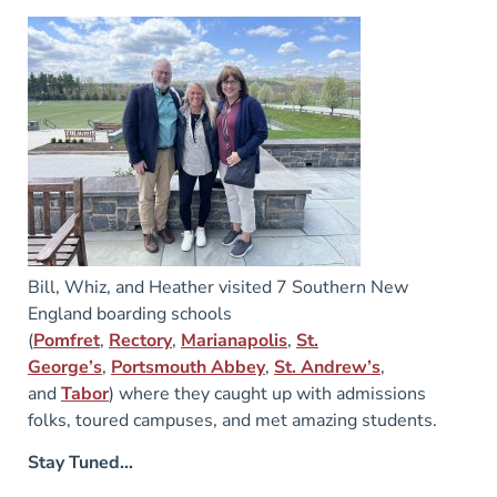
Bill, Whiz, and Heather visited 7 Southern New
England boarding schools
(
Pomfret
,
Rectory
,
Marianapolis
,
St.
George’s
,
Portsmouth Abbey
,
St. Andrew’s
,
and
Tabor
) where they caught up with admissions
folks, toured campuses, and met amazing students.
Stay Tuned…