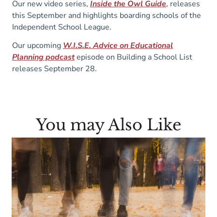
Our new video series,
Inside the Owl Guide
, releases
this September and highlights boarding schools of the
Independent School League.
Our upcoming
W.I.S.E. Advice on Educational
Planning podcast
episode on Building a School List
releases September 28.
You may Also Like