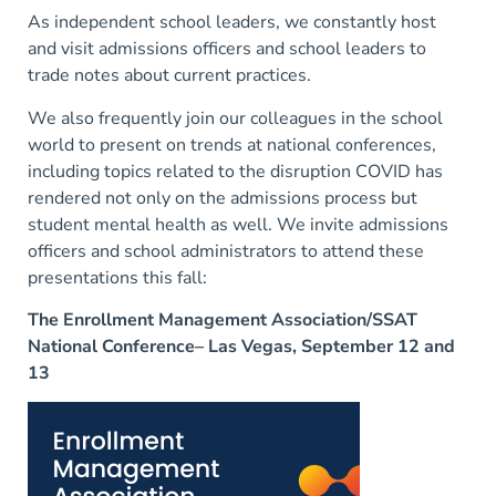
As independent school leaders, we constantly host
and visit admissions officers and school leaders to
trade notes about current practices.
We also frequently join our colleagues in the school
world to present on trends at national conferences,
including topics related to the disruption COVID has
rendered not only on the admissions process but
student mental health as well. We invite admissions
officers and school administrators to attend these
presentations this fall:
The Enrollment Management Association/SSAT
National Conference– Las Vegas, September 12 and
13