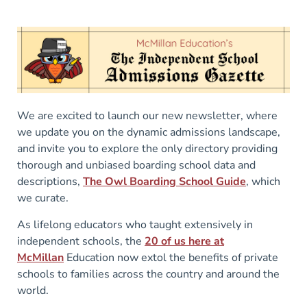
We are excited to launch our new newsletter, where
we update you on the dynamic admissions landscape,
and invite you to explore the only directory providing
thorough and unbiased boarding school data and
descriptions,
The Owl Boarding School Guide
, which
we curate.
As lifelong educators who taught extensively in
independent schools, the
20 of us here at
McMillan
Education now extol the benefits of private
schools to families across the country and around the
world.