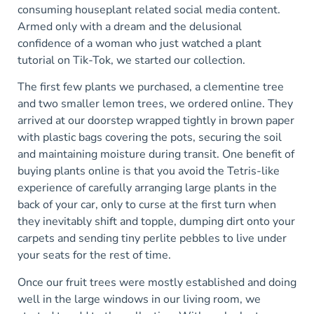
consuming houseplant related social media content.
Armed only with a dream and the delusional
confidence of a woman who just watched a plant
tutorial on Tik-Tok, we started our collection.
The first few plants we purchased, a clementine tree
and two smaller lemon trees, we ordered online. They
arrived at our doorstep wrapped tightly in brown paper
with plastic bags covering the pots, securing the soil
and maintaining moisture during transit. One benefit of
buying plants online is that you avoid the Tetris-like
experience of carefully arranging large plants in the
back of your car, only to curse at the first turn when
they inevitably shift and topple, dumping dirt onto your
carpets and sending tiny perlite pebbles to live under
your seats for the rest of time.
Once our fruit trees were mostly established and doing
well in the large windows in our living room, we