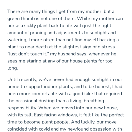
There are many things I get from my mother, but a
green thumb is not one of them. While my mother can
nurse a sickly plant back to life with just the right
amount of pruning and adjustments to sunlight and
watering, I more often than not find myself hacking a
plant to near death at the slightest sign of distress.
“Just don’t touch it,” my husband says, whenever he
sees me staring at any of our house plants for too
long.
Until recently, we’ve never had enough sunlight in our
home to support indoor plants, and to be honest, I had
been more comfortable with a good fake that required
the occasional dusting than a living, breathing
responsibility. When we moved into our new house,
with its tall, East facing windows, it felt like the perfect
time to become plant people. And luckily, our move
coincided with covid and my newfound obsession with