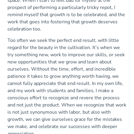
space. When I start to feel bad for myself at the
prospect of performing a particularly tricky repot, I
remind myself that growth is to be celebrated, and the
work that goes into fostering that growth deserves
celebration too.
Too often we seek the perfect end result, with little
regard for the beauty in the cultivation. It’s when we
try something new, work to improve our skills, or seek
new opportunities that we grow and learn about
ourselves. Without the time, effort, and incredible
patience it takes to grow anything worth having, we
cannot fully appreciate that end result. In my own life,
and my work with students and families, I make a
conscious effort to recognize and revere the process
and not just the product. When we recognize that work
is not just synonymous with labor, but also with
growth, we can give ourselves grace for the mistakes
we make, and celebrate our successes with deeper
appreciation.