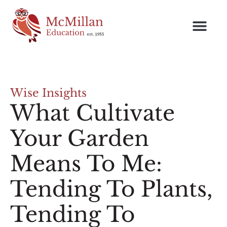
Wise Insights
What Cultivate
Your Garden
Means To Me:
Tending To Plants,
Tending To