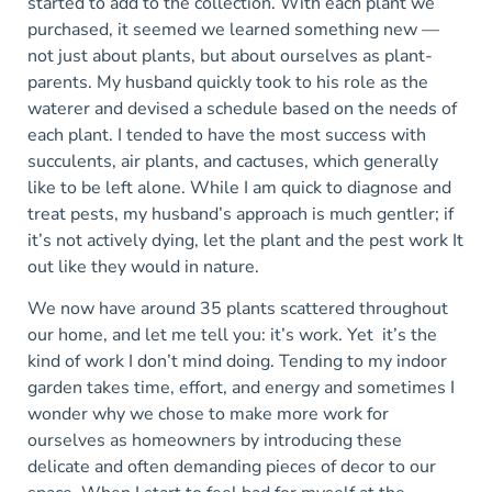
started to add to the collection. With each plant we
purchased, it seemed we learned something new —
not just about plants, but about ourselves as plant-
parents. My husband quickly took to his role as the
waterer and devised a schedule based on the needs of
each plant. I tended to have the most success with
succulents, air plants, and cactuses, which generally
like to be left alone. While I am quick to diagnose and
treat pests, my husband’s approach is much gentler; if
it’s not actively dying, let the plant and the pest work It
out like they would in nature.
We now have around 35 plants scattered throughout
our home, and let me tell you: it’s work. Yet it’s the
kind of work I don’t mind doing. Tending to my indoor
garden takes time, effort, and energy and sometimes I
wonder why we chose to make more work for
ourselves as homeowners by introducing these
delicate and often demanding pieces of decor to our