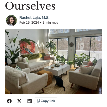
Ourselves
Rachel Leja, M.S.
Feb 15, 2024 • 3 min read
Copy link