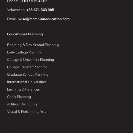
Phone:
+1 617 536 4319
WhatsApp:
+33 671 363 985
Email:
wise@mcmillaneducation.com
Educational Planning
Boarding & Day School Planning
Early College Planning
College & University Planning
College Transfer Planning
Graduate School Planning
International Universities
Learning Differences
Crisis Planning
Athletic Recruiting
Visual & Performing Arts