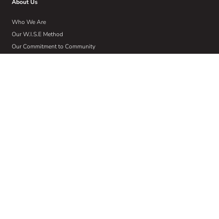
About Us
Who We Are
Our W.I.S.E Method
Our Commitment to Community
Home
Wise Insights
Contact
Get Email Updates
Sign up to receive email communications about the latest in educational
news and trends.
Email
Address
(Required)
Subscribe
This site is protected by reCAPTCHA and the Google Privacy Policy and
Terms of Service apply.