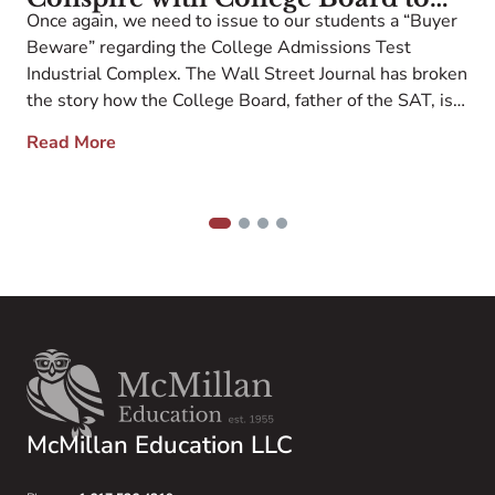
r
Once again, we need to issue to our students a “Buyer
Recruit Low-Scoring Students
p
Beware” regarding the College Admissions Test
e
They Can Subsequently Reject to
n
Industrial Complex. The Wall Street Journal has broken
Boost their Rankings
1
the story how the College Board, father of the SAT, is
w
selling personal information from low-scoring students
Read More
o
to colleges, which then recruit these same kids to
apply with the explicit […]
1
2
3
4
McMillan Education LLC