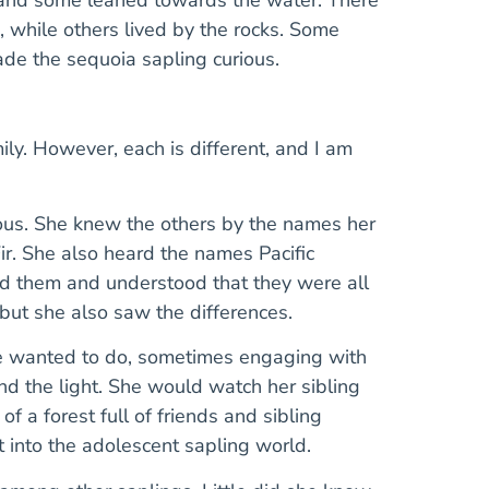
while others lived by the rocks. Some
ade the sequoia sapling curious.
mily. However, each is different, and I am
ous. She knew the others by the names her
ir. She also heard the names Pacific
 them and understood that they were all
 but she also saw the differences.
e wanted to do, sometimes engaging with
ind the light. She would watch her sibling
of a forest full of friends and sibling
 into the adolescent sapling world.