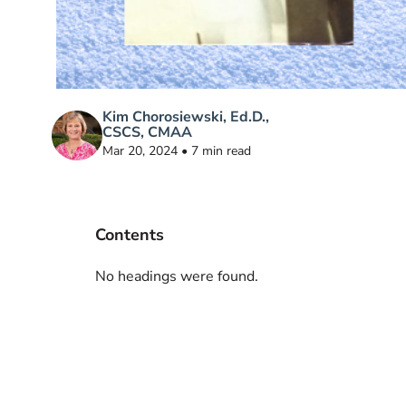
Kim Chorosiewski, Ed.D.,
CSCS, CMAA
Mar 20, 2024 • 7 min read
Contents
No headings were found.