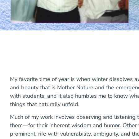
My favorite time of year is when winter dissolves 
and beauty that is Mother Nature and the emergence
with students, and it also humbles me to know what
things that naturally unfold.
Much of my work involves observing and listening t
them—for their inherent wisdom and humor. Other ti
prominent, rife with vulnerability, ambiguity, and th