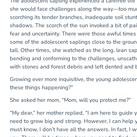
The adolescent sapling experienced a carefree life
she would face challenges along the way—too much 
scorching its tender branches, inadequate soil stunt
shadows. The scorch of the sun invoked a bit of pa
fear and uncertainty. There were those awful tim
some of the adolescent saplings close to the groun
tall. Other times, she watched as the long, lean sa
bending and conforming to the challenges, unscath
with stones and forest debris and left dented and 
Growing ever more inquisitive, the young adolesce
these things happening?”
She asked her mom, “Mom, will you protect me?”
“My dear,” her mother replied, “I am here to guide 
need to grow big and strong. However, I can help y
must know, I don’t have all the answers. In fact, I 