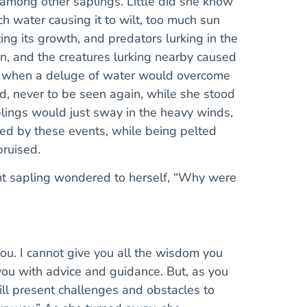
 among other saplings. Little did she know
water causing it to wilt, too much sun
ing its growth, and predators lurking in the
in, and the creatures lurking nearby caused
es when a deluge of water would overcome
d, never to be seen again, while she stood
plings would just sway in the heavy winds,
ed by these events, while being pelted
bruised.
nt sapling wondered to herself, “Why were
you. I cannot give you all the wisdom you
ou with advice and guidance. But, as you
will present challenges and obstacles to