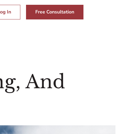
og In
Free Consultation
ng, And