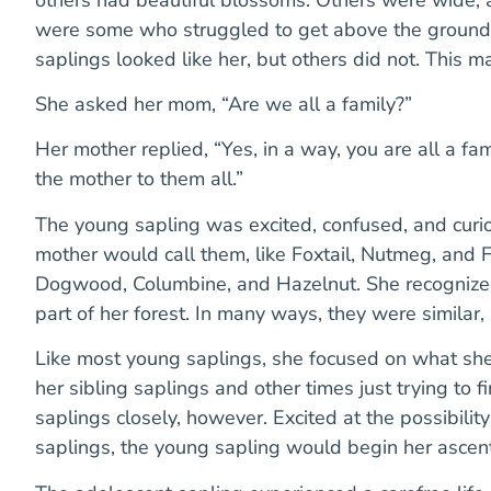
were some who struggled to get above the ground, 
saplings looked like her, but others did not. This m
She asked her mom, “Are we all a family?”
Her mother replied, “Yes, in a way, you are all a fa
the mother to them all.”
The young sapling was excited, confused, and curi
mother would call them, like Foxtail, Nutmeg, and F
Dogwood, Columbine, and Hazelnut. She recognized
part of her forest. In many ways, they were similar,
Like most young saplings, she focused on what sh
her sibling saplings and other times just trying to f
saplings closely, however. Excited at the possibility 
saplings, the young sapling would begin her ascent