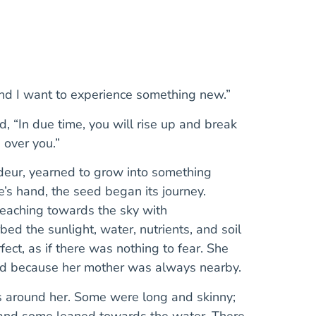
and I want to experience something new.”
, “In due time, you will rise up and break
 over you.”
ndeur, yearned to grow into something
’s hand, the seed began its journey.
reaching towards the sky with
d the sunlight, water, nutrients, and soil
ct, as if there was nothing to fear. She
ted because her mother was always nearby.
s around her. Some were long and skinny;
 and some leaned towards the water. There