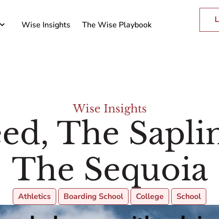
L
Wise Insights
The Wise Playbook
Wise Insights
ed, The Sapli
The Sequoia
Athletics
Boarding School
College
School