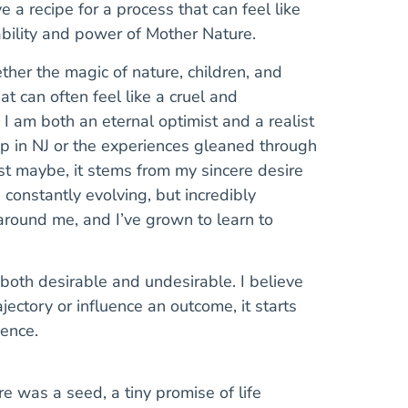
 a recipe for a process that can feel like
ability and power of Mother Nature.
ther the magic of nature, children, and
t can often feel like a cruel and
 I am both an eternal optimist and a realist
 in NJ or the experiences gleaned through
ust maybe, it stems from my sincere desire
 constantly evolving, but incredibly
around me, and I’ve grown to learn to
 both desirable and undesirable. I believe
ajectory or influence an outcome, it starts
ence.
e was a seed, a tiny promise of life