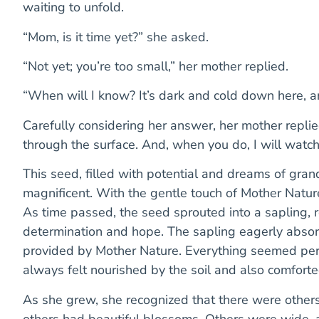
waiting to unfold.
“Mom, is it time yet?” she asked.
“Not yet; you’re too small,” her mother replied.
“When will I know? It’s dark and cold down here, 
Carefully considering her answer, her mother replied
through the surface. And, when you do, I will watch
This seed, filled with potential and dreams of gra
magnificent. With the gentle touch of Mother Nature
As time passed, the seed sprouted into a sapling, 
determination and hope. The sapling eagerly absorbe
provided by Mother Nature. Everything seemed perfe
always felt nourished by the soil and also comfor
As she grew, she recognized that there were other
others had beautiful blossoms. Others were wide,