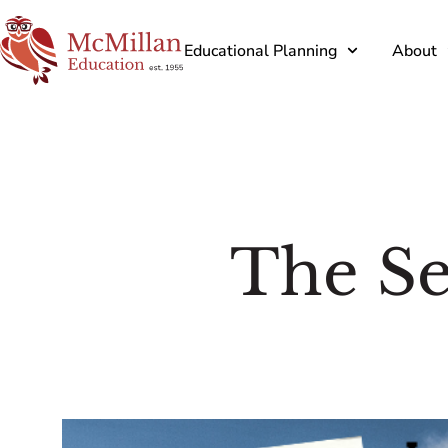
Educational Planning
About
The Se