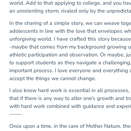
world. Add to that applying to college, and you have
an unrelenting storm, rivaled only by the unpredict
In the sharing of a simple story, we can weave toge
adolescents in line with the love that envelopes wha
unforgiving world. I have crafted this story because
-maybe that comes from my background growing up
athletic participation and observation. Or maybe, j
to support students as they navigate a challenging,
important process. I love everyone and everything 
accept the things we cannot change.
I also know hard work is essential in all processes,
that if there is any way to alter one’s growth and tr
with hard work combined with guidance and experi
——-
Once upon a time, in the care of Mother Nature, ther