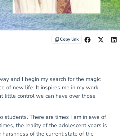
Copy link
away and I begin my search for the magic
 of new life. It inspires me in my work
 little control we can have over those
o students. There are times I am in awe of
mes, the reality of the adolescent years is
e harshness of the current state of the