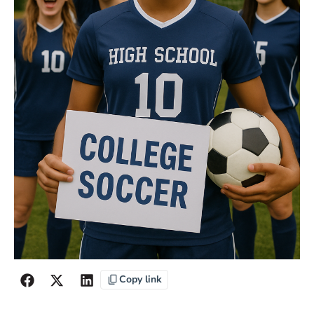
Copy link