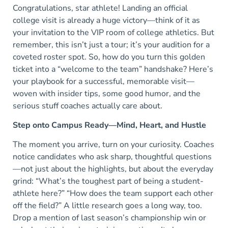
Congratulations, star athlete! Landing an official
college visit is already a huge victory—think of it as
your invitation to the VIP room of college athletics. But
remember, this isn’t just a tour; it’s your audition for a
coveted roster spot. So, how do you turn this golden
ticket into a “welcome to the team” handshake? Here’s
your playbook for a successful, memorable visit—
woven with insider tips, some good humor, and the
serious stuff coaches actually care about.
Step onto Campus Ready—Mind, Heart, and Hustle
The moment you arrive, turn on your curiosity. Coaches
notice candidates who ask sharp, thoughtful questions
—not just about the highlights, but about the everyday
grind: “What’s the toughest part of being a student-
athlete here?” “How does the team support each other
off the field?” A little research goes a long way, too.
Drop a mention of last season’s championship win or