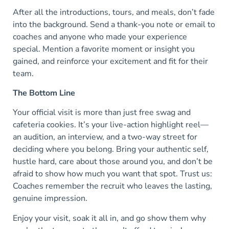
After all the introductions, tours, and meals, don’t fade
into the background. Send a thank-you note or email to
coaches and anyone who made your experience
special. Mention a favorite moment or insight you
gained, and reinforce your excitement and fit for their
team.
The Bottom Line
Your official visit is more than just free swag and
cafeteria cookies. It’s your live-action highlight reel—
an audition, an interview, and a two-way street for
deciding where you belong. Bring your authentic self,
hustle hard, care about those around you, and don’t be
afraid to show how much you want that spot. Trust us:
Coaches remember the recruit who leaves the lasting,
genuine impression.
Enjoy your visit, soak it all in, and go show them why