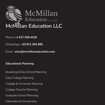
McMillan Education LLC
Phone:
+1 617 536 4319
WhatsApp:
+33 671 363 985
Email:
wise@mcmillaneducation.com
Educational Planning
Boarding & Day School Planning
Early College Planning
College & University Planning
College Transfer Planning
Graduate School Planning
International Universities