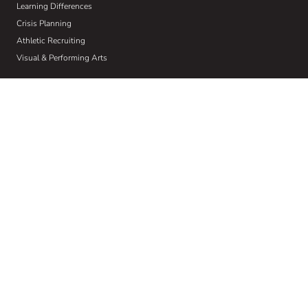
Learning Differences
Crisis Planning
Athletic Recruiting
Visual & Performing Arts
About Us
Who We Are
Our W.I.S.E Method
Our Commitment to Community
Home
Wise Insights
Contact
Get Email Updates
Sign up to receive email communications about the latest in educational
news and trends.