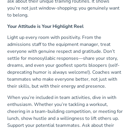
ask about their unique training routines. It shows
you’re not just window-shopping; you genuinely want
to belong.
Your Attitude is Your Highlight Reel
Light up every room with positivity. From the
admissions staff to the equipment manager, treat
everyone with genuine respect and gratitude. Don’t
settle for monosyllabic responses—share your story,
dreams, and even your goofiest sports bloopers (self-
deprecating humor is always welcome!). Coaches want
teammates who make everyone better, not just with
their skills, but with their energy and presence.
When you’re included in team activities, dive in with
enthusiasm. Whether you’re tackling a workout,
cheering in a team-building competition, or meeting for
lunch, show hustle and a willingness to lift others up.
Support your potential teammates. Ask about their