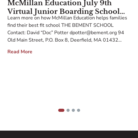
McMillan Education July 9th
Virtual Junior Boarding School
Learn more on how McMillan Education helps families
Association Fair Admission
W
find their best fit school THE BEMENT SCHOOL
Contact Information and School
c
Contact: David “Doc” Potter dpotter@bement.org 94
Description
W
Old Main Street, P.O. Box 8, Deerfield, MA 01432
a
Web: www.bement.org Inquiry Link: Bement School
e
Read More
E
The Bement School, founded in 1925 and located in
s
historic Deerfield, MA, is a co-educational junior
O
boarding and […]
F
1
2
3
4