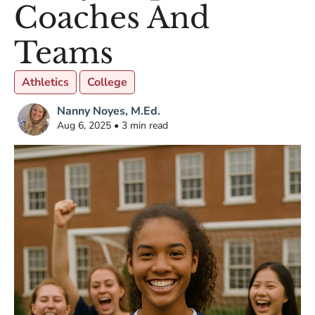
Coaches And
Teams
Athletics
College
Nanny Noyes, M.Ed.
Aug 6, 2025 • 3 min read