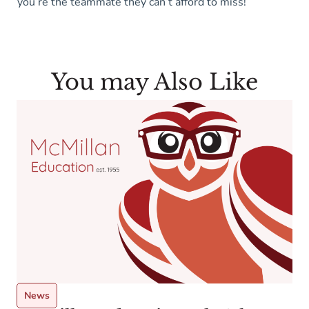
you’re the teammate they can’t afford to miss!
You may Also Like
News