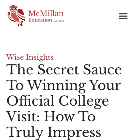
Wise Insights
The Secret Sauce
To Winning Your
Official College
Visit: How To
Truly Impress