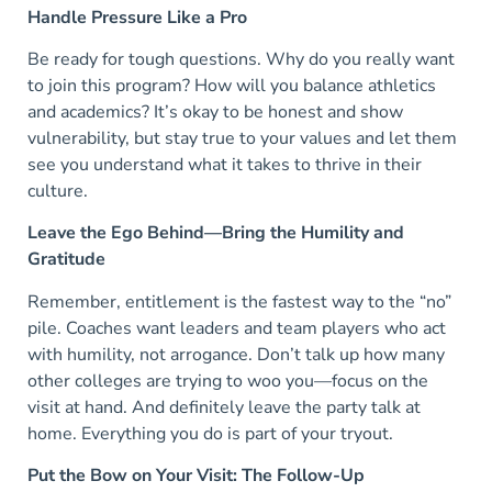
Handle Pressure Like a Pro
Be ready for tough questions. Why do you really want
to join this program? How will you balance athletics
and academics? It’s okay to be honest and show
vulnerability, but stay true to your values and let them
see you understand what it takes to thrive in their
culture.
Leave the Ego Behind—Bring the Humility and
Gratitude
Remember, entitlement is the fastest way to the “no”
pile. Coaches want leaders and team players who act
with humility, not arrogance. Don’t talk up how many
other colleges are trying to woo you—focus on the
visit at hand. And definitely leave the party talk at
home. Everything you do is part of your tryout.
Put the Bow on Your Visit: The Follow-Up