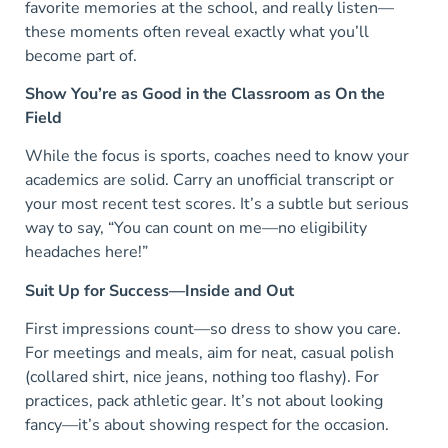
favorite memories at the school, and really listen—
these moments often reveal exactly what you’ll
become part of.
Show You’re as Good in the Classroom as On the
Field
While the focus is sports, coaches need to know your
academics are solid. Carry an unofficial transcript or
your most recent test scores. It’s a subtle but serious
way to say, “You can count on me—no eligibility
headaches here!”
Suit Up for Success—Inside and Out
First impressions count—so dress to show you care.
For meetings and meals, aim for neat, casual polish
(collared shirt, nice jeans, nothing too flashy). For
practices, pack athletic gear. It’s not about looking
fancy—it’s about showing respect for the occasion.