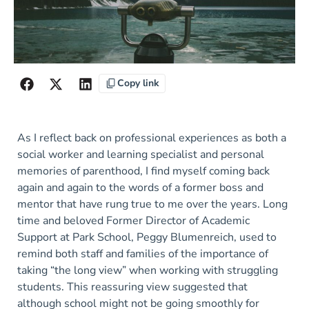
Copy link
As I reflect back on professional experiences as both a
social worker and learning specialist and personal
memories of parenthood, I find myself coming back
again and again to the words of a former boss and
mentor that have rung true to me over the years. Long
time and beloved Former Director of Academic
Support at Park School, Peggy Blumenreich, used to
remind both staff and families of the importance of
taking “the long view” when working with struggling
students. This reassuring view suggested that
although school might not be going smoothly for