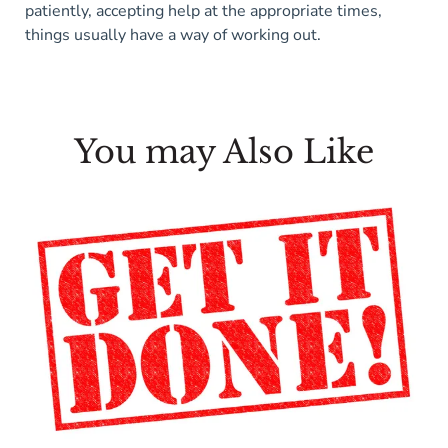
patiently, accepting help at the appropriate times,
things usually have a way of working out.
You may Also Like