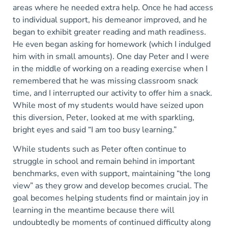
areas where he needed extra help. Once he had access
to individual support, his demeanor improved, and he
began to exhibit greater reading and math readiness.
He even began asking for homework (which I indulged
him with in small amounts). One day Peter and I were
in the middle of working on a reading exercise when I
remembered that he was missing classroom snack
time, and I interrupted our activity to offer him a snack.
While most of my students would have seized upon
this diversion, Peter, looked at me with sparkling,
bright eyes and said “I am too busy learning.”
While students such as Peter often continue to
struggle in school and remain behind in important
benchmarks, even with support, maintaining “the long
view” as they grow and develop becomes crucial. The
goal becomes helping students find or maintain joy in
learning in the meantime because there will
undoubtedly be moments of continued difficulty along