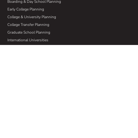
Boarding & Day School Planning
Early College Planning
College & University Planning
College Transfer Planning
Graduate School Planning
International Universities
Learning Differences
Crisis Planning
Athletic Recruiting
Visual & Performing Arts
About Us
Who We Are
Our W.I.S.E Method
Our Commitment to Community
Home