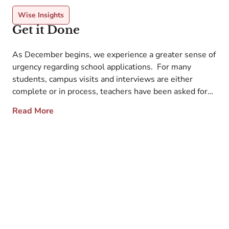
Wise Insights
Get it Done
As December begins, we experience a greater sense of
urgency regarding school applications. For many
students, campus visits and interviews are either
complete or in process, teachers have been asked for
recommendations, and you have a plan for testing. The
Read More
big task is to complete the application essays. While
they are not due until sometime […]
l
E
r
c
d
c