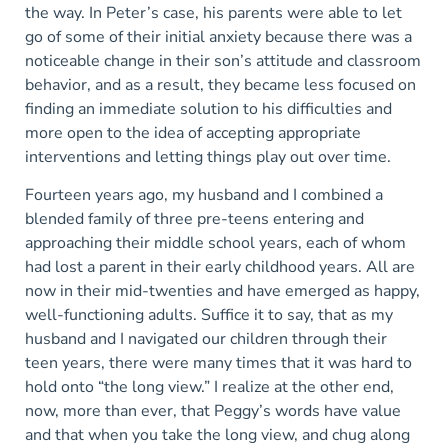
the way. In Peter’s case, his parents were able to let
go of some of their initial anxiety because there was a
noticeable change in their son’s attitude and classroom
behavior, and as a result, they became less focused on
finding an immediate solution to his difficulties and
more open to the idea of accepting appropriate
interventions and letting things play out over time.
Fourteen years ago, my husband and I combined a
blended family of three pre-teens entering and
approaching their middle school years, each of whom
had lost a parent in their early childhood years. All are
now in their mid-twenties and have emerged as happy,
well-functioning adults. Suffice it to say, that as my
husband and I navigated our children through their
teen years, there were many times that it was hard to
hold onto “the long view.” I realize at the other end,
now, more than ever, that Peggy’s words have value
and that when you take the long view, and chug along