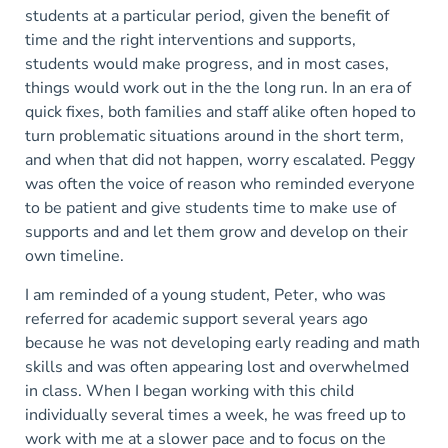
students at a particular period, given the benefit of
time and the right interventions and supports,
students would make progress, and in most cases,
things would work out in the the long run. In an era of
quick fixes, both families and staff alike often hoped to
turn problematic situations around in the short term,
and when that did not happen, worry escalated. Peggy
was often the voice of reason who reminded everyone
to be patient and give students time to make use of
supports and and let them grow and develop on their
own timeline.
I am reminded of a young student, Peter, who was
referred for academic support several years ago
because he was not developing early reading and math
skills and was often appearing lost and overwhelmed
in class. When I began working with this child
individually several times a week, he was freed up to
work with me at a slower pace and to focus on the