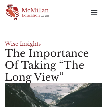
Wise Insights
The Importance
Of Taking “The
Long View”