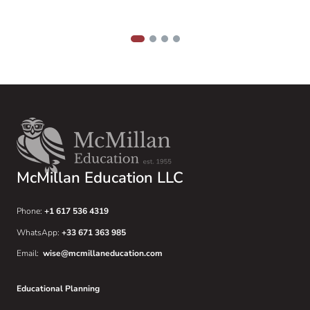
f
h
w
1
2
3
4
McMillan Education LLC
Phone:
+1 617 536 4319
WhatsApp:
+33 671 363 985
Email:
wise@mcmillaneducation.com
Educational Planning