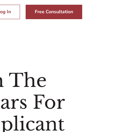
og In
Free Consultation
m The
ars For
plicant