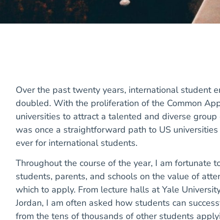
Over the past twenty years, international student e
doubled. With the proliferation of the Common App
universities to attract a talented and diverse grou
was once a straightforward path to US universiti
ever for international students.
Throughout the course of the year, I am fortunate 
students, parents, and schools on the value of att
which to apply. From lecture halls at Yale University
Jordan, I am often asked how students can successf
from the tens of thousands of other students applyi