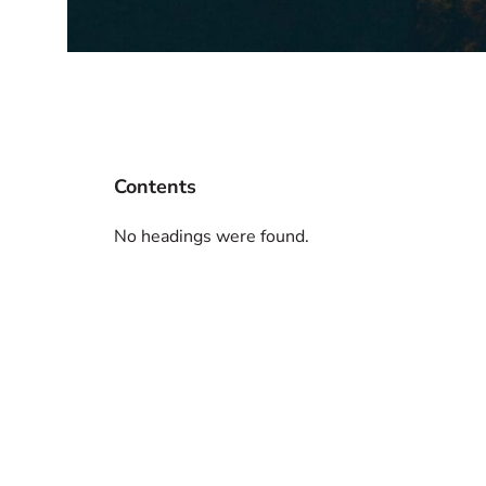
Contents
No headings were found.