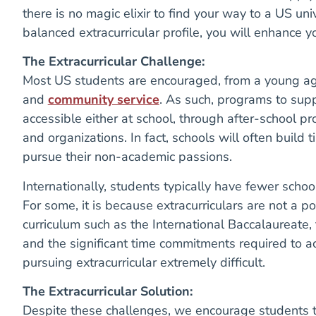
there is no magic elixir to find your way to a US uni
balanced extracurricular profile, you will enhance 
The Extracurricular Challenge:
Most US students are encouraged, from a young age, 
and
community service
. As such, programs to suppo
accessible either at school, through after-school p
and organizations. In fact, schools will often build 
pursue their non-academic passions.
Internationally, students typically have fewer schoo
For some, it is because extracurriculars are not a p
curriculum such as the International Baccalaureate,
and the significant time commitments required to 
pursuing extracurricular extremely difficult.
The Extracurricular Solution:
Despite these challenges, we encourage students to