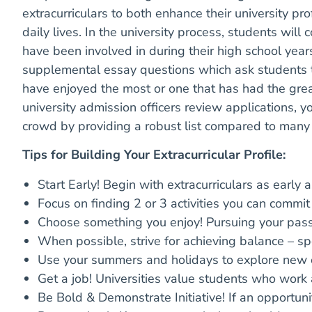
extracurriculars to both enhance their university prof
daily lives. In the university process, students will
have been involved in during their high school yea
supplemental essay questions which ask students to 
have enjoyed the most or one that has had the great
university admission officers review applications, yo
crowd by providing a robust list compared to many o
Tips for Building Your Extracurricular Profile:
Start Early! Begin with extracurriculars as early 
Focus on finding 2 or 3 activities you can commit
Choose something you enjoy! Pursuing your passi
When possible, strive for achieving balance – spo
Use your summers and holidays to explore new 
Get a job! Universities value students who work
Be Bold & Demonstrate Initiative! If an opportuni