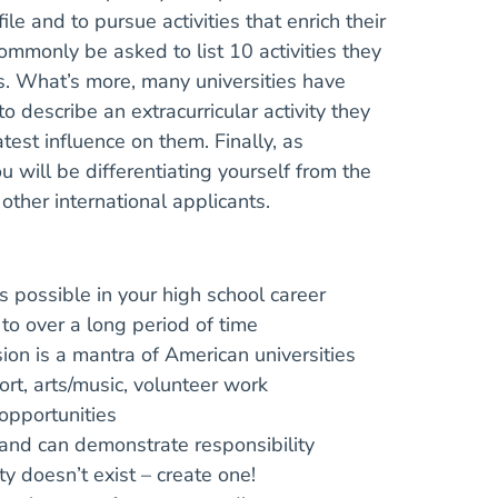
ile and to pursue activities that enrich their
 commonly be asked to list 10 activities they
rs. What’s more, many universities have
describe an extracurricular activity they
est influence on them. Finally, as
u will be differentiating yourself from the
ther international applicants.
as possible in your high school career
 to over a long period of time
on is a mantra of American universities
rt, arts/music, volunteer work
opportunities
 and can demonstrate responsibility
ty doesn’t exist – create one!