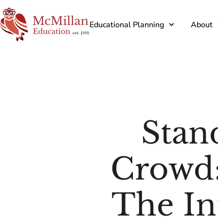
Educational Planning
About
Stan
Crowd:
The In