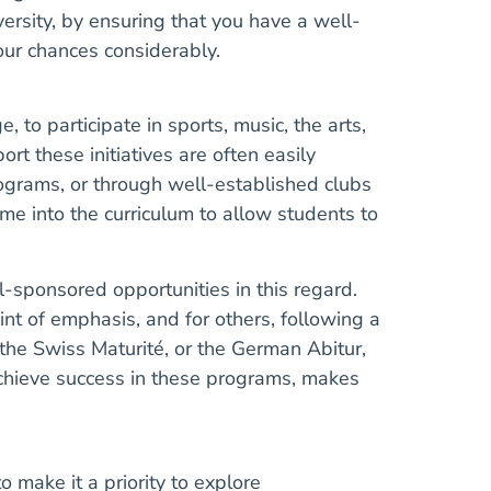
versity, by ensuring that you have a well-
your chances considerably.
to participate in sports, music, the arts,
rt these initiatives are often easily
rograms, or through well-established clubs
time into the curriculum to allow students to
l-sponsored opportunities in this regard.
oint of emphasis, and for others, following a
 the Swiss Maturité, or the German Abitur,
achieve success in these programs, makes
 make it a priority to explore