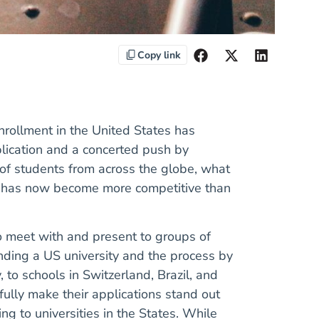
Copy link
nrollment in the United States has
lication and a concerted push by
p of students from across the globe, what
es has now become more competitive than
to meet with and present to groups of
ending a US university and the process by
, to schools in Switzerland, Brazil, and
ully make their applications stand out
ng to universities in the States. While