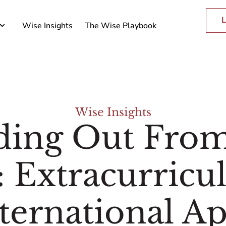
L
Wise Insights
The Wise Playbook
Wise Insights
ding Out Fro
 Extracurricul
ternational Ap