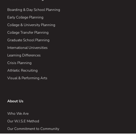
Boarding & Day School Planning
Early College Planning
College & University Planning
College Transfer Planning
Graduate School Planning
International Universities
Learning Differences
Crisis Planning
Athletic Recruiting
Visual & Performing Arts
About Us
Who We Are
Our W.I.S.E Method
Our Commitment to Community