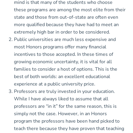
mind is that many of the students who choose
these programs are among the most elite from their
state and those from out-of-state are often even
more qualified because they have had to meet an
extremely high bar in order to be considered.
Public universities are much less expensive and
most Honors programs offer many financial
incentives to those accepted. In these times of
growing economic uncertainty, it is vital for all
families to consider a host of options. This is the
best of both worlds: an excellent educational
experience at a public university price.
Professors are truly invested in your education.
While I have always liked to assume that all
professors are “in it” for the same reason, this is
simply not the case. However, in an Honors
program the professors have been hand picked to
teach there because they have proven that teaching