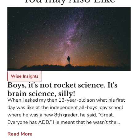
Wise Insights
Boys, it’s not rocket science. It’s
brain science, silly!
When I asked my then 13-year-old son what his first
F
day was like at the independent all-boys’ day school
U
where he was a new 8th grader, he said, “Great.
a
Everyone has ADD.” He meant that he wasn’t the
a
ADHD kid, the one who stood out in the crowd in ways
Read More
a
that had brought him a […]