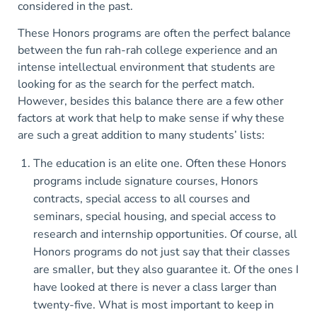
considered in the past.
These Honors programs are often the perfect balance
between the fun rah-rah college experience and an
intense intellectual environment that students are
looking for as the search for the perfect match.
However, besides this balance there are a few other
factors at work that help to make sense if why these
are such a great addition to many students’ lists:
The education is an elite one. Often these Honors
programs include signature courses, Honors
contracts, special access to all courses and
seminars, special housing, and special access to
research and internship opportunities. Of course, all
Honors programs do not just say that their classes
are smaller, but they also guarantee it. Of the ones I
have looked at there is never a class larger than
twenty-five. What is most important to keep in