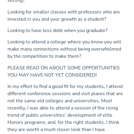
setting?
Looking for smaller classes with professors who are
invested in you and your growth as a student?
Looking to have less debt when you graduate?
Looking to attend a college where you know you will
make many connections without being overwhelmed
by the competition to make them?
PLEASE READ ON ABOUT SOME OPPORTUNITIES
YOU MAY HAVE NOT YET CONSIDERED!
In my effort to find a good fit for my students, I attend
different conference sessions and visit places that are
not the same old colleges and universities. Most
recently, I was able to attend a session of the rising
trend of public universities’ development of elite
Honors programs; and, for the right students, I think
they are worth a much closer look than I have