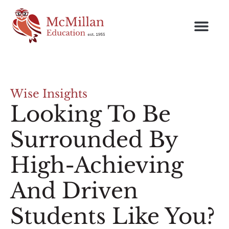
Wise Insights
Looking To Be
Surrounded By
High-Achieving
And Driven
Students Like You?