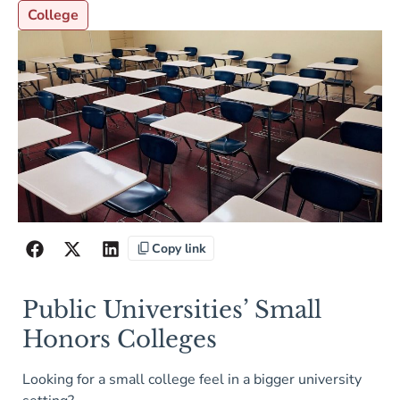
College
Copy link
Public Universities’ Small
Honors Colleges
Looking for a small college feel in a bigger university