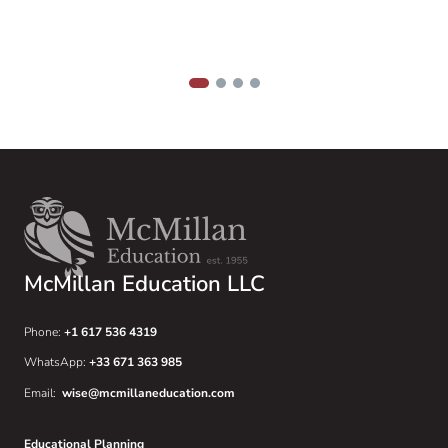
t
u
1
2
3
4
McMillan Education LLC
Phone:
+1 617 536 4319
WhatsApp:
+33 671 363 985
Email:
wise@mcmillaneducation.com
Educational Planning