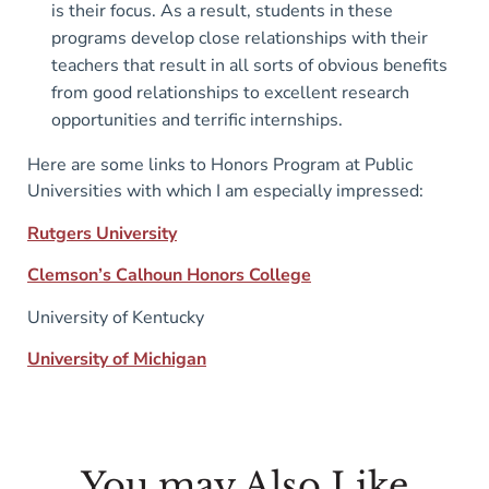
is their focus. As a result, students in these
programs develop close relationships with their
teachers that result in all sorts of obvious benefits
from good relationships to excellent research
opportunities and terrific internships.
Here are some links to Honors Program at Public
Universities with which I am especially impressed:
Rutgers University
Clemson’s Calhoun Honors College
University of Kentucky
University of Michigan
You may Also Like