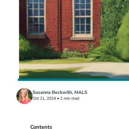
Susanna Beckwith, MALS
Oct 21, 2024 • 2 min read
Contents