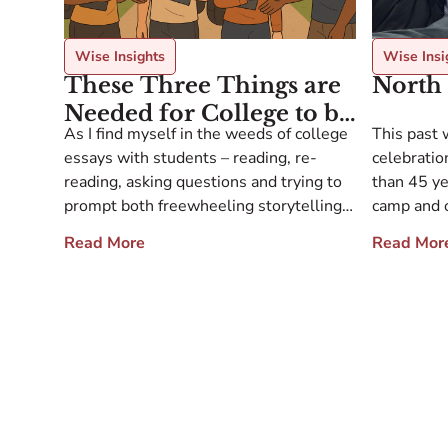
Wise Insights
Wise Insi
These Three Things are
North 
Needed for College to be
As I find myself in the weeds of college
This past 
Life-Shaping
essays with students – reading, re-
celebration
reading, asking questions and trying to
than 45 y
prompt both freewheeling storytelling
camp and o
and also perhaps a bit of deep thought
collaborat
Read More
Read Mor
and zoomed out reflection – I like to
loyalty. T
zoom out myself and think of the advice
stories ab
that I give to my annual crew […]
decades, a
with peopl