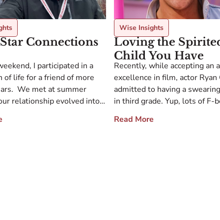
ghts
Wise Insights
Star Connections
Loving the Spirite
Child You Have
weekend, I participated in a
Recently, while accepting an 
 of life for a friend of more
excellence in film, actor Ryan
ears. We met at summer
admitted to having a swearin
ur relationship evolved into
in third grade. Yup, lots of F
ion, mentorship, and fierce
even brought knives to school
e
Read More
he gathering focused on
watching Rambo, resulting in 
out Bob from across the
suspension. His challenging b
nd the theme of connection
drove his mother crazy, and s
e was clearly evident. We […]
him from watching movies. B
movies didn’t […]