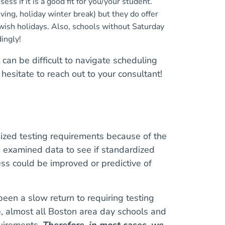
ess if it is a good fit for you/your student.
ing, holiday winter break) but they do offer
wish holidays. Also, schools without Saturday
dingly!
 can be difficult to navigate scheduling
hesitate to reach out to your consultant!
ized testing requirements because of the
s examined data to see if standardized
ess could be improved or predictive of
been a slow return to requiring testing
, almost all Boston area day schools and
uirements.
Therefore, in most cases, we