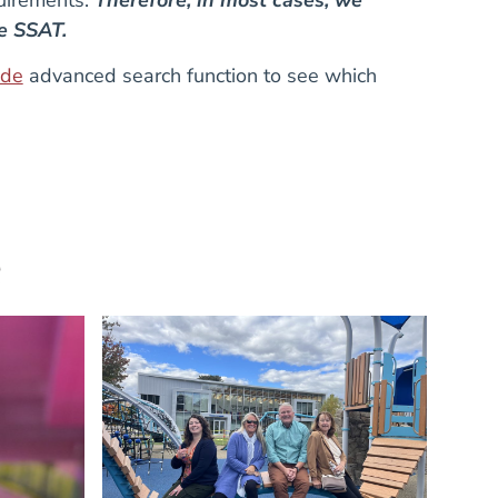
he SSAT.
ide
advanced search function to see which
e