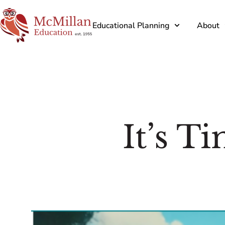
Educational Planning
About
It’s T