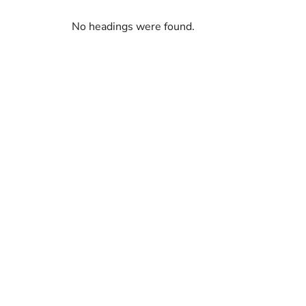
No headings were found.