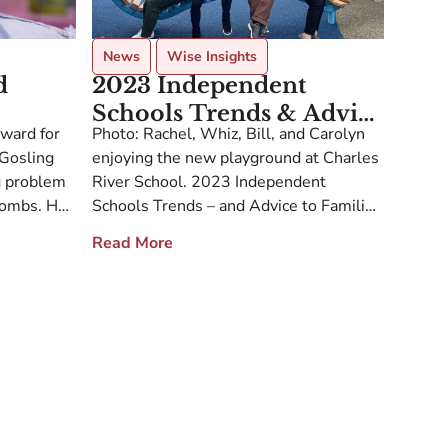
News
Wise Insights
d
2023 Independent
Schools Trends & Advice
award for
Photo: Rachel, Whiz, Bill, and Carolyn
To Families And Schools
 Gosling
enjoying the new playground at Charles
For 2024
g problem
River School. 2023 Independent
-bombs. He
Schools Trends – and Advice to Families
 after
and Schools for 2024 Dear Families and
Read More
his
Friends of McMillan Education, As
ehavior
lifelong educators, the 20 of us are
he banned
constantly trading notes with fellow
anning
educators and school leaders to stay
current and […]