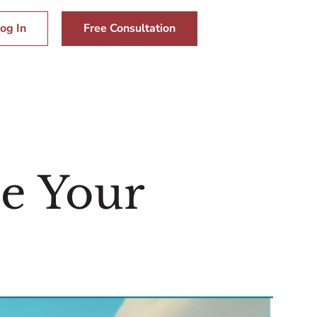
og In
Free Consultation
le Your