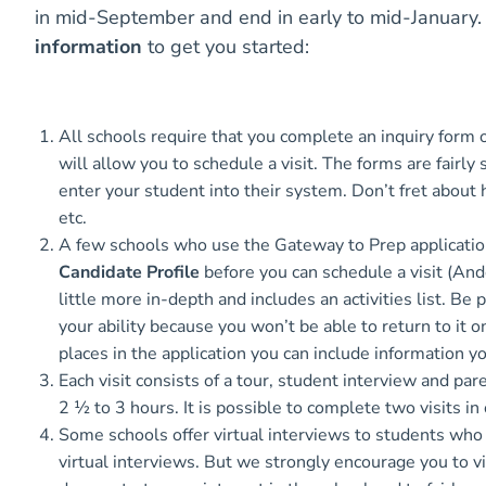
in mid-September and end in early to mid-January
information
to get you started:
All schools require that you complete an inquiry form
will allow you to schedule a visit. The forms are fairly
enter your student into their system. Don’t fret about
etc.
A few schools who use the Gateway to Prep applicatio
Candidate Profile
before you can schedule a visit (And
little more in-depth and includes an activities list. Be
your ability because you won’t be able to return to i
places in the application you can include information 
Each visit consists of a tour, student interview and par
2 ½ to 3 hours. It is possible to complete two visits in
Some schools offer virtual interviews to students who l
virtual interviews. But we strongly encourage you to vis