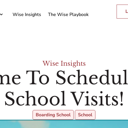
L
Wise Insights
The Wise Playbook
Wise Insights
ime To Schedu
School Visits!
Boarding School
School