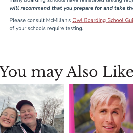
will recommend that you prepare for and take t
Please consult McMillan’s
Owl Boarding School Gu
of your schools require testing.
You may Also Lik