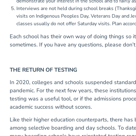
demonstrate your interest in the school and to fairly ass
Interviews are not held during school breaks (Thanksgiv
visits on Indigenous Peoples Day, Veterans Day and Je
classes usually do not offer Saturday visits. Plan accor
Each school has their own way of doing things so it
sometimes. If you have any questions, please don’t 
THE RETURN OF TESTING
In 2020, colleges and schools suspended standard
pandemic. For the next few years, these institution
testing was a useful tool, or if the admissions proc
academic success without scores.
Like their higher education counterparts, there has 
among selective boarding and day schools. To date
many boarding schools have reinstated testing req