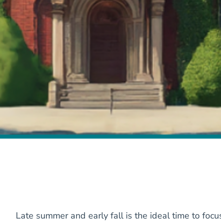
Late summer and early fall is the ideal time to focu