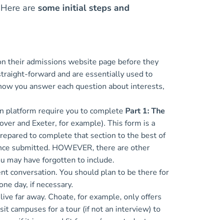
. Here are
some initial steps and
 on their admissions website page before they
 straight-forward and are essentially used to
 how you answer each question about interests,
n platform require you to complete
Part 1: The
over and Exeter, for example). This form is a
 prepared to complete that section to the best of
t once submitted. HOWEVER, there are other
you may have forgotten to include.
ent conversation. You should plan to be there for
 one day, if necessary.
ive far away. Choate, for example, only offers
it campuses for a tour (if not an interview) to