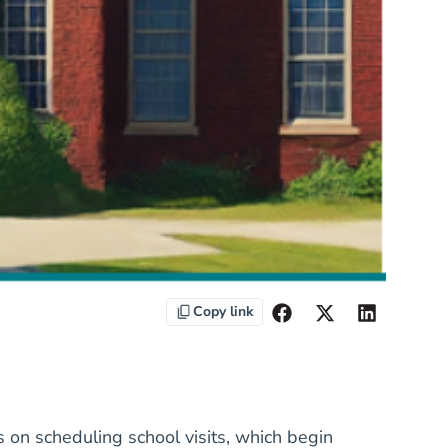
Copy link
s on scheduling school visits, which begin