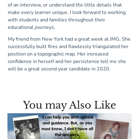
of an interview, or understand the little details that
make every learner unique. I look forward to working
with students and families throughout their
educational journeys.
My friend from New York had a great week at JMG. She
successfully built fires and flawlessly triangulated her
position on a topographic map. Her increased
confidence in herself and her persistence tell me she
will be a great second year candidate in 2020.
You may Also Like