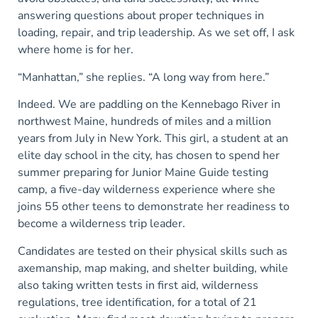
answering questions about proper techniques in
loading, repair, and trip leadership. As we set off, I ask
where home is for her.
“Manhattan,” she replies. “A long way from here.”
Indeed. We are paddling on the Kennebago River in
northwest Maine, hundreds of miles and a million
years from July in New York. This girl, a student at an
elite day school in the city, has chosen to spend her
summer preparing for Junior Maine Guide testing
camp, a five-day wilderness experience where she
joins 55 other teens to demonstrate her readiness to
become a wilderness trip leader.
Candidates are tested on their physical skills such as
axemanship, map making, and shelter building, while
also taking written tests in first aid, wilderness
regulations, tree identification, for a total of 21