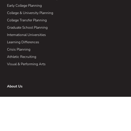
Early College Planning
College & University Planning
College Transfer Planning
Graduate School Planning
International Universities
Learning Differences
Crisis Planning
Athletic Recruiting
Visual & Performing Arts
About Us
Who We Are
Our W.I.S.E Method
Our Commitment to Community
Home