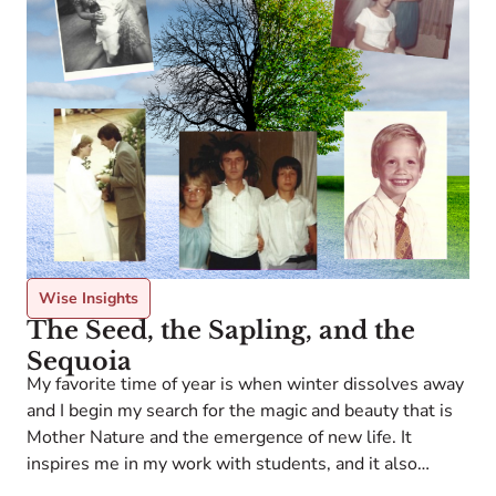
S
o
s
Wise Insights
a
The Seed, the Sapling, and the
c
Sequoia
s
My favorite time of year is when winter dissolves away
s
a
and I begin my search for the magic and beauty that is
Mother Nature and the emergence of new life. It
inspires me in my work with students, and it also
humbles me to know what little control we can have