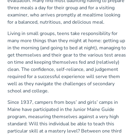
evaluation. Many find most daunting having to prepare
three meals a day for their group and for a visiting
examiner, who arrives promptly at mealtime looking
for a balanced, nutritious, and delicious meal.
Living in small groups, teens take responsibility for
many more things than they might at home: getting up
in the morning (and going to bed at night), managing to
get themselves and their gear to the various test areas
on time and keeping themselves fed and (relatively)
clean. The confidence, self-reliance, and judgement
required for a successful experience will serve them
well as they navigate the challenges of secondary
school and college.
Since 1937, campers from boys’ and girls’ camps in
Maine have participated in the Junior Maine Guide
program, measuring themselves against a very high
standard: Will this individual be able to teach this
particular skill at a mastery level? Between one third