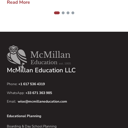
Read More
over those things that […]
1
2
3
4
McMillan Education LLC
Phone:
+1 617 536 4319
WhatsApp:
+33 671 363 985
Email:
wise@mcmillaneducation.com
Educational Planning
Boarding & Day School Planning