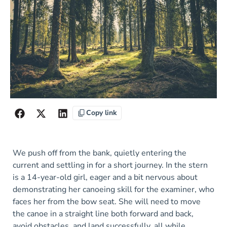
Copy link
We push off from the bank, quietly entering the
current and settling in for a short journey. In the stern
is a 14-year-old girl, eager and a bit nervous about
demonstrating her canoeing skill for the examiner, who
faces her from the bow seat. She will need to move
the canoe in a straight line both forward and back,
avoid obstacles, and land successfully, all while