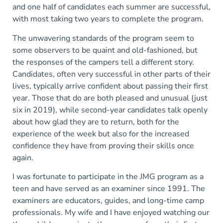
and one half of candidates each summer are successful,
with most taking two years to complete the program.
The unwavering standards of the program seem to
some observers to be quaint and old-fashioned, but
the responses of the campers tell a different story.
Candidates, often very successful in other parts of their
lives, typically arrive confident about passing their first
year. Those that do are both pleased and unusual (just
six in 2019), while second-year candidates talk openly
about how glad they are to return, both for the
experience of the week but also for the increased
confidence they have from proving their skills once
again.
I was fortunate to participate in the JMG program as a
teen and have served as an examiner since 1991. The
examiners are educators, guides, and long-time camp
professionals. My wife and I have enjoyed watching our