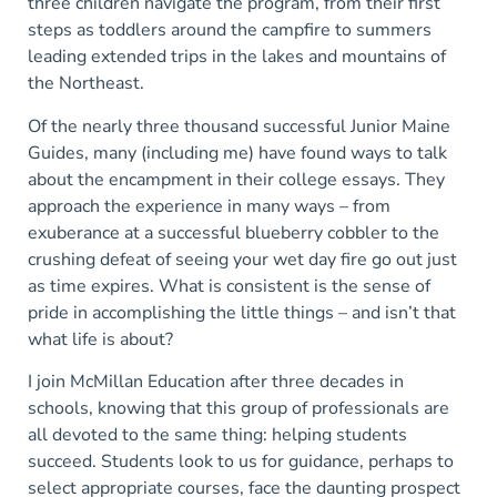
three children navigate the program, from their first
steps as toddlers around the campfire to summers
leading extended trips in the lakes and mountains of
the Northeast.
Of the nearly three thousand successful Junior Maine
Guides, many (including me) have found ways to talk
about the encampment in their college essays. They
approach the experience in many ways – from
exuberance at a successful blueberry cobbler to the
crushing defeat of seeing your wet day fire go out just
as time expires. What is consistent is the sense of
pride in accomplishing the little things – and isn’t that
what life is about?
I join McMillan Education after three decades in
schools, knowing that this group of professionals are
all devoted to the same thing: helping students
succeed. Students look to us for guidance, perhaps to
select appropriate courses, face the daunting prospect