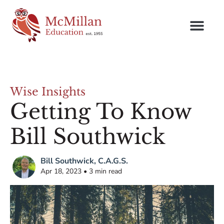
Wise Insights
Getting To Know
Bill Southwick
Bill Southwick, C.A.G.S.
Apr 18, 2023 • 3 min read