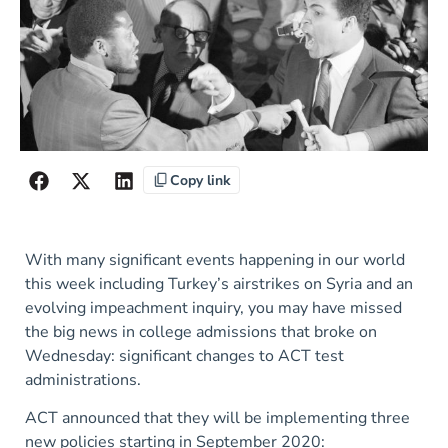
Copy link
With many significant events happening in our world
this week including Turkey’s airstrikes on Syria and an
evolving impeachment inquiry, you may have missed
the big news in college admissions that broke on
Wednesday: significant changes to ACT test
administrations.
ACT announced that they will be implementing three
new policies starting in September 2020: