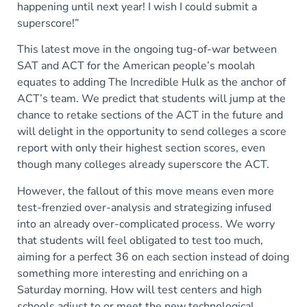
happening until next year! I wish I could submit a
superscore!”
This latest move in the ongoing tug-of-war between
SAT and ACT for the American people’s moolah
equates to adding The Incredible Hulk as the anchor of
ACT’s team. We predict that students will jump at the
chance to retake sections of the ACT in the future and
will delight in the opportunity to send colleges a score
report with only their highest section scores, even
though many colleges already superscore the ACT.
However, the fallout of this move means even more
test-frenzied over-analysis and strategizing infused
into an already over-complicated process. We worry
that students will feel obligated to test too much,
aiming for a perfect 36 on each section instead of doing
something more interesting and enriching on a
Saturday morning. How will test centers and high
schools adjust to or meet the new technological