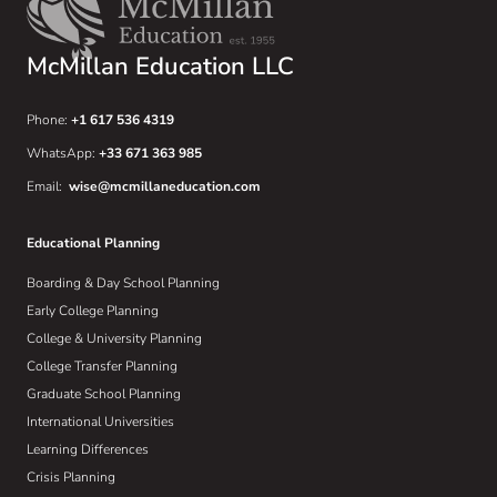
McMillan Education LLC
Phone:
+1 617 536 4319
WhatsApp:
+33 671 363 985
Email:
wise@mcmillaneducation.com
Educational Planning
Boarding & Day School Planning
Early College Planning
College & University Planning
College Transfer Planning
Graduate School Planning
International Universities
Learning Differences
Crisis Planning