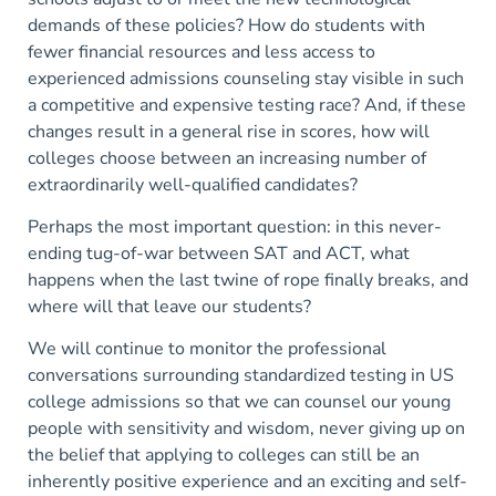
demands of these policies? How do students with
fewer financial resources and less access to
experienced admissions counseling stay visible in such
a competitive and expensive testing race? And, if these
changes result in a general rise in scores, how will
colleges choose between an increasing number of
extraordinarily well-qualified candidates?
Perhaps the most important question: in this never-
ending tug-of-war between SAT and ACT, what
happens when the last twine of rope finally breaks, and
where will that leave our students?
We will continue to monitor the professional
conversations surrounding standardized testing in US
college admissions so that we can counsel our young
people with sensitivity and wisdom, never giving up on
the belief that applying to colleges can still be an
inherently positive experience and an exciting and self-