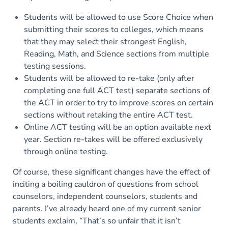
Students will be allowed to use Score Choice when
submitting their scores to colleges, which means
that they may select their strongest English,
Reading, Math, and Science sections from multiple
testing sessions.
Students will be allowed to re-take (only after
completing one full ACT test) separate sections of
the ACT in order to try to improve scores on certain
sections without retaking the entire ACT test.
Online ACT testing will be an option available next
year. Section re-takes will be offered exclusively
through online testing.
Of course, these significant changes have the effect of
inciting a boiling cauldron of questions from school
counselors, independent counselors, students and
parents. I’ve already heard one of my current senior
students exclaim, “That’s so unfair that it isn’t