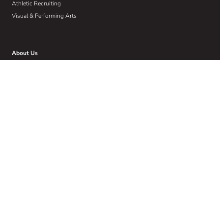
Athletic Recruiting
Visual & Performing Arts
About Us
Who We Are
Our W.I.S.E Method
Our Commitment to Community
Home
Wise Insights
Contact
Get Email Updates
Sign up to receive email communications about the latest in educational
news and trends.
Email
Address
(Required)