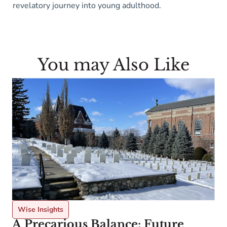
revelatory journey into young adulthood.
You may Also Like
Wise Insights
A Precarious Balance: Future