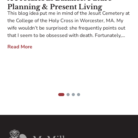
Planning & Present Living
This blog idea put me in mind of the Jesuit Cemetery at
the College of the Holy Cross in Worcester, MA. My
wife wouldn’t be surprised: she frequently points out
that I seem to be obsessed with death. Fortunately,
she doesn’t follow my LinkedIn account. Like the
Read More
6
traditional skull on the philosopher’s desk, this spot […]
g;
f
;
D
a
F
v
[
1
2
3
4