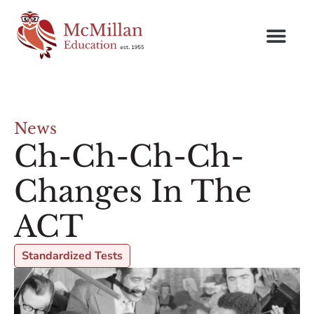
News
Ch-Ch-Ch-Ch-
Changes In The
ACT
Standardized Tests