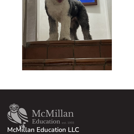
McMillan Education LLC