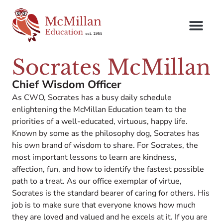
Socrates McMillan
Chief Wisdom Officer
As CWO, Socrates has a busy daily schedule
enlightening the McMillan Education team to the
priorities of a well-educated, virtuous, happy life.
Known by some as the philosophy dog, Socrates has
his own brand of wisdom to share. For Socrates, the
most important lessons to learn are kindness,
affection, fun, and how to identify the fastest possible
path to a treat. As our office exemplar of virtue,
Socrates is the standard bearer of caring for others. His
job is to make sure that everyone knows how much
they are loved and valued and he excels at it. If you are