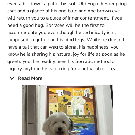
even a bit down, a pat of his soft Old English Sheepdog
coat and a glance at his one blue and one brown eye
will return you to a place of inner contentment. If you
need a good hug, Socrates will be the first to
accommodate you even though he technically isn’t
supposed to get up on his hind legs. While he doesn’t
have a tail that can wag to signal his happiness, you
know he is sharing his natural joy for life as soon as he
greets you. He readily uses his Socratic method of
inquiry anytime he is looking for a belly rub or treat.
Read More