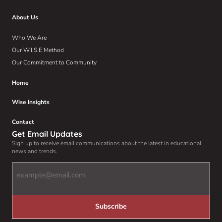
About Us
Who We Are
Our W.I.S.E Method
Our Commitment to Community
Home
Wise Insights
Contact
Get Email Updates
Sign up to receive email communications about the latest in educational
news and trends.
Email
Address
(Required)
Subscribe