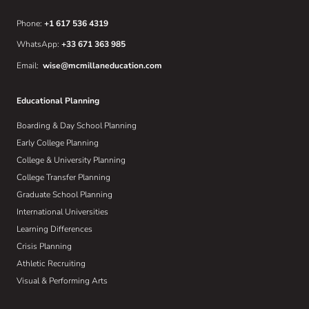
Phone:
+1 617 536 4319
WhatsApp:
+33 671 363 985
Email:
wise@mcmillaneducation.com
Educational Planning
Boarding & Day School Planning
Early College Planning
College & University Planning
College Transfer Planning
Graduate School Planning
International Universities
Learning Differences
Crisis Planning
Athletic Recruiting
Visual & Performing Arts