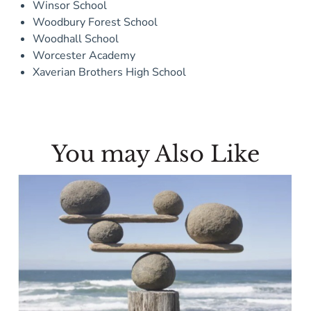
Winsor School
Woodbury Forest School
Woodhall School
Worcester Academy
Xaverian Brothers High School
You may Also Like