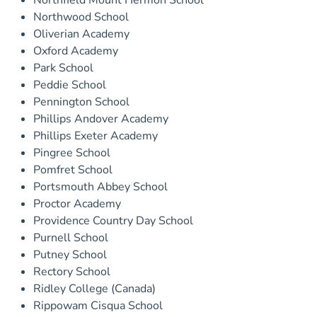
Northfield Mount Hermon School
Northwood School
Oliverian Academy
Oxford Academy
Park School
Peddie School
Pennington School
Phillips Andover Academy
Phillips Exeter Academy
Pingree School
Pomfret School
Portsmouth Abbey School
Proctor Academy
Providence Country Day School
Purnell School
Putney School
Rectory School
Ridley College (Canada)
Rippowam Cisqua School