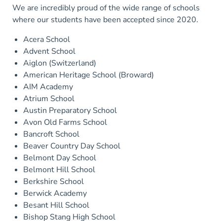
We are incredibly proud of the wide range of schools
where our students have been accepted since 2020.
Acera School
Advent School
Aiglon (Switzerland)
American Heritage School (Broward)
AIM Academy
Atrium School
Austin Preparatory School
Avon Old Farms School
Bancroft School
Beaver Country Day School
Belmont Day School
Belmont Hill School
Berkshire School
Berwick Academy
Besant Hill School
Bishop Stang High School