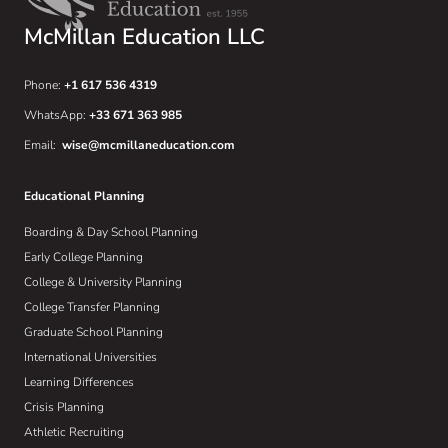
McMillan Education LLC
Phone:
+1 617 536 4319
WhatsApp:
+33 671 363 985
Email:
wise@mcmillaneducation.com
Educational Planning
Boarding & Day School Planning
Early College Planning
College & University Planning
College Transfer Planning
Graduate School Planning
International Universities
Learning Differences
Crisis Planning
Athletic Recruiting