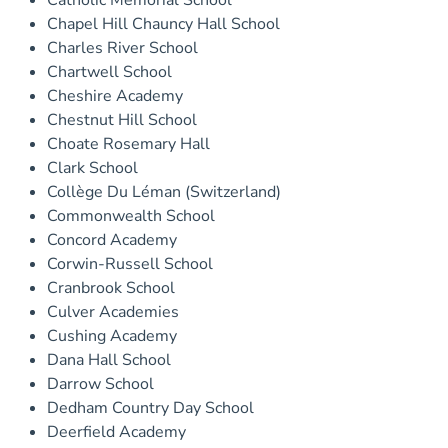
Catholic Memorial School
Chapel Hill Chauncy Hall School
Charles River School
Chartwell School
Cheshire Academy
Chestnut Hill School
Choate Rosemary Hall
Clark School
Collège Du Léman (Switzerland)
Commonwealth School
Concord Academy
Corwin-Russell School
Cranbrook School
Culver Academies
Cushing Academy
Dana Hall School
Darrow School
Dedham Country Day School
Deerfield Academy