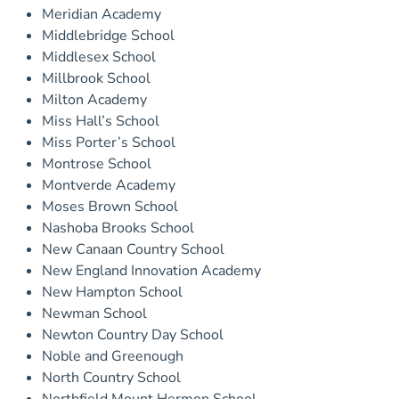
Meridian Academy
Middlebridge School
Middlesex School
Millbrook School
Milton Academy
Miss Hall’s School
Miss Porter’s School
Montrose School
Montverde Academy
Moses Brown School
Nashoba Brooks School
New Canaan Country School
New England Innovation Academy
New Hampton School
Newman School
Newton Country Day School
Noble and Greenough
North Country School