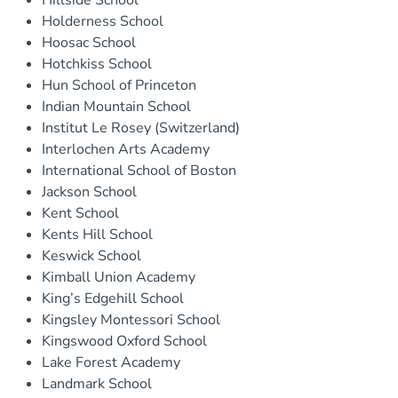
Hillside School
Holderness School
Hoosac School
Hotchkiss School
Hun School of Princeton
Indian Mountain School
Institut Le Rosey (Switzerland)
Interlochen Arts Academy
International School of Boston
Jackson School
Kent School
Kents Hill School
Keswick School
Kimball Union Academy
King’s Edgehill School
Kingsley Montessori School
Kingswood Oxford School
Lake Forest Academy
Landmark School