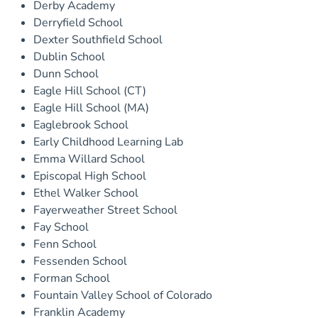
Derby Academy
Derryfield School
Dexter Southfield School
Dublin School
Dunn School
Eagle Hill School (CT)
Eagle Hill School (MA)
Eaglebrook School
Early Childhood Learning Lab
Emma Willard School
Episcopal High School
Ethel Walker School
Fayerweather Street School
Fay School
Fenn School
Fessenden School
Forman School
Fountain Valley School of Colorado
Franklin Academy