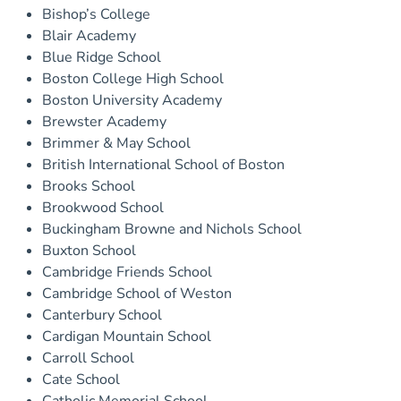
Bishop’s College
Blair Academy
Blue Ridge School
Boston College High School
Boston University Academy
Brewster Academy
Brimmer & May School
British International School of Boston
Brooks School
Brookwood School
Buckingham Browne and Nichols School
Buxton School
Cambridge Friends School
Cambridge School of Weston
Canterbury School
Cardigan Mountain School
Carroll School
Cate School