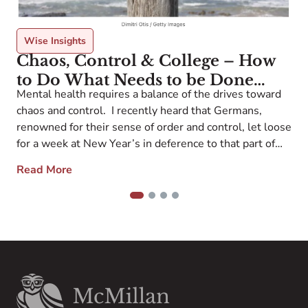
Wise Insights
Chaos, Control & College – How
to Do What Needs to be Done
I
Mental health requires a balance of the drives toward
without Losing Your Mind
s
chaos and control. I recently heard that Germans,
t
renowned for their sense of order and control, let loose
a
for a week at New Year’s in deference to that part of
O
each of us that craves freedom and spontaneity. In the
w
Read More
college process, when I find myself […]
1
2
3
4