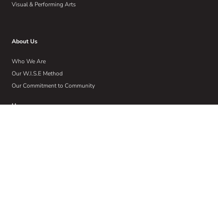
Visual & Performing Arts
About Us
Who We Are
Our W.I.S.E Method
Our Commitment to Community
Home
Wise Insights
Contact
Get Email Updates
Sign up to receive email communications about the latest in educational
news and trends.
Email
Address
(Required)