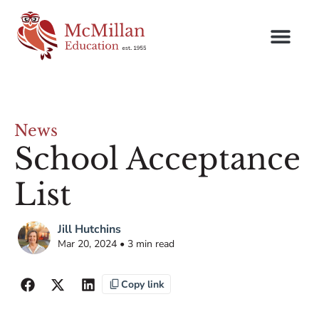
News
School Acceptance
List
Jill Hutchins
Mar 20, 2024 • 3 min read
Copy link