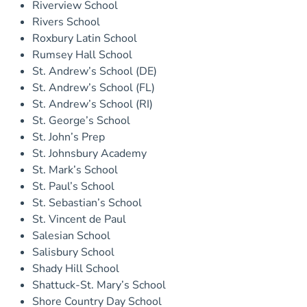
Riverview School
Rivers School
Roxbury Latin School
Rumsey Hall School
St. Andrew’s School (DE)
St. Andrew’s School (FL)
St. Andrew’s School (RI)
St. George’s School
St. John’s Prep
St. Johnsbury Academy
St. Mark’s School
St. Paul’s School
St. Sebastian’s School
St. Vincent de Paul
Salesian School
Salisbury School
Shady Hill School
Shattuck-St. Mary’s School
Shore Country Day School