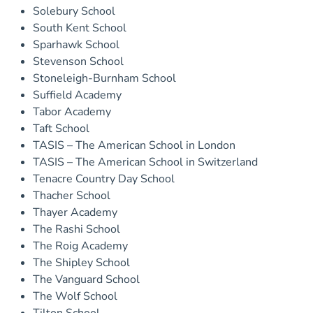
Solebury School
South Kent School
Sparhawk School
Stevenson School
Stoneleigh-Burnham School
Suffield Academy
Tabor Academy
Taft School
TASIS – The American School in London
TASIS – The American School in Switzerland
Tenacre Country Day School
Thacher School
Thayer Academy
The Rashi School
The Roig Academy
The Shipley School
The Vanguard School
The Wolf School