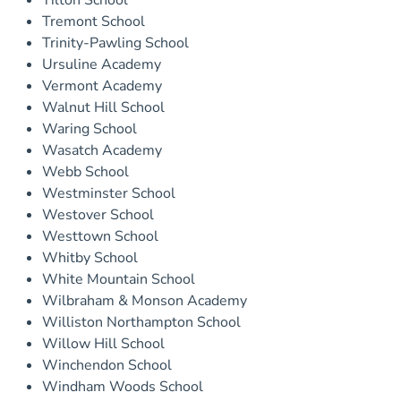
Tilton School
Tremont School
Trinity-Pawling School
Ursuline Academy
Vermont Academy
Walnut Hill School
Waring School
Wasatch Academy
Webb School
Westminster School
Westover School
Westtown School
Whitby School
White Mountain School
Wilbraham & Monson Academy
Williston Northampton School
Willow Hill School
Winchendon School
Windham Woods School