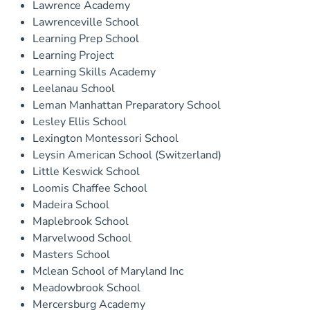
Lawrence Academy
Lawrenceville School
Learning Prep School
Learning Project
Learning Skills Academy
Leelanau School
Leman Manhattan Preparatory School
Lesley Ellis School
Lexington Montessori School
Leysin American School (Switzerland)
Little Keswick School
Loomis Chaffee School
Madeira School
Maplebrook School
Marvelwood School
Masters School
Mclean School of Maryland Inc
Meadowbrook School
Mercersburg Academy