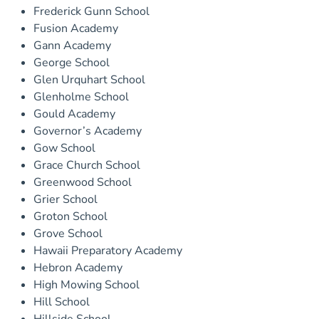
Frederick Gunn School
Fusion Academy
Gann Academy
George School
Glen Urquhart School
Glenholme School
Gould Academy
Governor’s Academy
Gow School
Grace Church School
Greenwood School
Grier School
Groton School
Grove School
Hawaii Preparatory Academy
Hebron Academy
High Mowing School
Hill School