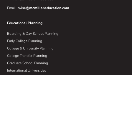
Email:
wise@mcmillaneducation.com
Educational Planning
Boarding & Day School Planning
Early College Planning
College & University Planning
College Transfer Planning
Graduate School Planning
International Universities
Learning Differences
Crisis Planning
Athletic Recruiting
Visual & Performing Arts
About Us