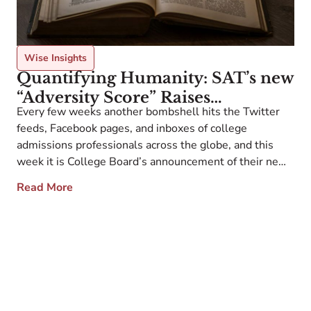
Wise Insights
Quantifying Humanity: SAT’s new
“Adversity Score” Raises
Every few weeks another bombshell hits the Twitter
Questions
feeds, Facebook pages, and inboxes of college
admissions professionals across the globe, and this
week it is College Board’s announcement of their new
scoring system that attempts to contextualize the lives
Read More
of the students behind their SAT scores. Ideally the
guidance counselor recommendation letter, teacher
recommendation letters, […]
O
c
w
i