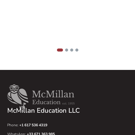
m
1
2
3
4
McMillan Education LLC
Phone:
+1 617 536 4319
WhatsApp:
+33 671 363 985