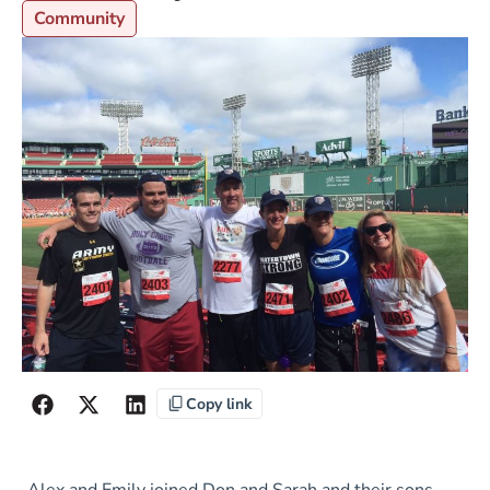
Community
Copy link