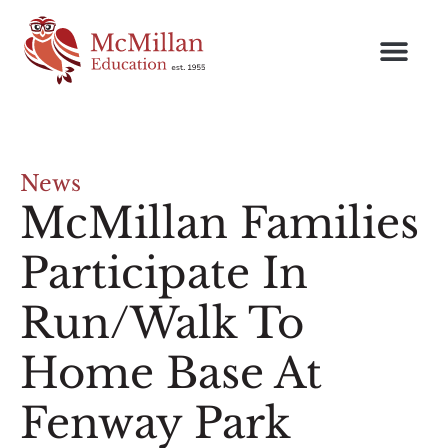
News
McMillan Families
Participate In
Run/Walk To
Home Base At
Fenway Park