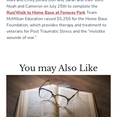
Alex and Emily joined Don and Sarah and their sons
Noah and Cameron on July 25th to complete the
Run/Walk to Home Base at Fenway Park
Team
McMillan Education raised $5,250 for the Home Base
Foundation, which provides therapy and treatment to
veterans for Post Traumatic Stress and the “invisible
wounds of war.”
You may Also Like