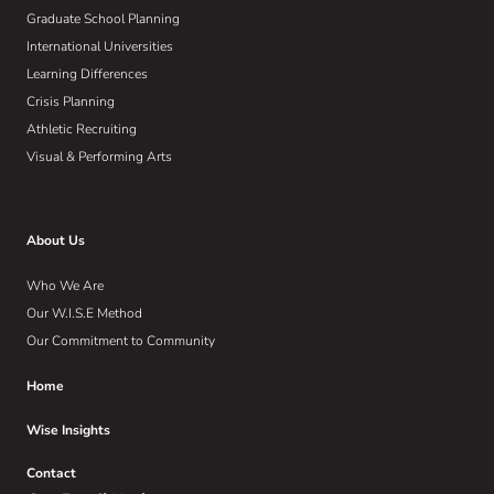
Graduate School Planning
International Universities
Learning Differences
Crisis Planning
Athletic Recruiting
Visual & Performing Arts
About Us
Who We Are
Our W.I.S.E Method
Our Commitment to Community
Home
Wise Insights
Contact