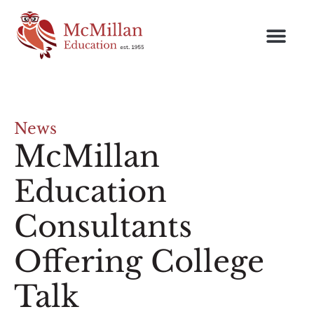
News
McMillan
Education
Consultants
Offering College
Talk