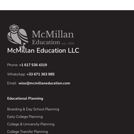
McMillan Education LLC
Phone:
+1 617 536 4319
WhatsApp:
+33 671 363 985
Email:
wise@mcmillaneducation.com
Educational Planning
Boarding & Day School Planning
Early College Planning
College & University Planning
College Transfer Planning