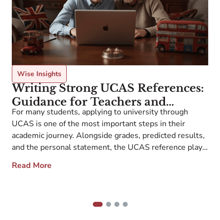
Wise Insights
Writing Strong UCAS References:
Guidance for Teachers and
For many students, applying to university through
Counselors
UCAS is one of the most important steps in their
W
academic journey. Alongside grades, predicted results,
c
and the personal statement, the UCAS reference plays
a
a central role in admissions tutors’ decisions. Yet many
Read More
H
teachers and counselors ask: what exactly are
b
universities looking for in this reference, and how […]
s
e
1
2
3
4
e