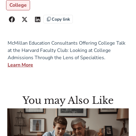
College
Copy link
McMillan Education Consultants Offering College Talk
at the Harvard Faculty Club: Looking at College
Admissions Through the Lens of Specialties.
Learn More
You may Also Like