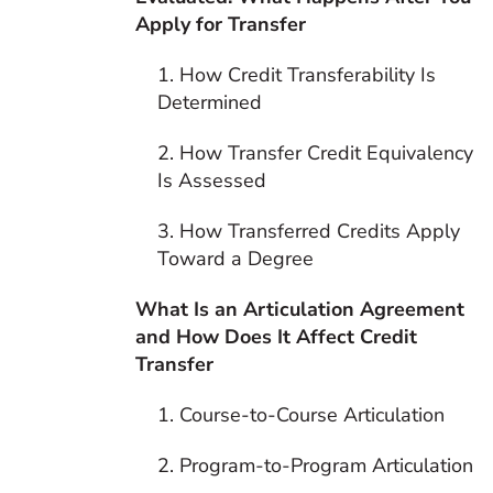
Apply for Transfer
1. How Credit Transferability Is
Determined
2. How Transfer Credit Equivalency
Is Assessed
3. How Transferred Credits Apply
Toward a Degree
What Is an Articulation Agreement
and How Does It Affect Credit
Transfer
1. Course-to-Course Articulation
2. Program-to-Program Articulation