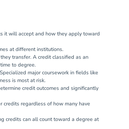
s it will accept and how they apply toward
s at different institutions.
ey transfer. A credit classified as an
 time to degree.
 Specialized major coursework in fields like
ness is most at risk.
termine credit outcomes and significantly
er credits regardless of how many have
ing credits can all count toward a degree at