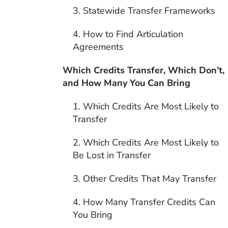
3. Statewide Transfer Frameworks
4. How to Find Articulation
Agreements
Which Credits Transfer, Which Don’t,
and How Many You Can Bring
1. Which Credits Are Most Likely to
Transfer
2. Which Credits Are Most Likely to
Be Lost in Transfer
3. Other Credits That May Transfer
4. How Many Transfer Credits Can
You Bring