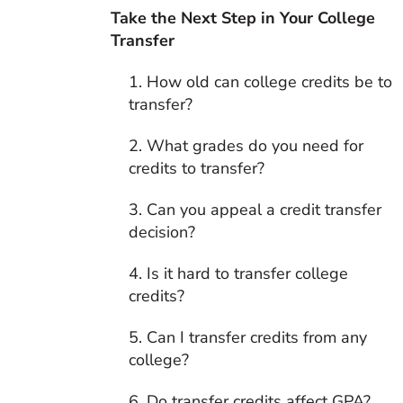
Take the Next Step in Your College
Transfer
1. How old can college credits be to
transfer?
2. What grades do you need for
credits to transfer?
3. Can you appeal a credit transfer
decision?
4. Is it hard to transfer college
credits?
5. Can I transfer credits from any
college?
6. Do transfer credits affect GPA?