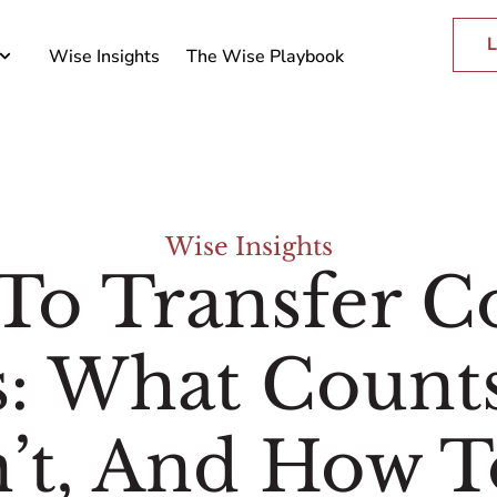
L
Wise Insights
The Wise Playbook
Wise Insights
To Transfer Co
s: What Count
’t, And How T