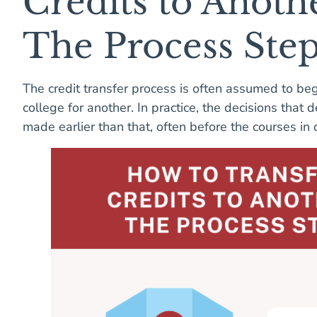
Credits to Anoth
The Process Ste
The credit transfer process is often assumed to be
college for another. In practice, the decisions that
made earlier than that, often before the courses i