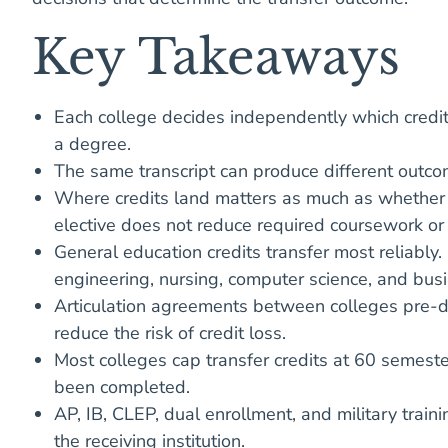
Key Takeaways
Each college decides independently which credit
a degree.
The same transcript can produce different outcome
Where credits land matters as much as whether th
elective does not reduce required coursework or
General education credits transfer most reliably.
engineering, nursing, computer science, and busi
Articulation agreements between colleges pre-de
reduce the risk of credit loss.
Most colleges cap transfer credits at 60 semest
been completed.
AP, IB, CLEP, dual enrollment, and military train
the receiving institution.