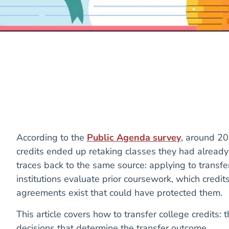
According to the
Public Agenda survey
, around 20
credits ended up retaking classes they had already
traces back to the same source: applying to transf
institutions evaluate prior coursework, which credits
agreements exist that could have protected them.
This article covers how to transfer college credits: 
decisions that determine the transfer outcome.