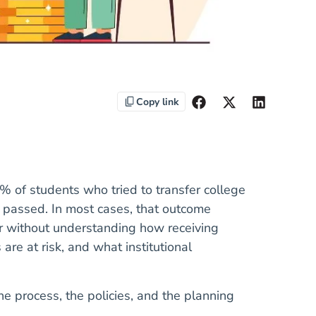
Copy link
% of students who tried to transfer college
 passed. In most cases, that outcome
er without understanding how receiving
 are at risk, and what institutional
the process, the policies, and the planning