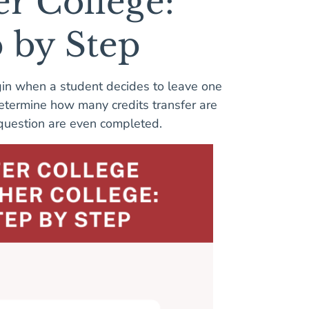
er College:
p by Step
gin when a student decides to leave one
 determine how many credits transfer are
n question are even completed.