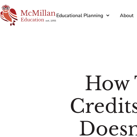
Educational Planning
About
How 
Credit
Doesn