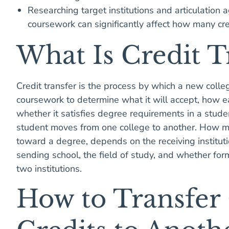
Researching target institutions and articulation
coursework can significantly affect how many cre
What Is Credit 
Credit transfer is the process by which a new coll
coursework to determine what it will accept, how e
whether it satisfies degree requirements in a stud
student moves from one college to another. How ma
toward a degree, depends on the receiving institutio
sending school, the field of study, and whether fo
two institutions.
How to Transfer