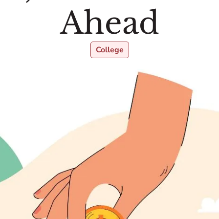
Ahead
College