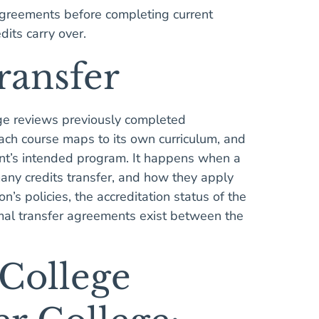
 agreements before completing current
dits carry over.
Transfer
ege reviews previously completed
ach course maps to its own curriculum, and
ent’s intended program. It happens when a
ny credits transfer, and how they apply
n’s policies, the accreditation status of the
rmal transfer agreements exist between the
 College