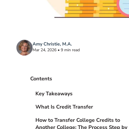
Amy Christie, M.A.
Mar 24, 2026 • 9 min read
Contents
Key Takeaways
What Is Credit Transfer
How to Transfer College Credits to
Another College: The Process Step by