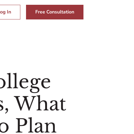
og In
Free Consultation
llege
s, What
o Plan