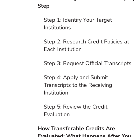
Step
Step 1: Identify Your Target
Institutions
Step 2: Research Credit Policies at
Each Institution
Step 3: Request Official Transcripts
Step 4: Apply and Submit
Transcripts to the Receiving
Institution
Step 5: Review the Credit
Evaluation
How Transferable Credits Are
Evaluated: What Happens After You