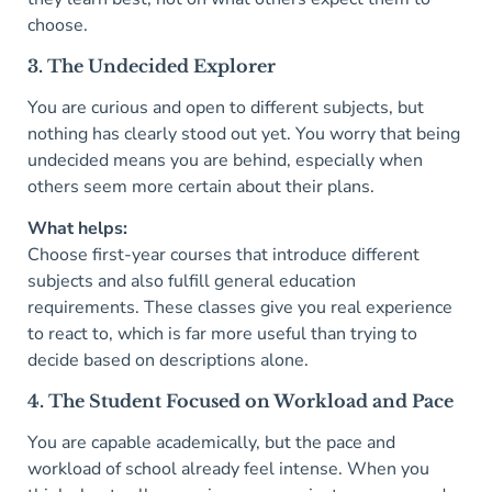
choose.
3. The Undecided Explorer
You are curious and open to different subjects, but
nothing has clearly stood out yet. You worry that being
undecided means you are behind, especially when
others seem more certain about their plans.
What helps:
Choose first-year courses that introduce different
subjects and also fulfill general education
requirements. These classes give you real experience
to react to, which is far more useful than trying to
decide based on descriptions alone.
4. The Student Focused on Workload and Pace
You are capable academically, but the pace and
workload of school already feel intense. When you