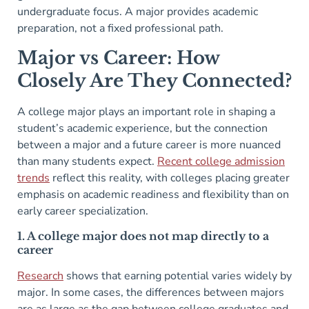
undergraduate focus. A major provides academic
preparation, not a fixed professional path.
Major vs Career: How
Closely Are They Connected?
A college major plays an important role in shaping a
student’s academic experience, but the connection
between a major and a future career is more nuanced
than many students expect.
Recent college admission
trends
reflect this reality, with colleges placing greater
emphasis on academic readiness and flexibility than on
early career specialization.
1. A college major does not map directly to a
career
Research
shows that earning potential varies widely by
major. In some cases, the differences between majors