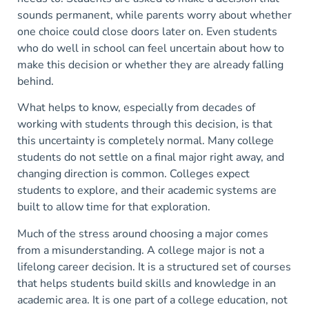
sounds permanent, while parents worry about whether
one choice could close doors later on. Even students
who do well in school can feel uncertain about how to
make this decision or whether they are already falling
behind.
What helps to know, especially from decades of
working with students through this decision, is that
this uncertainty is completely normal. Many college
students do not settle on a final major right away, and
changing direction is common. Colleges expect
students to explore, and their academic systems are
built to allow time for that exploration.
Much of the stress around choosing a major comes
from a misunderstanding. A college major is not a
lifelong career decision. It is a structured set of courses
that helps students build skills and knowledge in an
academic area. It is one part of a college education, not