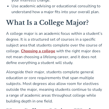
your interests change.
Use academic advising or educational consulting to
understand how a major fits into your overall plan.
What Is a College Major?
A college major is an academic focus within a student’s
degree. It is a structured set of courses in a specific
subject area that students complete over the course of
college.
Choosing a college
with the right major does
not mean choosing a lifelong career, and it does not
define everything a student will study.
Alongside their major, students complete general
education or core requirements that span multiple
subjects. Most degrees also allow room for electives
outside the major, meaning students continue to study
a range of academic areas throughout college while
building depth in one field.