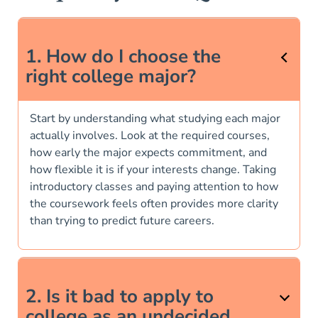
1. How do I choose the
right college major?
Start by understanding what studying each major
actually involves. Look at the required courses,
how early the major expects commitment, and
how flexible it is if your interests change. Taking
introductory classes and paying attention to how
the coursework feels often provides more clarity
than trying to predict future careers.
2. Is it bad to apply to
college as an undecided