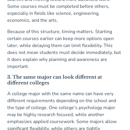
Some courses must be completed before others,
especially in fields like science, engineering,
economics, and the arts.
Because of this structure, timing matters. Starting
certain courses earlier can keep more options open
later, while delaying them can limit flexibility. This
does not mean students must decide immediately, but
it does explain why planning and awareness are
important.
3. The same major can look different at
different colleges
A college major with the same name can have very
different requirements depending on the school and
the type of college. One college’s psychology major
may be highly research focused, while another
emphasizes applied coursework. Some majors allow
significant flexibility, while others are tightly