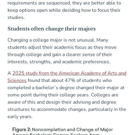
requirements are sequenced, they are better able to
keep options open while deciding how to focus their
studies.
Students often change their majors
Changing a college major is not unusual. Many
students adjust their academic focus as they move
through college and gain a clearer sense of their
interests, strengths, and academic preferences.
A
2025 study from the American Academy of Arts and
Sciences
found that about 47% of students who
completed a bachelor’s degree changed their major at
some point during their college years. Colleges are
aware of this and design their advising and degree
structures to accommodate changes, particularly in the
early years.