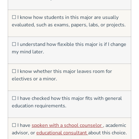
☐ I know how students in this major are usually
evaluated, such as exams, papers, labs, or projects.
☐ I understand how flexible this major is if I change
my mind later.
☐ I know whether this major leaves room for
electives or a minor.
☐ I have checked how this major fits with general
education requirements.
☐ I have
spoken with a school counselor
, academic
advisor, or
educational consultant
about this choice.