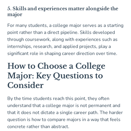
5. Skills and experiences matter alongside the
major
For many students, a college major serves as a starting
point rather than a direct pipeline. Skills developed
through coursework, along with experiences such as
internships, research, and applied projects, play a
significant role in shaping career direction over time.
How to Choose a College
Major: Key Questions to
Consider
By the time students reach this point, they often
understand that a college major is not permanent and
that it does not dictate a single career path. The harder
question is how to compare majors in a way that feels
concrete rather than abstract.