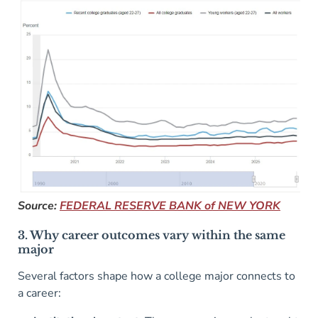
Source:
FEDERAL RESERVE BANK of NEW YORK
3. Why career outcomes vary within the same
major
Several factors shape how a college major connects to
a career: