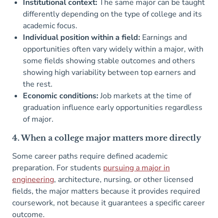
Institutional context:
The same major can be taught
differently depending on the type of college and its
academic focus.
Individual position within a field:
Earnings and
opportunities often vary widely within a major, with
some fields showing stable outcomes and others
showing high variability between top earners and
the rest.
Economic conditions:
Job markets at the time of
graduation influence early opportunities regardless
of major.
4. When a college major matters more directly
Some career paths require defined academic
preparation. For students
pursuing a major in
engineering
, architecture, nursing, or other licensed
fields, the major matters because it provides required
coursework, not because it guarantees a specific career
outcome.