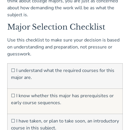
think about college majors, you are just as concerned
about how demanding the work will be as what the
subject is.
Major Selection Checklist
Use this checklist to make sure your decision is based
on understanding and preparation, not pressure or
guesswork.
☐ I understand what the required courses for this
major are.
☐ I know whether this major has prerequisites or
early course sequences.
☐ I have taken, or plan to take soon, an introductory
course in this subject.