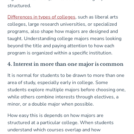
structured.
Differences in types of colleges
, such as liberal arts
colleges, large research universities, or specialized
programs, also shape how majors are designed and
taught. Understanding college majors means looking
beyond the title and paying attention to how each
program is organized within a specific institution.
4. Interest in more than one major is common
It is normal for students to be drawn to more than one
area of study, especially early in college. Some
students explore multiple majors before choosing one,
while others combine interests through electives, a
minor, or a double major when possible.
How easy this is depends on how majors are
structured at a particular college. When students
understand which courses overlap and how