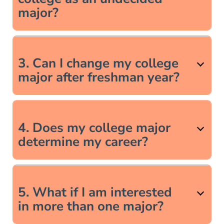
major?
3. Can I change my college
major after freshman year?
4. Does my college major
determine my career?
5. What if I am interested
in more than one major?