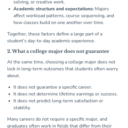
solving, or creative work.
Academic structure and expectations:
Majors
affect workload patterns, course sequencing, and
how classes build on one another over time.
Together, these factors define a large part of a
student’s day-to-day academic experience.
2. What a college major does not guarantee
At the same time, choosing a college major does not
lock in long-term outcomes that students often worry
about.
It does not guarantee a specific career.
It does not determine lifetime earnings or success.
It does not predict long-term satisfaction or
stability.
Many careers do not require a specific major, and
graduates often work in fields that differ from their