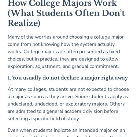
How College Majors Work
(What Students Often Don’t
Realize)
Many of the worries around choosing a college major
come from not knowing how the system actually
works. College majors are often presented as fixed
choices, but in practice, they are designed to allow
exploration, adjustment, and gradual commitment.
1. You usually do not declare a major right away
At many colleges, students are not expected to choose
a major as soon as they arrive. Some students apply as
undeclared, undecided, or exploratory majors. Others
are admitted to a general academic division before
selecting a specific field of study.
Even when students indicate an intended major on an