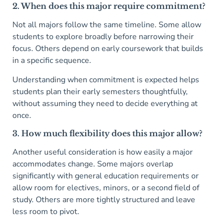
2. When does this major require commitment?
Not all majors follow the same timeline. Some allow
students to explore broadly before narrowing their
focus. Others depend on early coursework that builds
in a specific sequence.
Understanding when commitment is expected helps
students plan their early semesters thoughtfully,
without assuming they need to decide everything at
once.
3. How much flexibility does this major allow?
Another useful consideration is how easily a major
accommodates change. Some majors overlap
significantly with general education requirements or
allow room for electives, minors, or a second field of
study. Others are more tightly structured and leave
less room to pivot.