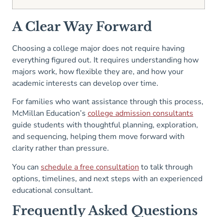
A Clear Way Forward
Choosing a college major does not require having
everything figured out. It requires understanding how
majors work, how flexible they are, and how your
academic interests can develop over time.
For families who want assistance through this process,
McMillan Education’s
college admission consultants
guide students with thoughtful planning, exploration,
and sequencing, helping them move forward with
clarity rather than pressure.
You can
schedule a free consultation
to talk through
options, timelines, and next steps with an experienced
educational consultant.
Frequently Asked Questions