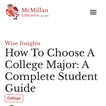
Wise Insights
How To Choose A
College Major: A
Complete Student
Guide
College