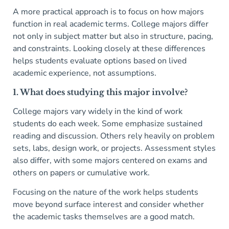
A more practical approach is to focus on how majors
function in real academic terms. College majors differ
not only in subject matter but also in structure, pacing,
and constraints. Looking closely at these differences
helps students evaluate options based on lived
academic experience, not assumptions.
1. What does studying this major involve?
College majors vary widely in the kind of work
students do each week. Some emphasize sustained
reading and discussion. Others rely heavily on problem
sets, labs, design work, or projects. Assessment styles
also differ, with some majors centered on exams and
others on papers or cumulative work.
Focusing on the nature of the work helps students
move beyond surface interest and consider whether
the academic tasks themselves are a good match.