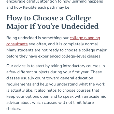
encourage careful attention to how learning happens
and how flexible each path may be.
How to Choose a College
Major If You’re Undecided
Being undecided is something our
college planning
consultants
see often, and it is completely normal.
Many students are not ready to choose a college major
before they have experienced college-level classes.
Our advice is to start by taking introductory courses in
a few different subjects during your first year. These
classes usually count toward general education
requirements and help you understand what the work
is actually like. It also helps to choose courses that
keep your options open and to speak with an academic
advisor about which classes will not limit future
choices.