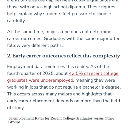
are as large as the gap between college graduates and
those with only a high school diploma. These figures
help explain why students feel pressure to choose
carefully.
At the same time, major alone does not determine
career outcomes. Graduates with the same major often
follow very different paths.
2. Early career outcomes reflect this complexity
Employment data reinforces this reality. As of the
fourth quarter of 2025, about
42.5% of recent college
graduates were underemployed
, meaning they were
working in jobs that do not require a bachelor’s degree.
This occurs across many majors and highlights that
early career placement depends on more than the field
of study.