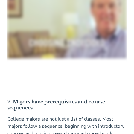
2. Majors have prerequisites and course
sequences
College majors are not just a list of classes. Most
majors follow a sequence, beginning with introductory
courses and moving toward more advanced work.