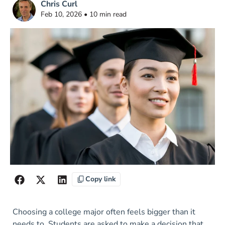
Chris Curl
Feb 10, 2026 • 10 min read
Copy link
Choosing a college major often feels bigger than it
needs to. Students are asked to make a decision that