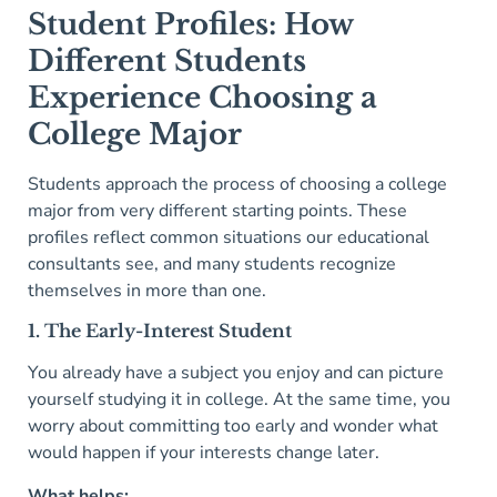
Student Profiles: How
Different Students
Experience Choosing a
College Major
Students approach the process of choosing a college
major from very different starting points. These
profiles reflect common situations our educational
consultants see, and many students recognize
themselves in more than one.
1. The Early-Interest Student
You already have a subject you enjoy and can picture
yourself studying it in college. At the same time, you
worry about committing too early and wonder what
would happen if your interests change later.
What helps: