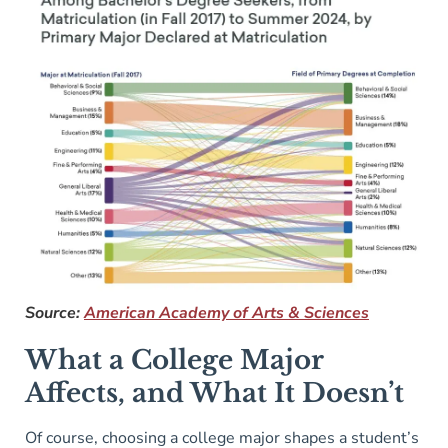
Source:
American Academy of Arts & Sciences
What a College Major
Affects, and What It Doesn’t
Of course, choosing a college major shapes a student’s