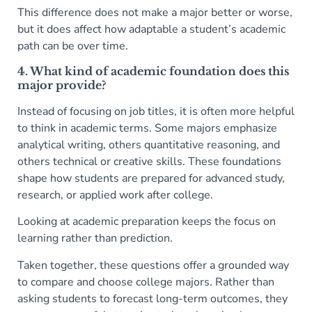
This difference does not make a major better or worse,
but it does affect how adaptable a student’s academic
path can be over time.
4. What kind of academic foundation does this
major provide?
Instead of focusing on job titles, it is often more helpful
to think in academic terms. Some majors emphasize
analytical writing, others quantitative reasoning, and
others technical or creative skills. These foundations
shape how students are prepared for advanced study,
research, or applied work after college.
Looking at academic preparation keeps the focus on
learning rather than prediction.
Taken together, these questions offer a grounded way
to compare and choose college majors. Rather than
asking students to forecast long-term outcomes, they