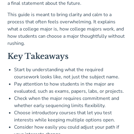
a final statement about the future.
This guide is meant to bring clarity and calm to a
process that often feels overwhelming. It explains
what a college major is, how college majors work, and
how students can choose a major thoughtfully without
rushing.
Key Takeaways
Start by understanding what the required
coursework looks like, not just the subject name.
Pay attention to how students in the major are
evaluated, such as exams, papers, labs, or projects.
Check when the major requires commitment and
whether early sequencing limits flexibility.
Choose introductory courses that let you test
interests while keeping multiple options open.
Consider how easily you could adjust your path if