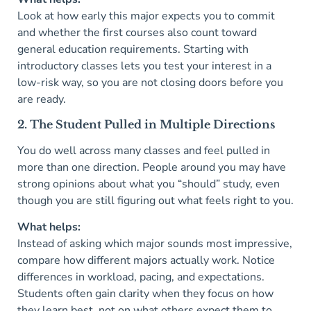
Look at how early this major expects you to commit
and whether the first courses also count toward
general education requirements. Starting with
introductory classes lets you test your interest in a
low-risk way, so you are not closing doors before you
are ready.
2. The Student Pulled in Multiple Directions
You do well across many classes and feel pulled in
more than one direction. People around you may have
strong opinions about what you “should” study, even
though you are still figuring out what feels right to you.
What helps:
Instead of asking which major sounds most impressive,
compare how different majors actually work. Notice
differences in workload, pacing, and expectations.
Students often gain clarity when they focus on how
they learn best, not on what others expect them to