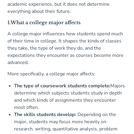
academic experience, but it does not determine
everything about their future.
1.What a college major affects
A college major influences how students spend much
of their time in college. It shapes the kinds of classes
they take, the type of work they do, and the
expectations they encounter as courses become more
advanced.
More specifically, a college major affects:
The type of coursework students complete:
Majors
determine which subjects students study in depth
and which kinds of assignments they encounter
most often.
The skills students develop:
Depending on the
major, students may focus more heavily on
research, writing, quantitative analysis, problem