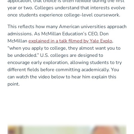
application, that choice is often flexible during the first
year or two. Colleges understand that interests evolve
once students experience college-level coursework.
This reflects how many American universities approach
admissions. As McMillan Education’s CEO, Don
McMillan
explained in a talk filmed by Yale Explo
,
“when you apply to college, they almost want you to
be undecided.” U.S. colleges are designed to
encourage early exploration, allowing students to try
different fields before committing academically. You
can watch the video below to hear him explain this
point.