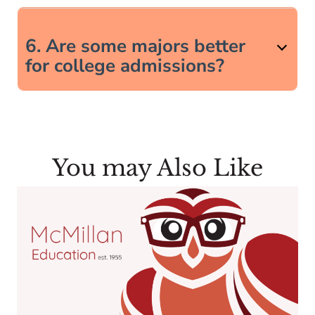
6. Are some majors better
for college admissions?
You may Also Like