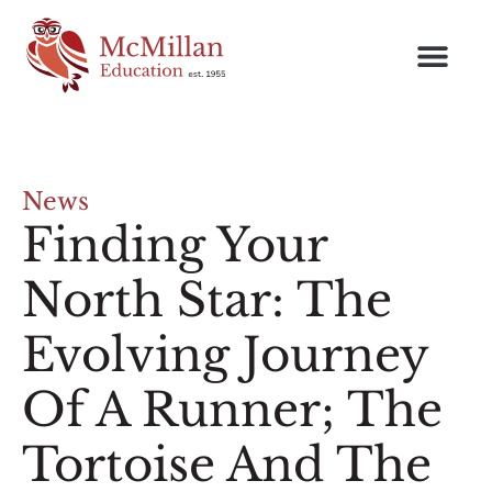
News
Finding Your
North Star: The
Evolving Journey
Of A Runner; The
Tortoise And The