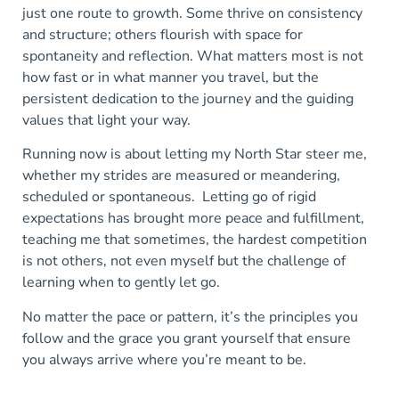
just one route to growth. Some thrive on consistency
and structure; others flourish with space for
spontaneity and reflection. What matters most is not
how fast or in what manner you travel, but th
e
persistent
dedication to the journey and the guiding
values that light your way.
Running now is about letting my North Star steer me,
whether my strides are measured or meandering,
scheduled or spontaneous. Letting go of rigid
expectations has brought more peace
and fulfillment,
teaching me that sometimes, the hardest competition
is not others, not even myself but the challenge of
learning when to gently let go.
No matter the pace or pattern, it’s the principles you
follow and the grace you grant yourself that ensure
you always arrive where you’re meant to be.