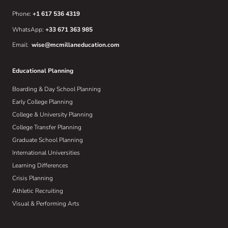
Phone:
+1 617 536 4319
WhatsApp:
+33 671 363 985
Email:
wise@mcmillaneducation.com
Educational Planning
Boarding & Day School Planning
Early College Planning
College & University Planning
College Transfer Planning
Graduate School Planning
International Universities
Learning Differences
Crisis Planning
Athletic Recruiting
Visual & Performing Arts