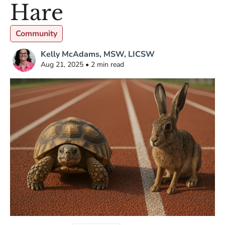
Hare
Community
Kelly McAdams, MSW, LICSW
Aug 21, 2025 • 2 min read