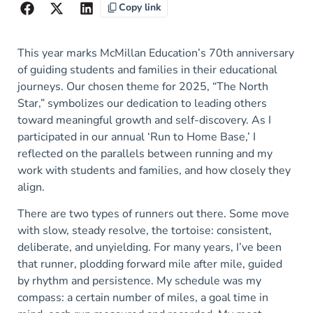
Copy link
This year marks McMillan Education’s 70th anniversary
of guiding students and families in their educational
journeys. Our chosen theme for 2025, “The North
Star,” symbolizes our dedication to leading others
toward meaningful growth and self-discovery. As I
participated in our annual ‘Run to Home Base,’ I
reflected on the parallels between running and my
work with students and families, and how closely they
align.
There are two types of runners out there. Some move
with slow, steady resolve, the tortoise: consistent,
deliberate, and unyielding. For many years, I’ve been
that runner, plodding forward mile after mile, guided
by rhythm and persistence. My schedule was my
compass: a certain number of miles, a goal time in