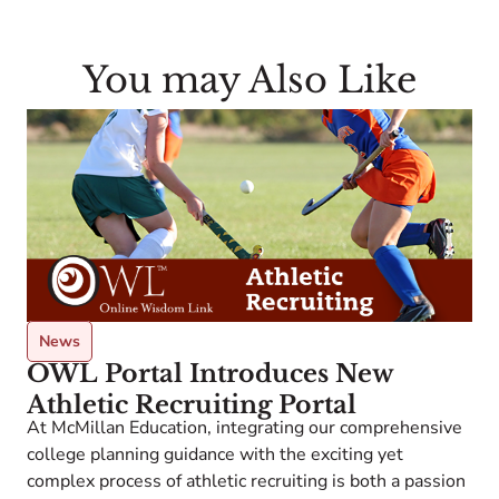
You may Also Like
News
OWL Portal Introduces New
Athletic Recruiting Portal
At McMillan Education, integrating our comprehensive
college planning guidance with the exciting yet
A
complex process of athletic recruiting is both a passion
w