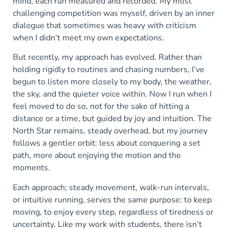
mind, each run measured and recorded. My most
challenging competition was myself, driven by an inner
dialogue that sometimes was heavy with criticism
when I didn’t meet my own expectations.
But recently, my approach has evolved. Rather than
holding rigidly to routines and chasing numbers, I’ve
begun to listen more closely to my body, the weather,
the sky, and the quieter voice within. Now I run when I
feel moved to do so, not for the sake of hitting a
distance or a time, but guided by joy and intuition. The
North Star remains, steady overhead, but my journey
follows a gentler orbit: less about conquering a set
path, more about enjoying the motion and the
moments.
Each approach; steady movement, walk-run intervals,
or intuitive running, serves the same purpose: to keep
moving, to enjoy every step, regardless of tiredness or
uncertainty. Like my work with students, there isn’t