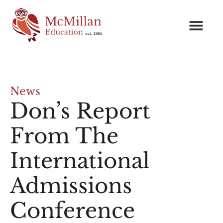
News
Don’s Report
From The
International
Admissions
Conference