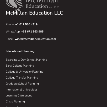
McMillan Education LLC
Phone:
+1 617 536 4319
WhatsApp:
+33 671 363 985
Email:
wise@mcmillaneducation.com
Educational Planning
Boarding & Day School Planning
Early College Planning
College & University Planning
College Transfer Planning
Graduate School Planning
International Universities
Learning Differences
Crisis Planning