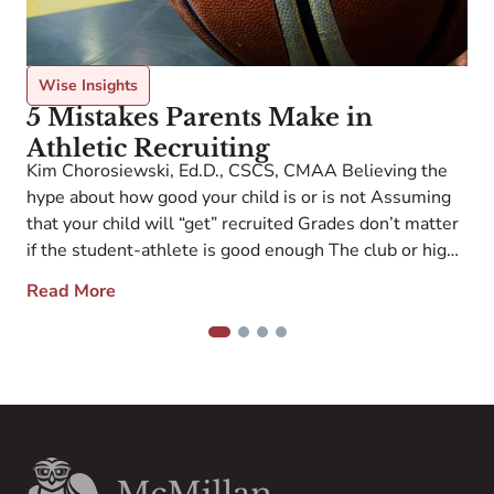
F
P
r
C
Wise Insights
M
5 Mistakes Parents Make in
o
Athletic Recruiting
S
Kim Chorosiewski, Ed.D., CSCS, CMAA Believing the
i
hype about how good your child is or is not Assuming
that your child will “get” recruited Grades don’t matter
if the student-athlete is good enough The club or high
school coach will do the work to “connect” the coaches
Read More
and student-athlete If my child does not want […]
1
2
3
4