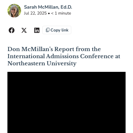
Sarah McMillan, Ed.D.
Jul 22, 2025 • < 1 minute
Copy link
Don McMillan’s Report from the
International Admissions Conference at
Northeastern University