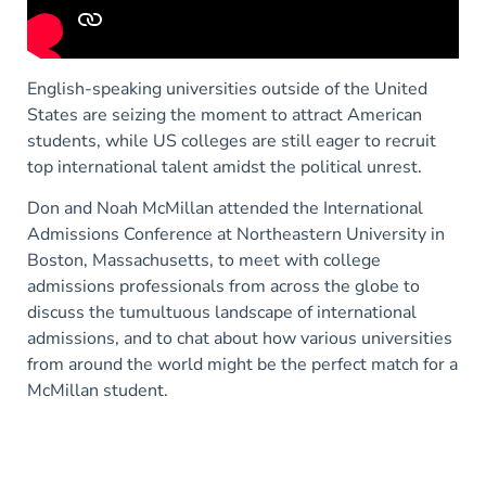
English-speaking universities outside of the United
States are seizing the moment to attract American
students, while US colleges are still eager to recruit
top international talent amidst the political unrest.
Don and Noah McMillan attended the International
Admissions Conference at Northeastern University in
Boston, Massachusetts, to meet with college
admissions professionals from across the globe to
discuss the tumultuous landscape of international
admissions, and to chat about how various universities
from around the world might be the perfect match for a
McMillan student.