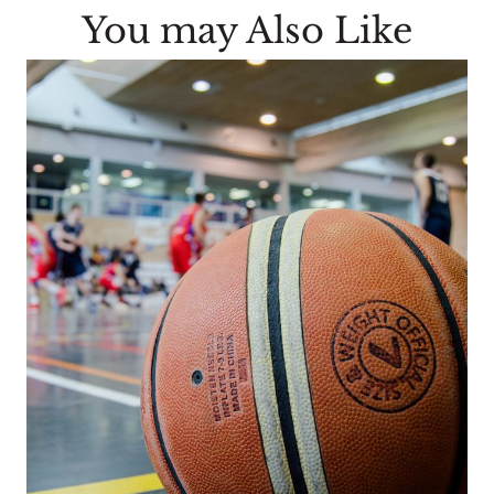
You may Also Like
n