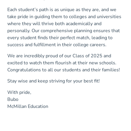
Each student’s path is as unique as they are, and we
take pride in guiding them to colleges and universities
where they will thrive both academically and
personally. Our comprehensive planning ensures that
every student finds their perfect match, leading to
success and fulfillment in their college careers.
We are incredibly proud of our Class of 2025 and
excited to watch them flourish at their new schools.
Congratulations to all our students and their families!
Stay wise and keep striving for your best fit!
With pride,
Bubo
McMillan Education