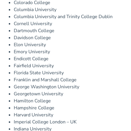
Colorado College
Columbia University
Columbia University and Trinity College Dublin
Cornell University
Dartmouth College
Davidson College
Elon University
Emory University
Endicott College
Fairfield University
Florida State University
Franklin and Marshall College
George Washington University
Georgetown University
Hamilton College
Hampshire College
Harvard University
Imperial College London – UK
Indiana University