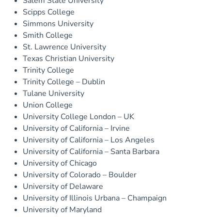
Salem State University
Scipps College
Simmons University
Smith College
St. Lawrence University
Texas Christian University
Trinity College
Trinity College – Dublin
Tulane University
Union College
University College London – UK
University of California – Irvine
University of California – Los Angeles
University of California – Santa Barbara
University of Chicago
University of Colorado – Boulder
University of Delaware
University of Illinois Urbana – Champaign
University of Maryland