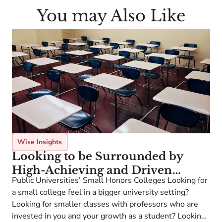
You may Also Like
Wise Insights
Looking to be Surrounded by
High-Achieving and Driven
Public Universities’ Small Honors Colleges Looking for
Students Like You?
a small college feel in a bigger university setting?
Looking for smaller classes with professors who are
invested in you and your growth as a student? Looking