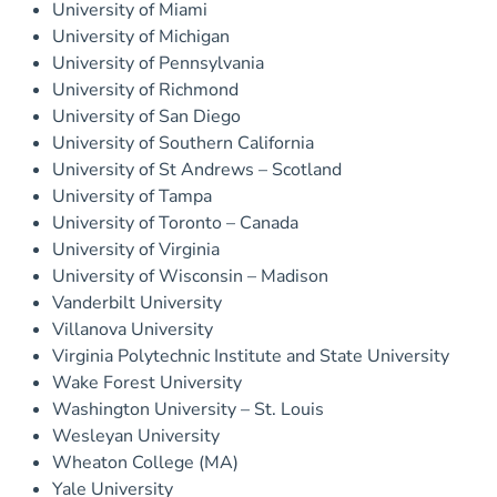
University of Miami
University of Michigan
University of Pennsylvania
University of Richmond
University of San Diego
University of Southern California
University of St Andrews – Scotland
University of Tampa
University of Toronto – Canada
University of Virginia
University of Wisconsin – Madison
Vanderbilt University
Villanova University
Virginia Polytechnic Institute and State University
Wake Forest University
Washington University – St. Louis
Wesleyan University
Wheaton College (MA)
Yale University