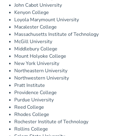
John Cabot University
Kenyon College
Loyola Marymount University
Macalester College
Massachusetts Institute of Technology
McGill University
Middlebury College
Mount Holyoke College
New York University
Northeastern University
Northwestern University
Pratt Institute
Providence College
Purdue University
Reed College
Rhodes College
Rochester Institute of Technology
Rollins College