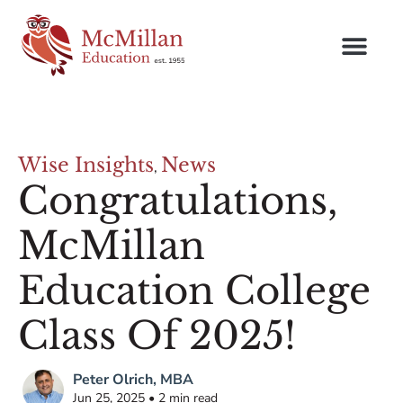
Wise Insights
News
,
Congratulations,
McMillan
Education College
Class Of 2025!
Peter Olrich, MBA
Jun 25, 2025 • 2 min read