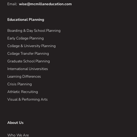
Email:
wise@mcmillaneducation.com
Educational Planning
Boarding & Day School Planning
Early College Planning
College & University Planning
College Transfer Planning
Graduate School Planning
International Universities
Learning Differences
Crisis Planning
Athletic Recruiting
Visual & Performing Arts
About Us
Who We Are