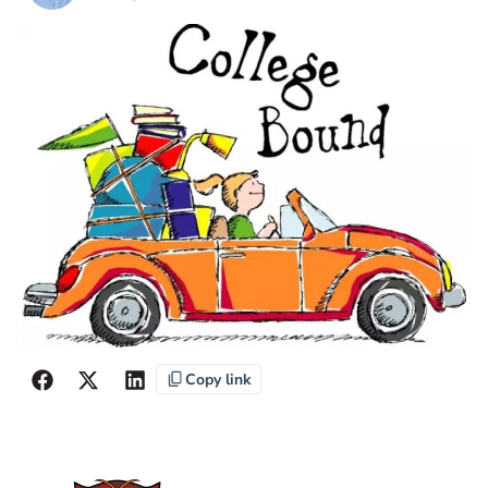
Copy link