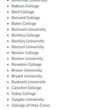
American University
Babson College
Bard College
Barnard College
Bates College
Belmont University
Bentley College
Bentley University
Bocconi University
Boston College
Boston University
Bowdoin College
Brown University
Bryant University
Bucknell University
Carleton College
Colby College
Colgate University
College of Holy Cross