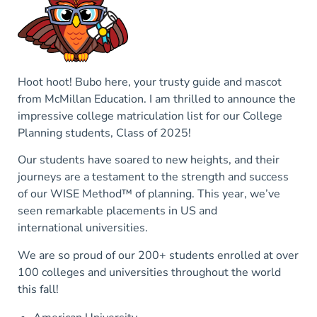
Hoot hoot! Bubo here, your trusty guide and mascot
from McMillan Education. I am thrilled to announce the
impressive college matriculation list for our College
Planning students, Class of 2025!
Our students have soared to new heights, and their
journeys are a testament to the strength and success
of our WISE Method™ of planning. This year, we’ve
seen remarkable placements in US and
international universities.
We are so proud of our 200+ students enrolled at over
100 colleges and universities throughout the world
this fall!