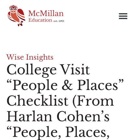
Wise Insights
College Visit
“People & Places”
Checklist (From
Harlan Cohen’s
“People, Places,