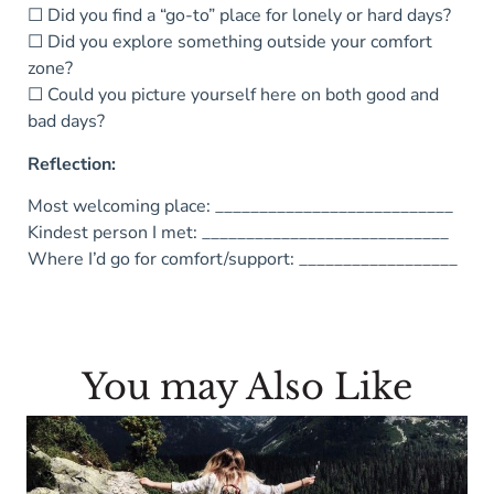
☐ Did you find a “go-to” place for lonely or hard days?
☐ Did you explore something outside your comfort
zone?
☐ Could you picture yourself here on both good and
bad days?
Reflection:
Most welcoming place: ___________________________
Kindest person I met: ____________________________
Where I’d go for comfort/support: __________________
You may Also Like