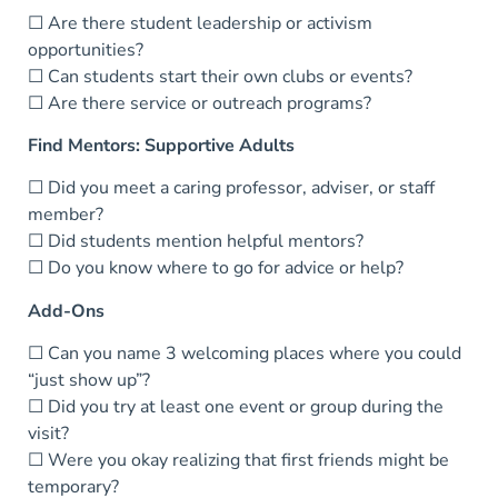
☐ Are there student leadership or activism
opportunities?
☐ Can students start their own clubs or events?
☐ Are there service or outreach programs?
Find Mentors: Supportive Adults
☐ Did you meet a caring professor, adviser, or staff
member?
☐ Did students mention helpful mentors?
☐ Do you know where to go for advice or help?
Add-Ons
☐ Can you name 3 welcoming places where you could
“just show up”?
☐ Did you try at least one event or group during the
visit?
☐ Were you okay realizing that first friends might be
temporary?