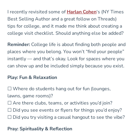
I recently revisited some of
Harlan Cohen
‘s (NY Times
Best Selling Author and a great follow on Threads)
tips for college, and it made me think about creating a
college visit checklist. Should anything else be added?
Reminder:
College life is about finding both people and
places where you belong. You won’t “find your people”
instantly — and that’s okay. Look for spaces where you
can show up and be included simply because you exist.
Play: Fun & Relaxation
☐ Where do students hang out for fun (lounges,
lawns, game rooms)?
☐ Are there clubs, teams, or activities you’d join?
☐ Did you see events or flyers for things you’d enjoy?
☐ Did you try visiting a casual hangout to see the vibe?
Pray: Spirituality & Reflection