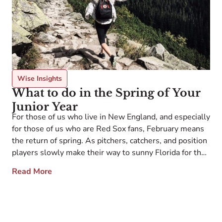
Wise Insights
What to do in the Spring of Your
Junior Year
For those of us who live in New England, and especially
for those of us who are Red Sox fans, February means
the return of spring. As pitchers, catchers, and position
players slowly make their way to sunny Florida for the
start of the marathon that is the Major League Baseball
Read More
season, baseball fans throughout […]