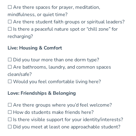
☐ Are there spaces for prayer, meditation,
mindfulness, or quiet time?
☐ Are there student faith groups or spiritual leaders?
☐ Is there a peaceful nature spot or “chill zone” for
recharging?
Live: Housing & Comfort
☐ Did you tour more than one dorm type?
☐ Are bathrooms, laundry, and common spaces
clean/safe?
☐ Would you feel comfortable living here?
Love: Friendships & Belonging
☐ Are there groups where you’d feel welcome?
☐ How do students make friends here?
☐ Is there visible support for your identity/interests?
☐ Did you meet at least one approachable student?