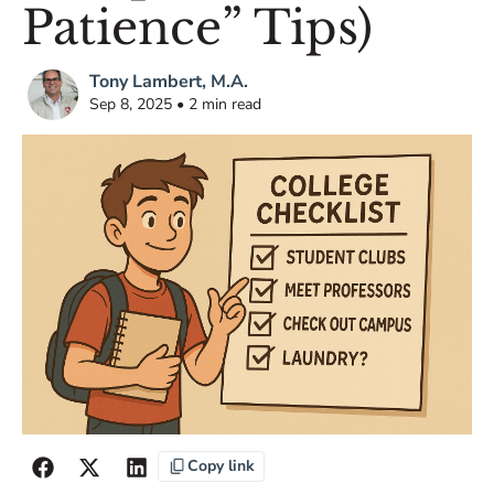
Patience” Tips)
Tony Lambert, M.A.
Sep 8, 2025 • 2 min read
Copy link