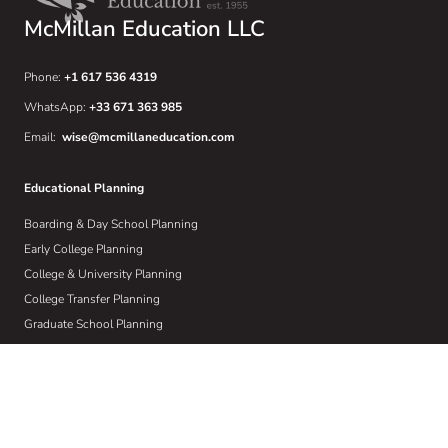
McMillan Education LLC
Phone:
+1 617 536 4319
WhatsApp:
+33 671 363 985
Email:
wise@mcmillaneducation.com
Educational Planning
Boarding & Day School Planning
Early College Planning
College & University Planning
College Transfer Planning
Graduate School Planning
International Universities
Learning Differences
Crisis Planning
Athletic Recruiting