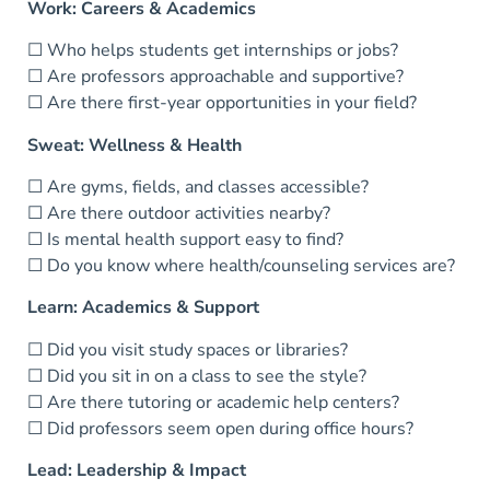
Work: Careers & Academics
☐ Who helps students get internships or jobs?
☐ Are professors approachable and supportive?
☐ Are there first-year opportunities in your field?
Sweat: Wellness & Health
☐ Are gyms, fields, and classes accessible?
☐ Are there outdoor activities nearby?
☐ Is mental health support easy to find?
☐ Do you know where health/counseling services are?
Learn: Academics & Support
☐ Did you visit study spaces or libraries?
☐ Did you sit in on a class to see the style?
☐ Are there tutoring or academic help centers?
☐ Did professors seem open during office hours?
Lead: Leadership & Impact