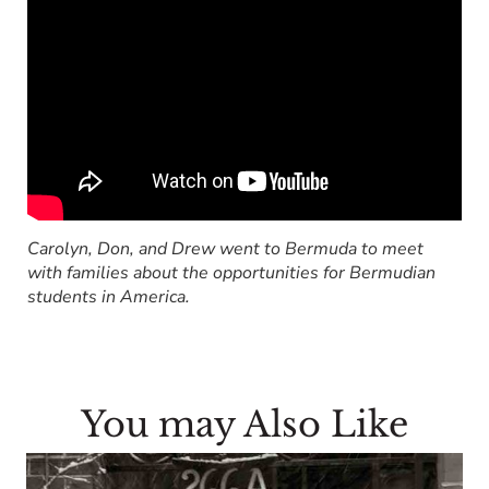
Carolyn, Don, and Drew went to Bermuda to meet
with families about the opportunities for Bermudian
students in America.
You may Also Like