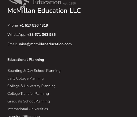
McMillan Education LLC
Phone:
+1 617 536 4319
WhatsApp:
+33 671 363 985
Email:
wise@mcmillaneducation.com
Educational Planning
Boarding & Day School Planning
Early College Planning
College & University Planning
College Transfer Planning
Graduate School Planning
International Universities
Learning Differences
Crisis Planning
Athletic Recruiting