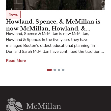
o
p
i
News
Howland, Spence, & McMillan is
now McMillan, Howland, &
Howland, Spence & McMillan is now McMillan,
Spence
Howland & Spence: In the five years they have
managed Boston’s oldest educational planning firm,
Don and Sarah McMillan have continued the tradition of
providing highly personalized school and college
Read More
planning that has been the hallmark of the firm since
1955. Our new name represents the McMillan
1
2
3
4
leadership […]