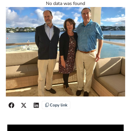
No data was found
Copy link