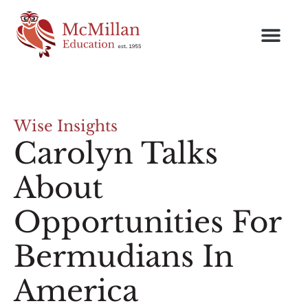
Wise Insights
Carolyn Talks
About
Opportunities For
Bermudians In
America