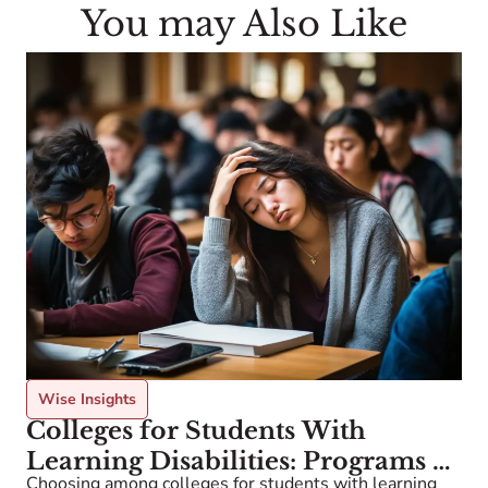
You may Also Like
Wise Insights
Colleges for Students With
Learning Disabilities: Programs &
Choosing among colleges for students with learning