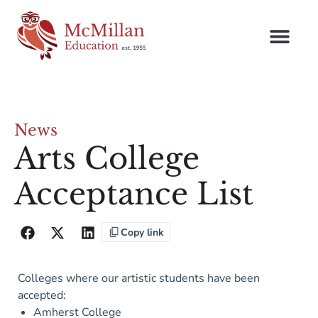
News
Arts College
Acceptance List
Copy link
Colleges where our artistic students have been
accepted:
Amherst College