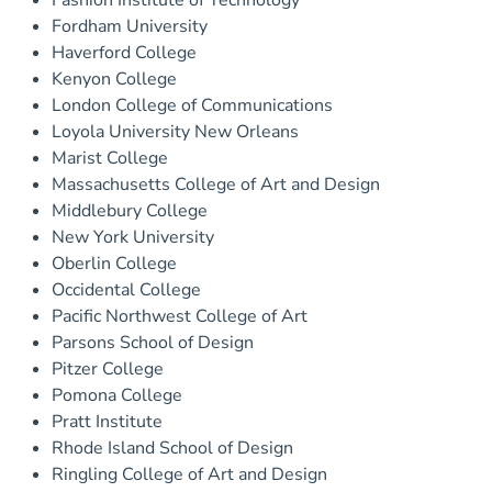
Fashion Institute of Technology
Fordham University
Haverford College
Kenyon College
London College of Communications
Loyola University New Orleans
Marist College
Massachusetts College of Art and Design
Middlebury College
New York University
Oberlin College
Occidental College
Pacific Northwest College of Art
Parsons School of Design
Pitzer College
Pomona College
Pratt Institute
Rhode Island School of Design
Ringling College of Art and Design