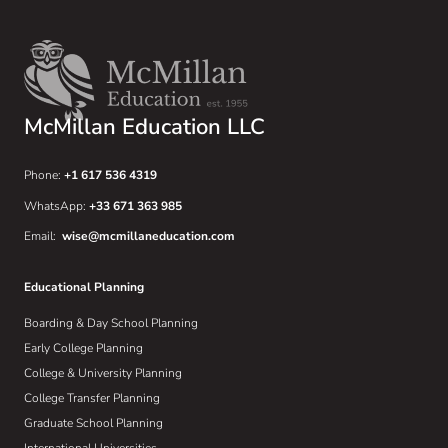
McMillan Education LLC
Phone:
+1 617 536 4319
WhatsApp:
+33 671 363 985
Email:
wise@mcmillaneducation.com
Educational Planning
Boarding & Day School Planning
Early College Planning
College & University Planning
College Transfer Planning
Graduate School Planning
International Universities