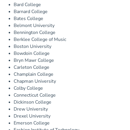
Bard College
Barnard College
Bates College
Belmont University
Bennington College
Berklee College of Music
Boston University
Bowdoin College
Bryn Mawr College
Carleton College
Champlain College
Chapman University
Colby College
Connecticut College
Dickinson College
Drew University
Drexel University
Emerson College