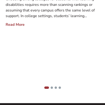
Support
disabilities requires more than scanning rankings or
assuming that every campus offers the same level of
support. In college settings, students’ learning
disabilities commonly include ADHD, dyslexia, and
F
Read More
autism spectrum disorder, among other challenges.
d
These differences can affect how students process
t
information, manage time, and navigate academic
d
demands […]
h
t
h
a
s
1
2
3
4