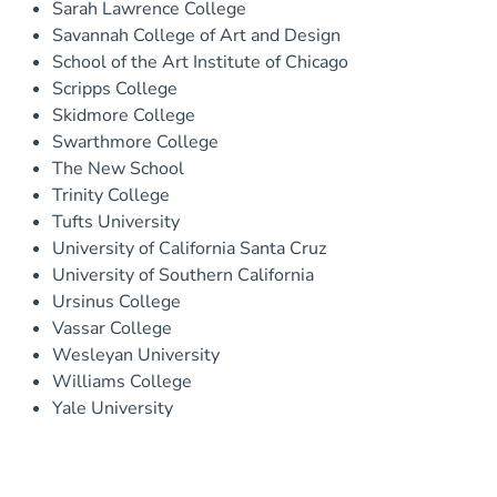
Sarah Lawrence College
Savannah College of Art and Design
School of the Art Institute of Chicago
Scripps College
Skidmore College
Swarthmore College
The New School
Trinity College
Tufts University
University of California Santa Cruz
University of Southern California
Ursinus College
Vassar College
Wesleyan University
Williams College
Yale University